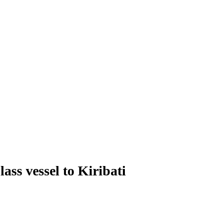
ss vessel to Kiribati