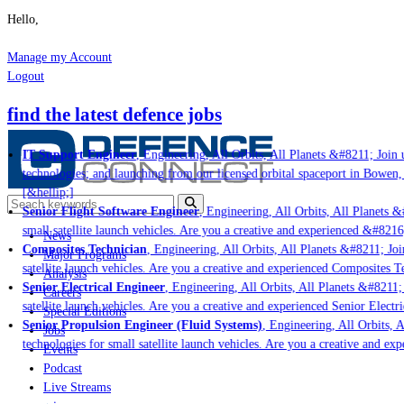
Hello,
Manage my Account
Logout
find the latest defence jobs
IT Support Engineer
, Engineering, All Orbits, All Planets &#8211; Join u
technologies; and launching from our licensed orbital spaceport in Bowen,
[&hellip;]
Senior Flight Software Engineer
, Engineering, All Orbits, All Planets &#
small satellite launch vehicles. Are you a creative and experienced &#8216
News
Composites Technician
, Engineering, All Orbits, All Planets &#8211; Join
Major Programs
satellite launch vehicles. Are you a creative and experienced Composites Te
Analysis
Senior Electrical Engineer
, Engineering, All Orbits, All Planets &#8211; J
Careers
satellite launch vehicles. Are you a creative and experienced Senior Electri
Special Editions
Senior Propulsion Engineer (Fluid Systems)
, Engineering, All Orbits, Al
Jobs
technologies for small satellite launch vehicles. Are you a creative and ex
Events
Podcast
Live Streams