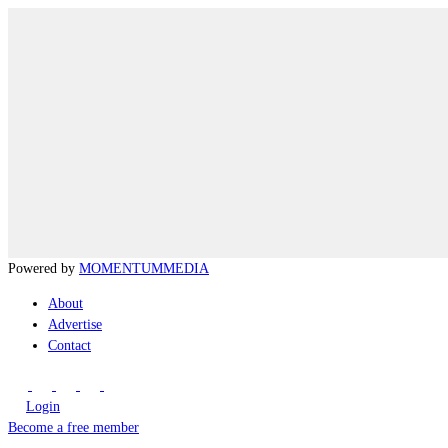
Powered by
MOMENTUM
MEDIA
About
Advertise
Contact
Login
Become a free member