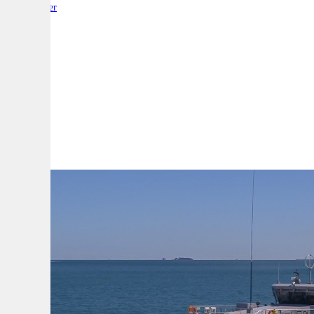
By:
Reporter
A
A
A