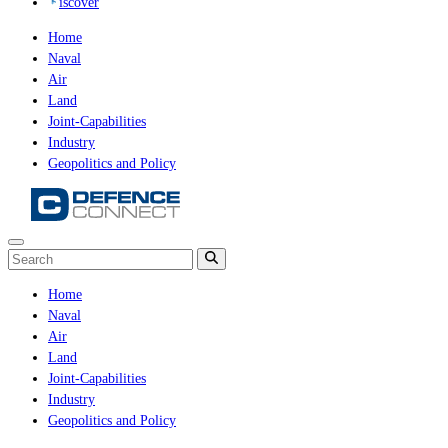
iscover
Home
Naval
Air
Land
Joint-Capabilities
Industry
Geopolitics and Policy
Home
Naval
Air
Land
Joint-Capabilities
Industry
Geopolitics and Policy