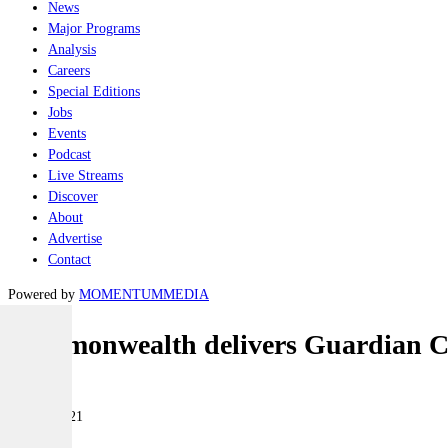
News
Major Programs
Analysis
Careers
Special Editions
Jobs
Events
Podcast
Live Streams
Discover
About
Advertise
Contact
Powered by
MOMENTUM
MEDIA
Commonwealth delivers Guardian Cla
Naval
18 June 2021
|