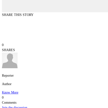
SHARE THIS STORY
0
SHARES
Reporter
Author
Know More
0
Comments
Join the discussion