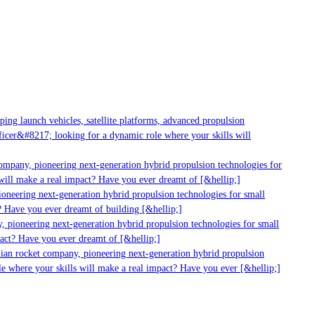
g launch vehicles, satellite platforms, advanced propulsion
er&#8217; looking for a dynamic role where your skills will
mpany, pioneering next-generation hybrid propulsion technologies for
ll make a real impact? Have you ever dreamt of [&hellip;]
neering next-generation hybrid propulsion technologies for small
 Have you ever dreamt of building [&hellip;]
 pioneering next-generation hybrid propulsion technologies for small
act? Have you ever dreamt of [&hellip;]
ian rocket company, pioneering next-generation hybrid propulsion
 where your skills will make a real impact? Have you ever [&hellip;]