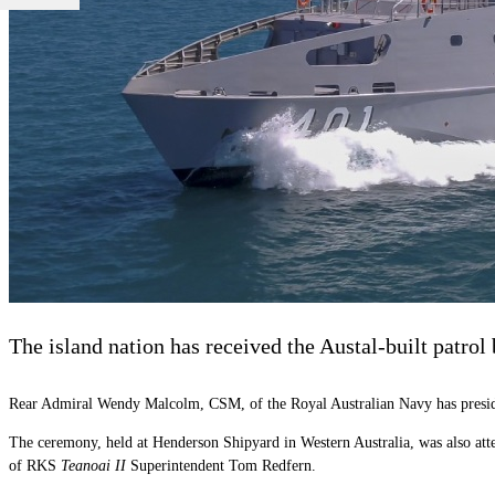
The island nation has received the Austal-built patrol
Rear Admiral Wendy Malcolm, CSM, of the Royal Australian Navy has presided 
The ceremony, held at Henderson Shipyard in Western Australia, was also a
of RKS
Teanoai II
Superintendent Tom Redfern.