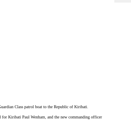
rdian Class patrol boat to the Republic of Kiribati.
al for Kiribati Paul Wenham, and the new commanding officer