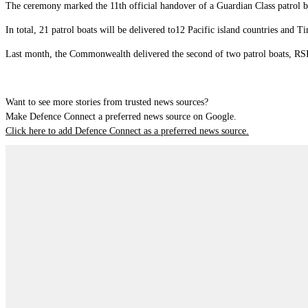
The ceremony marked the 11th official handover of a Guardian Class patrol b
In total, 21 patrol boats will be delivered to12 Pacific island countries and T
Last month, the Commonwealth delivered the second of two patrol boats, R
Want to see more stories from trusted news sources?
Make Defence Connect a preferred news source on Google.
Click here to add Defence Connect as a preferred news source.