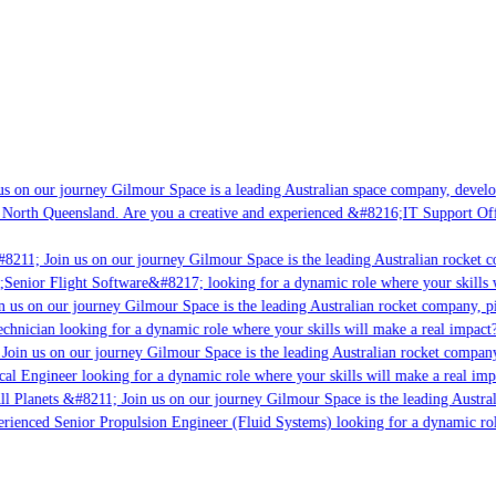
s on our journey Gilmour Space is a leading Australian space company, developin
 North Queensland. Are you a creative and experienced &#8216;IT Support Offic
8211; Join us on our journey Gilmour Space is the leading Australian rocket co
;Senior Flight Software&#8217; looking for a dynamic role where your skills wi
 us on our journey Gilmour Space is the leading Australian rocket company, pio
chnician looking for a dynamic role where your skills will make a real impact?
oin us on our journey Gilmour Space is the leading Australian rocket company,
cal Engineer looking for a dynamic role where your skills will make a real imp
l Planets &#8211; Join us on our journey Gilmour Space is the leading Austral
perienced Senior Propulsion Engineer (Fluid Systems) looking for a dynamic role