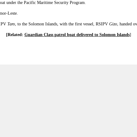
oat under the Pacific Maritime Security Program.
imor-Leste.
SIPV
Taro
, to the Solomon Islands, with the first vessel, RSIPV
Gizo
, handed o
[Related:
Guardian Class patrol boat delivered to Solomon Islands
]