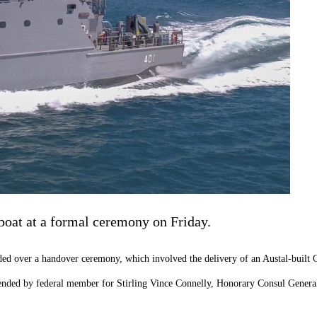
 boat at a formal ceremony on Friday.
over a handover ceremony, which involved the delivery of an Austal-built Gua
ttended by federal member for Stirling Vince Connelly, Honorary Consul Gener