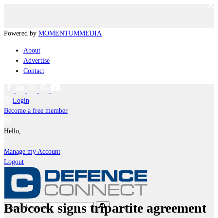
Powered by
MOMENTUM
MEDIA
About
Advertise
Contact
Login
Become a free member
Hello,
Manage my Account
Logout
Babcock signs tripartite agreement