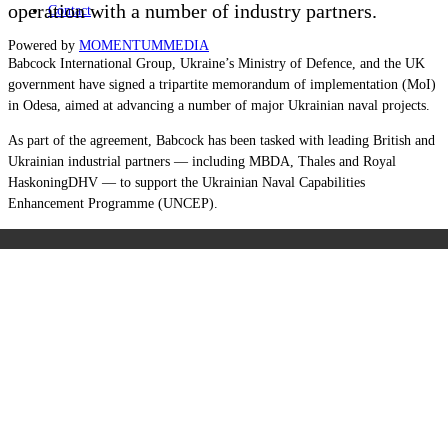
operation with a number of industry partners.
Contact
Powered by
MOMENTUM
MEDIA
Babcock International Group, Ukraine’s Ministry of Defence, and the UK
government have signed a tripartite memorandum of implementation (MoI)
in Odesa, aimed at advancing a number of major Ukrainian naval projects.
As part of the agreement, Babcock has been tasked with leading British and
Ukrainian industrial partners — including MBDA, Thales and Royal
HaskoningDHV — to support the Ukrainian Naval Capabilities
Enhancement Programme (UNCEP).