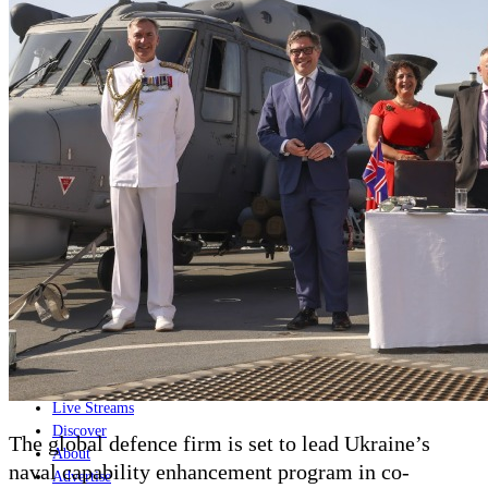
Home
Naval
Air
Land
Joint-Capabilities
Industry
Geopolitics and Policy
News
Major Programs
Analysis
Careers
Special Editions
Jobs
Events
Podcast
Live Streams
Discover
The global defence firm is set to lead Ukraine’s
About
naval capability enhancement program in co-
Advertise