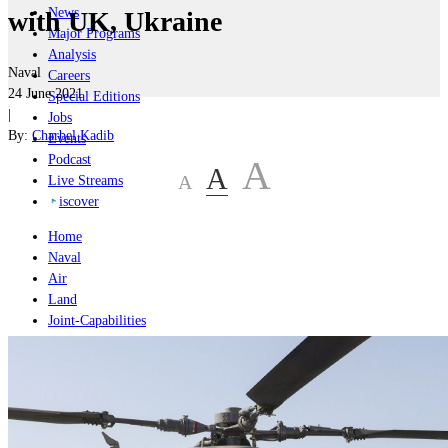
News
with UK, Ukraine
Major Programs
Analysis
Naval
Careers
24 June 2021
Special Editions
|
Jobs
By:
Charbel Kadib
Events
Podcast
A
A
A
Live Streams
iscover
Home
Naval
Air
Land
Joint-Capabilities
Industry
Geopolitics and Policy