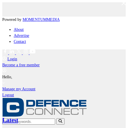
Powered by
MOMENTUM
MEDIA
About
Advertise
Contact
Login
Become a free member
Hello,
Manage my Account
Logout
Latest