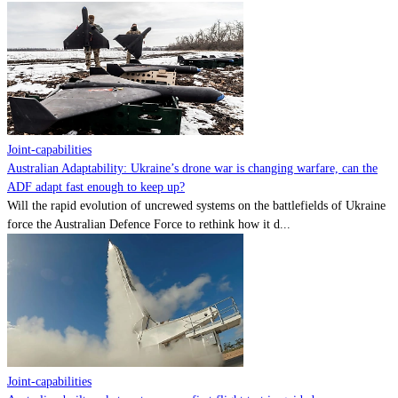
Joint-capabilities
Australian Adaptability: Ukraine’s drone war is changing warfare, can the
ADF adapt fast enough to keep up?
Will the rapid evolution of uncrewed systems on the battlefields of Ukraine
force the Australian Defence Force to rethink how it d...
Joint-capabilities