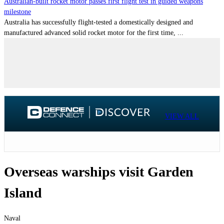
Australian-built rocket motor passes first flight test in guided weapons
milestone
Australia has successfully flight-tested a domestically designed and
manufactured advanced solid rocket motor for the first time, ...
VIEW ALL
Overseas warships visit Garden
Island
Naval