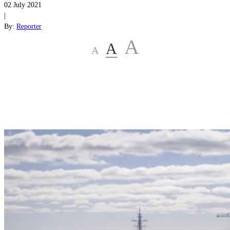
02 July 2021
|
By:
Reporter
A
A
A