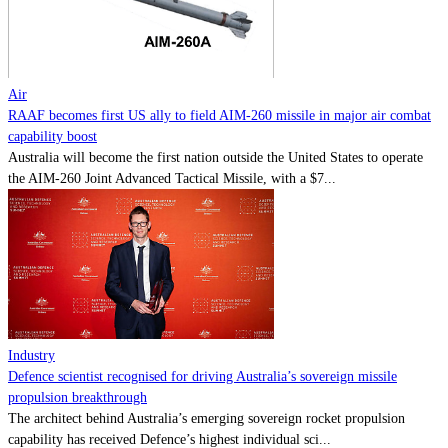
Contact
Powered by
MOMENTUM
MEDIA
Air
RAAF becomes first US ally to field AIM-260 missile in major air combat
capability boost
Australia will become the first nation outside the United States to operate
the AIM-260 Joint Advanced Tactical Missile, with a $7...
Industry
Defence scientist recognised for driving Australia’s sovereign missile
propulsion breakthrough
The architect behind Australia’s emerging sovereign rocket propulsion
capability has received Defence’s highest individual sci...