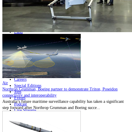
Home
Naval
Air
Land
Joint-Capabilities
Industry
Geopolitics and Policy
News
Major Programs
Analysis
Careers
Air
Special Editions
Northrop Grumman, Boeing partner to demonstrate Triton, Poseidon
Jobs
connectivity and interoperability
Events
Australia’s future maritime surveillance capability has taken a significant
Podcast
step forward after Northrop Grumman and Boeing succe...
Live Streams
Discover
About
Advertise