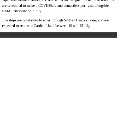
Japan this weekend ahead of Exercise Pacific Vanguard. The three warships
are scheduled to make a COVIDSafe and contactless port visit alongside
HMAS
Brisbane
on 3 July.
The ships are timetabled to enter through Sydney Heads at 7am, and are
expected to return to Garden Island between 10 and 13 July.