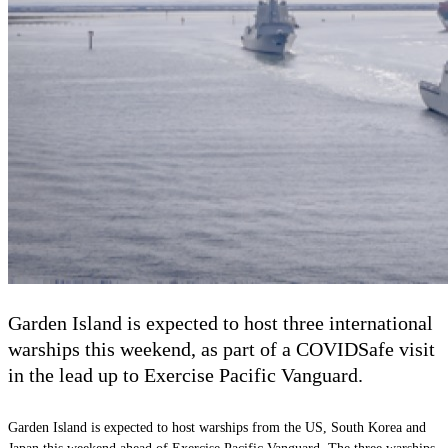
Garden Island is expected to host three international
warships this weekend, as part of a COVIDSafe visit
in the lead up to Exercise Pacific Vanguard.
Garden Island is expected to host warships from the US, South Korea and