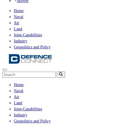
iscover
Home
Naval
Air
Land
Joint-Capabilities
Industry
Geopolitics and Policy
Home
Naval
Air
Land
Joint-Capabilities
Industry
Geopolitics and Policy