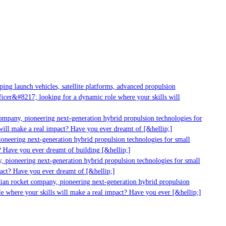
g launch vehicles, satellite platforms, advanced propulsion
er&#8217; looking for a dynamic role where your skills will
mpany, pioneering next-generation hybrid propulsion technologies for
ill make a real impact? Have you ever dreamt of [&hellip;]
neering next-generation hybrid propulsion technologies for small
 Have you ever dreamt of building [&hellip;]
 pioneering next-generation hybrid propulsion technologies for small
act? Have you ever dreamt of [&hellip;]
ian rocket company, pioneering next-generation hybrid propulsion
 where your skills will make a real impact? Have you ever [&hellip;]