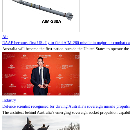
Air
RAAF becomes first US ally to field AIM-260 missile in major air combat cap
Australia will become the first nation outside the United States to operate th
Industry
Defence scientist recognised for driving Australia’s sovereign missile propul
The architect behind Australia’s emerging sovereign rocket propulsion capabili