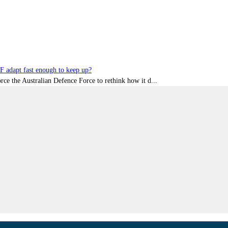
DF adapt fast enough to keep up?
rce the Australian Defence Force to rethink how it d...