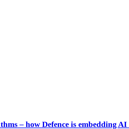
hms – how Defence is embedding AI i