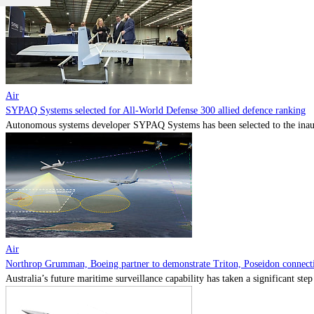
Air
SYPAQ Systems selected for All-World Defense 300 allied defence ranking
Autonomous systems developer SYPAQ Systems has been selected to the inaugu
Air
Northrop Grumman, Boeing partner to demonstrate Triton, Poseidon connectiv
Australia’s future maritime surveillance capability has taken a significant s