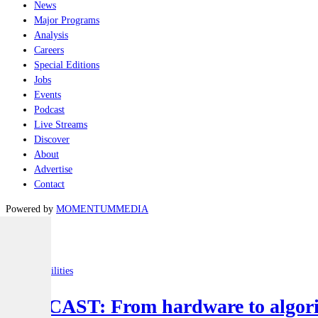
News
Major Programs
Analysis
Careers
Special Editions
Jobs
Events
Podcast
Live Streams
Discover
About
Advertise
Contact
Powered by
MOMENTUM
MEDIA
Latest
Joint-capabilities
PODCAST: From hardware to algorit