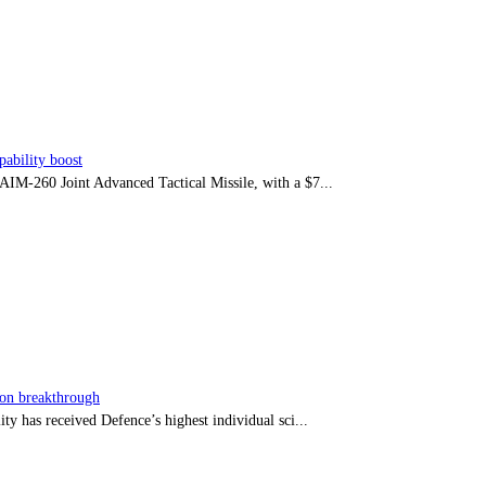
ability boost
e AIM-260 Joint Advanced Tactical Missile, with a $7...
sion breakthrough
ty has received Defence’s highest individual sci...