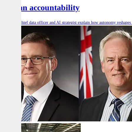
human accountability
Defence’s chief data officer and AI strategist explain how autonomy reshape