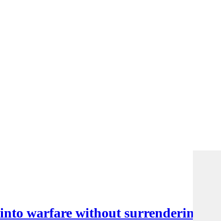
nto warfare without surrendering