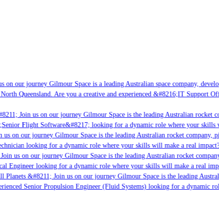
s on our journey Gilmour Space is a leading Australian space company, developin
 North Queensland. Are you a creative and experienced &#8216;IT Support Offic
8211; Join us on our journey Gilmour Space is the leading Australian rocket co
;Senior Flight Software&#8217; looking for a dynamic role where your skills w
 us on our journey Gilmour Space is the leading Australian rocket company, pio
chnician looking for a dynamic role where your skills will make a real impact?
Join us on our journey Gilmour Space is the leading Australian rocket company,
cal Engineer looking for a dynamic role where your skills will make a real imp
l Planets &#8211; Join us on our journey Gilmour Space is the leading Austral
perienced Senior Propulsion Engineer (Fluid Systems) looking for a dynamic role