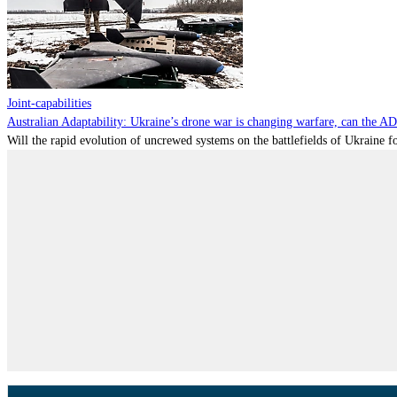
Joint-capabilities
Australian Adaptability: Ukraine’s drone war is changing warfare, can the A
Will the rapid evolution of uncrewed systems on the battlefields of Ukraine fo