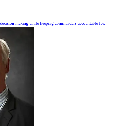
s decision making while keeping commanders accountable for...