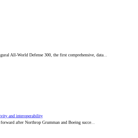
ral All-World Defense 300, the first comprehensive, data...
ity and interoperability
tep forward after Northrop Grumman and Boeing succe...