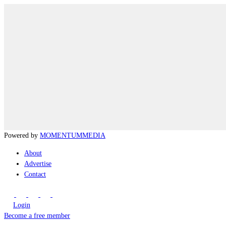
Powered by
MOMENTUM
MEDIA
About
Advertise
Contact
Login
Become a free member