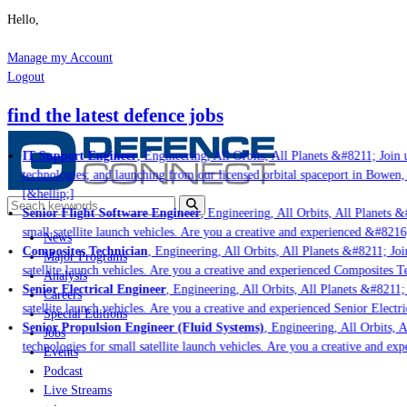
Hello,
Manage my Account
Logout
find the latest defence jobs
IT Support Engineer
, Engineering, All Orbits, All Planets &#8211; Join u
technologies; and launching from our licensed orbital spaceport in Bowen,
[&hellip;]
Senior Flight Software Engineer
, Engineering, All Orbits, All Planets &#
small satellite launch vehicles. Are you a creative and experienced &#8216
News
Composites Technician
, Engineering, All Orbits, All Planets &#8211; Join
Major Programs
satellite launch vehicles. Are you a creative and experienced Composites Te
Analysis
Senior Electrical Engineer
, Engineering, All Orbits, All Planets &#8211; 
Careers
satellite launch vehicles. Are you a creative and experienced Senior Electri
Special Editions
Senior Propulsion Engineer (Fluid Systems)
, Engineering, All Orbits, Al
Jobs
technologies for small satellite launch vehicles. Are you a creative and ex
Events
Podcast
Live Streams