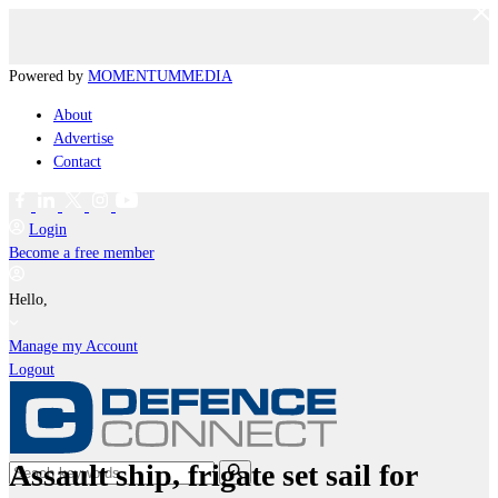
Powered by
MOMENTUM
MEDIA
About
Advertise
Contact
Login
Become a free member
Hello,
Manage my Account
Logout
Assault ship, frigate set sail for