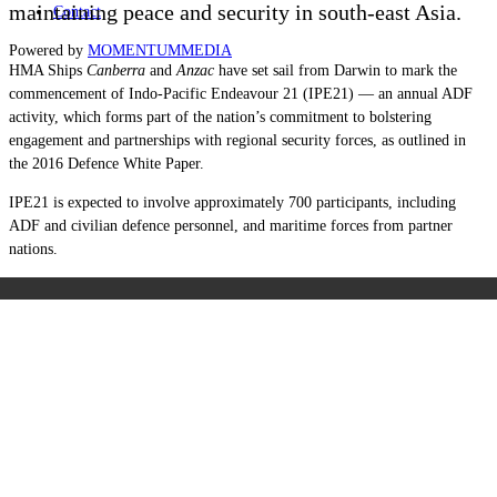
maintaining peace and security in south-east Asia.
Contact
Powered by
MOMENTUM
MEDIA
HMA Ships
Canberra
and
Anzac
have set sail from Darwin to mark the
commencement of Indo-Pacific Endeavour 21 (IPE21) — an annual ADF
activity, which forms part of the nation’s commitment to bolstering
engagement and partnerships with regional security forces, as outlined in
the 2016 Defence White Paper.
IPE21 is expected to involve approximately 700 participants, including
ADF and civilian defence personnel, and maritime forces from partner
nations.