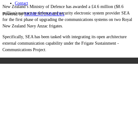
Contact
New Zealand’s Ministry of Defence has awarded a £4.6 million ($8.6
million) contract to defence and security electronic system provider SEA
Powered by
MOMENTUM
MEDIA
for the first phase of upgrading the communications systems on two Royal
New Zealand Navy Anzac frigates.
Specifically, SEA has been tasked with integrating its open architecture
external communication capability under the Frigate Sustainment -
Communications Project.