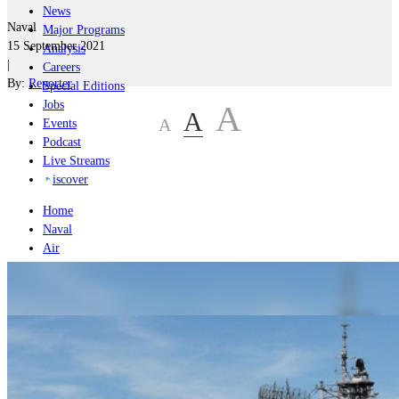
News
Naval
Major Programs
15 September 2021
Analysis
|
Careers
By:
Reporter
Special Editions
Jobs
A
A
A
Events
Podcast
Live Streams
iscover
Home
Naval
Air
Land
Joint-Capabilities
Industry
Geopolitics and Policy