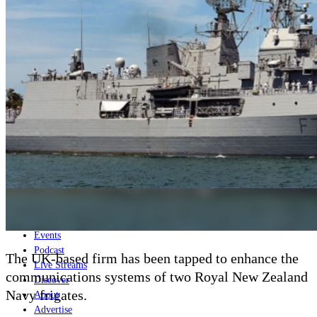
Home
Naval
Air
Land
Joint-Capabilities
Industry
Geopolitics and Policy
News
Major Programs
Analysis
Careers
Special Editions
Jobs
Events
Podcast
The UK-based firm has been tapped to enhance the
Live Streams
communications systems of two Royal New Zealand
Discover
Navy frigates.
About
Advertise