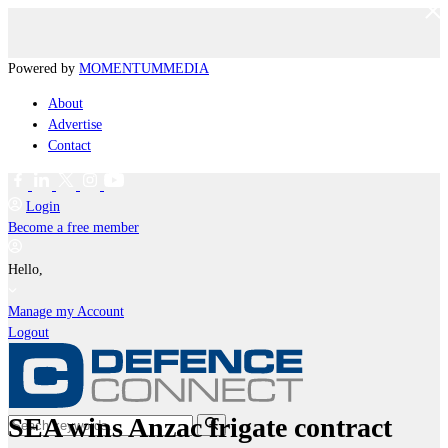
Powered by
MOMENTUM
MEDIA
About
Advertise
Contact
Login
Become a free member
Hello,
Manage my Account
Logout
SEA wins Anzac frigate contract