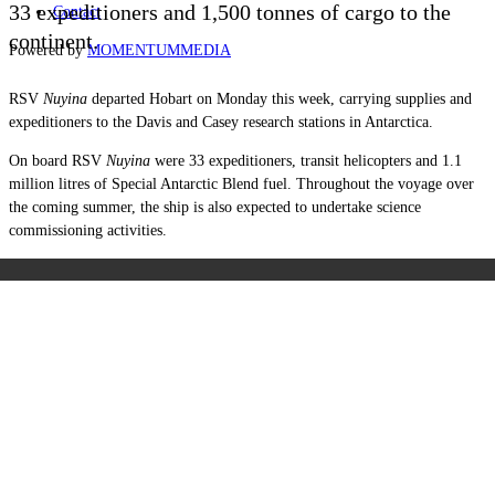
33 expeditioners and 1,500 tonnes of cargo to the
Contact
continent.
Powered by
MOMENTUM
MEDIA
RSV
Nuyina
departed Hobart on Monday this week, carrying supplies and
expeditioners to the Davis and Casey research stations in Antarctica.
On board RSV
Nuyina
were 33 expeditioners, transit helicopters and 1.1
million litres of Special Antarctic Blend fuel. Throughout the voyage over
the coming summer, the ship is also expected to undertake science
commissioning activities.