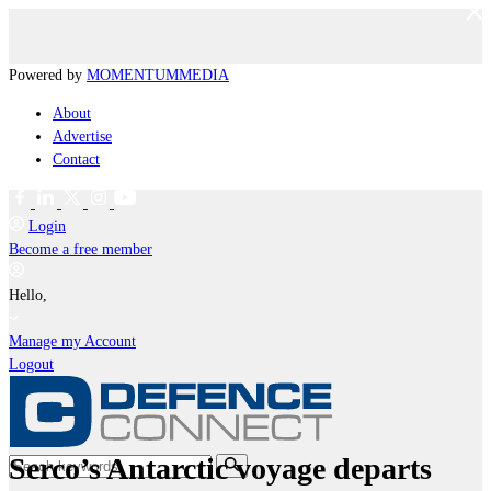
Powered by
MOMENTUM
MEDIA
About
Advertise
Contact
Login
Become a free member
Hello,
Manage my Account
Logout
Serco’s Antarctic voyage departs