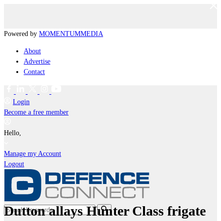
Powered by
MOMENTUM
MEDIA
About
Advertise
Contact
Login
Become a free member
Hello,
Manage my Account
Logout
Dutton allays Hunter Class frigate