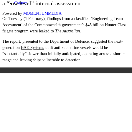
a “low level” internal assessment.
Contact
Powered by
MOMENTUM
MEDIA
On Tuesday (1 February), findings from a classified ‘Engineering Team
Assessment’ of the Commonwealth government’s $45 billion Hunter Class
frigate program were leaked to
The Australian
.
The report, presented to the Department of Defence, suggested the next-
generation
BAE Systems
-built anti-submarine vessels would be
“substantially” slower than initially anticipated, operating across a shorter
range and leaving ships vulnerable to detection.