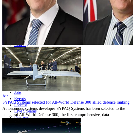
Home
Naval
Air
Land
Joint-Capabilities
Industry
Geopolitics and Policy
News
Major Programs
Analysis
Careers
Special Editions
Jobs
Air
Events
SYPAQ Systems selected for All-World Defense 300 allied defence ranking
Podcast
Autonomous systems developer SYPAQ Systems has been selected to the
Live Streams
inaugural All-World Defense 300, the first comprehensive, data...
Discover
About
Advertise