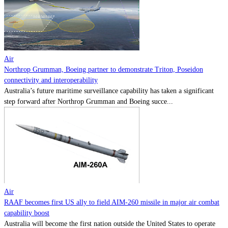
Contact
Powered by
MOMENTUM
MEDIA
Air
Northrop Grumman, Boeing partner to demonstrate Triton, Poseidon
connectivity and interoperability
Australia’s future maritime surveillance capability has taken a significant
step forward after Northrop Grumman and Boeing succe...
Air
RAAF becomes first US ally to field AIM-260 missile in major air combat
capability boost
Australia will become the first nation outside the United States to operate