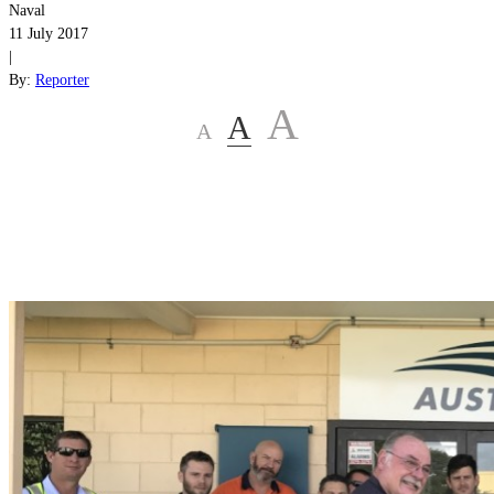
Naval
11 July 2017
|
By:
Reporter
A
A
A