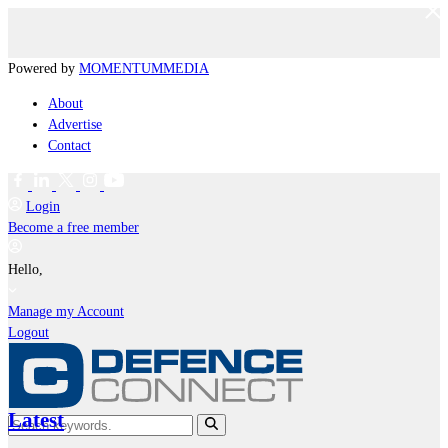
Powered by
MOMENTUM
MEDIA
About
Advertise
Contact
Login
Become a free member
Hello,
Manage my Account
Logout
Latest