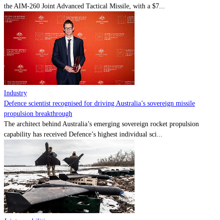
the AIM-260 Joint Advanced Tactical Missile, with a $7...
Industry
Defence scientist recognised for driving Australia’s sovereign missile
propulsion breakthrough
The architect behind Australia’s emerging sovereign rocket propulsion
capability has received Defence’s highest individual sci...