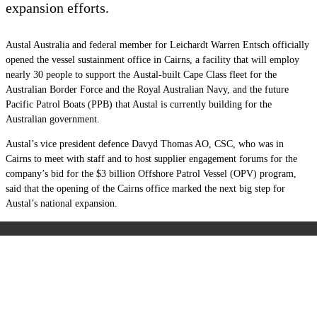
expansion efforts.
Austal Australia and federal member for Leichardt Warren Entsch officially
opened the vessel sustainment office in Cairns, a facility that will employ
nearly 30 people to support the Austal-built Cape Class fleet for the
Australian Border Force and the Royal Australian Navy, and the future
Pacific Patrol Boats (PPB) that Austal is currently building for the
Australian government.
Austal’s vice president defence Davyd Thomas AO, CSC, who was in
Cairns to meet with staff and to host supplier engagement forums for the
company’s bid for the $3 billion Offshore Patrol Vessel (OPV) program,
said that the opening of the Cairns office marked the next big step for
Austal’s national expansion.