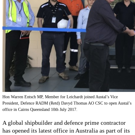
Hon Warren Entsch MP, Member for Leichardt joined Austal’s Vice
President, Defence RADM (Retd) Davyd Thomas AO CSC to open Austal’s
office in Cairns Queensland 10th July 2017.
A global shipbuilder and defence prime contractor
has opened its latest office in Australia as part of its