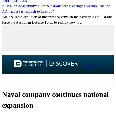
Joint-capabilities
Australian Adaptability: Ukraine’s drone war is changing warfare, can the
ADF adapt fast enough to keep up?
Will the rapid evolution of uncrewed systems on the battlefields of Ukraine
force the Australian Defence Force to rethink how it d...
VIEW ALL
Naval company continues national
expansion