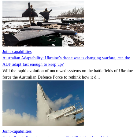
Joint-capabilities
Australian Adaptability: Ukraine’s drone war is changing warfare, can the
ADF adapt fast enough to keep up?
Will the rapid evolution of uncrewed systems on the battlefields of Ukraine
force the Australian Defence Force to rethink how it d...
Joint-capabilities