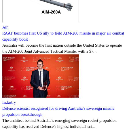
Contact
Powered by
MOMENTUM
MEDIA
Air
RAAF becomes first US ally to field AIM-260 missile in major air combat
capability boost
Australia will become the first nation outside the United States to operate
the AIM-260 Joint Advanced Tactical Missile, with a $7...
Industry
Defence scientist recognised for driving Australia’s sovereign missile
propulsion breakthrough
The architect behind Australia’s emerging sovereign rocket propulsion
capability has received Defence’s highest individual sci...