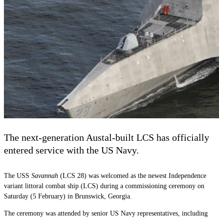
The next-generation Austal-built LCS has officially
entered service with the US Navy.
The USS
Savannah
(LCS 28) was welcomed as the newest Independence
variant littoral combat ship (LCS) during a commissioning ceremony on
Saturday (5 February) in Brunswick, Georgia.
The ceremony was attended by senior US Navy representatives, including