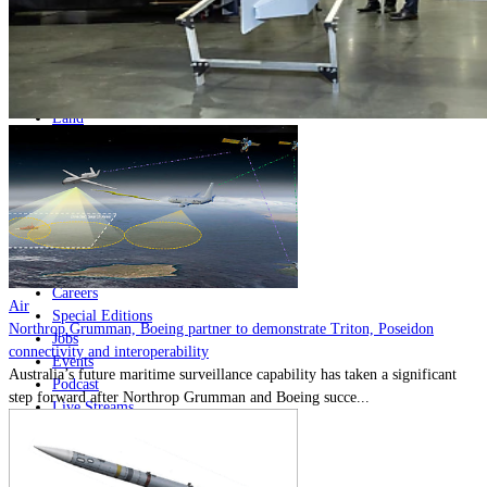
Home
Naval
Air
Land
Joint-Capabilities
Industry
Geopolitics and Policy
News
Major Programs
Analysis
Careers
Air
Special Editions
Northrop Grumman, Boeing partner to demonstrate Triton, Poseidon
Jobs
connectivity and interoperability
Events
Australia’s future maritime surveillance capability has taken a significant
Podcast
step forward after Northrop Grumman and Boeing succe...
Live Streams
Discover
About
Advertise