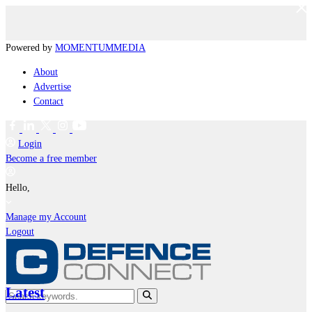
Powered by
MOMENTUM
MEDIA
About
Advertise
Contact
Login
Become a free member
Hello,
Manage my Account
Logout
Latest