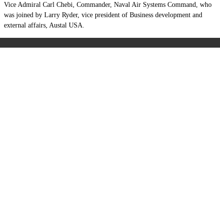
Vice Admiral Carl Chebi, Commander, Naval Air Systems Command, who
was joined by Larry Ryder, vice president of Business development and
external affairs, Austal USA.