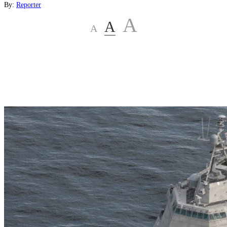
By:
Reporter
A
A
A