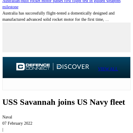
Australian-built rocket motor passes first flight test in guided weapons
milestone
Australia has successfully flight-tested a domestically designed and
manufactured advanced solid rocket motor for the first time, ...
VIEW ALL
USS Savannah joins US Navy fleet
Naval
07 February 2022
|