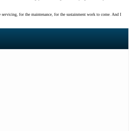
the servicing, for the maintenance, for the sustainment work to come. And I