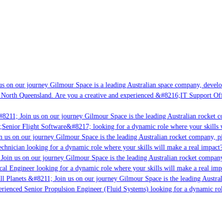
s on our journey Gilmour Space is a leading Australian space company, developin
 North Queensland. Are you a creative and experienced &#8216;IT Support Offic
8211; Join us on our journey Gilmour Space is the leading Australian rocket co
;Senior Flight Software&#8217; looking for a dynamic role where your skills w
 us on our journey Gilmour Space is the leading Australian rocket company, pio
chnician looking for a dynamic role where your skills will make a real impact?
oin us on our journey Gilmour Space is the leading Australian rocket company,
cal Engineer looking for a dynamic role where your skills will make a real imp
l Planets &#8211; Join us on our journey Gilmour Space is the leading Austral
perienced Senior Propulsion Engineer (Fluid Systems) looking for a dynamic role