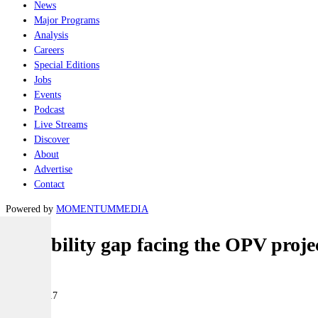
News
Major Programs
Analysis
Careers
Special Editions
Jobs
Events
Podcast
Live Streams
Discover
About
Advertise
Contact
Powered by
MOMENTUM
MEDIA
Capability gap facing the OPV proje
Naval
21 July 2017
|