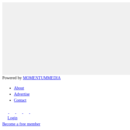
Powered by
MOMENTUM
MEDIA
About
Advertise
Contact
Login
Become a free member