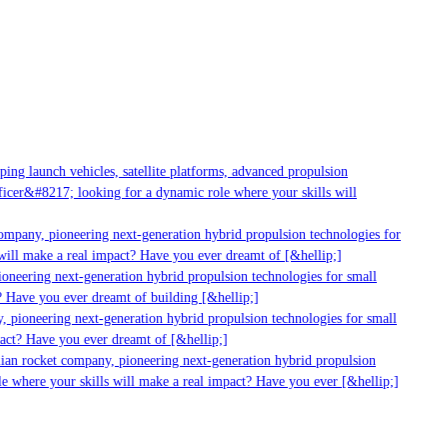
g launch vehicles, satellite platforms, advanced propulsion
er&#8217; looking for a dynamic role where your skills will
mpany, pioneering next-generation hybrid propulsion technologies for
ill make a real impact? Have you ever dreamt of [&hellip;]
neering next-generation hybrid propulsion technologies for small
 Have you ever dreamt of building [&hellip;]
 pioneering next-generation hybrid propulsion technologies for small
act? Have you ever dreamt of [&hellip;]
ian rocket company, pioneering next-generation hybrid propulsion
 where your skills will make a real impact? Have you ever [&hellip;]