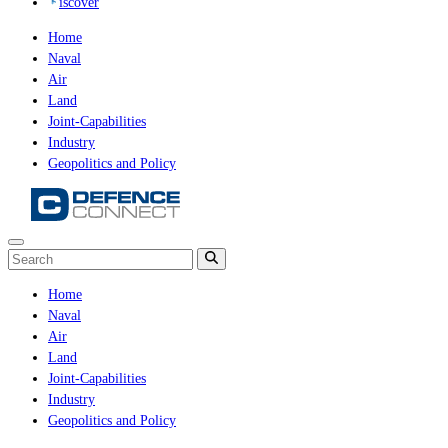
iscover
Home
Naval
Air
Land
Joint-Capabilities
Industry
Geopolitics and Policy
Home
Naval
Air
Land
Joint-Capabilities
Industry
Geopolitics and Policy