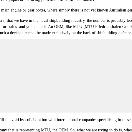
e main engine or gear boxes, where simply there is not yet known Australian ge
s] that we have in the naval shipbuilding industry, the number is probably less
anes, for trains, and you name it. An OEM, like MTU [MTU Friedrichshafen Gmb
hink such a decision cannot be made exclusively on the back of shipbuilding defenc
ll the void by collaboration with international companies specialising in these c
mpany that is representing MTU, the OEM. So, what we are trying to do is, where