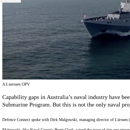
A Luerssen OPV
Capability gaps in Australia’s naval industry have b
Submarine Program. But this is not the only naval proje
Defence Connect spoke with Dirk Malgowski, m
anaging director of
L
ü
rssen 
Malgowski,
like Naval Group's Brent Clark
, raised the issue of tier one piec