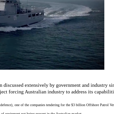
een discussed extensively by government and industry s
ct forcing Australian industry to address its capabiliti
(defence), one of the companies tendering for the $3 billion Offshore Patrol Ves
es of equipment not being present in the Australian market.