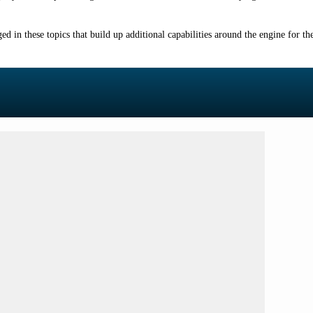
ged in these topics that build up additional capabilities around the engine for 