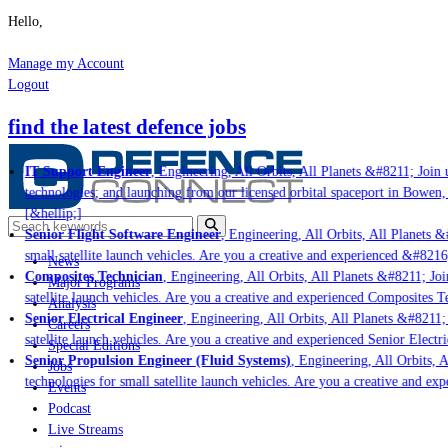
Hello,
Manage my Account
Logout
find the latest defence jobs
IT Support Engineer
, Engineering, All Orbits, All Planets &#8211; Join u
technologies; and launching from our licensed orbital spaceport in Bowen,
[&hellip;]
Senior Flight Software Engineer
, Engineering, All Orbits, All Planets &#
small satellite launch vehicles. Are you a creative and experienced &#8216
News
Composites Technician
, Engineering, All Orbits, All Planets &#8211; Join
Major Programs
satellite launch vehicles. Are you a creative and experienced Composites Te
Analysis
Senior Electrical Engineer
, Engineering, All Orbits, All Planets &#8211; J
Careers
satellite launch vehicles. Are you a creative and experienced Senior Electri
Special Editions
Senior Propulsion Engineer (Fluid Systems)
, Engineering, All Orbits, Al
Jobs
technologies for small satellite launch vehicles. Are you a creative and ex
Events
Podcast
Live Streams