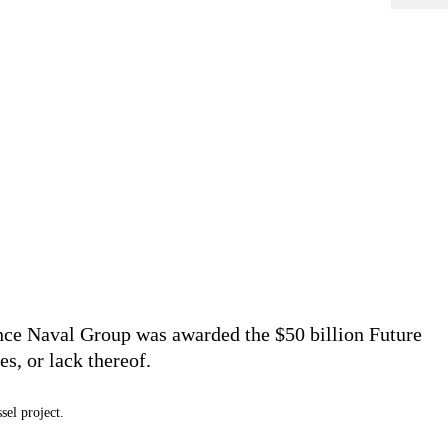
ince Naval Group was awarded the $50 billion Future
es, or lack thereof.
sel project.