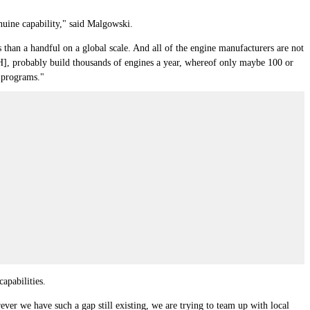
nuine capability," said Malgowski.
 than a handful on a global scale. And all of the engine manufacturers are not
H], probably build thousands of engines a year, whereof only maybe 100 or
e programs."
apabilities.
ver we have such a gap still existing, we are trying to team up with local