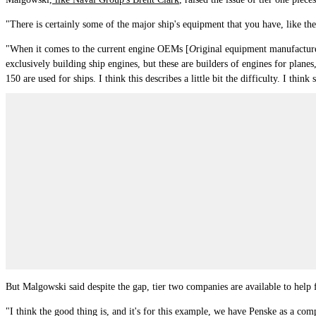
"There is certainly some of the major ship's equipment that you have, like th
"
When it comes to the current engine OEMs [
O
riginal equipment manufacturer
exclusively building ship engines, but these are builders of engines for pl
150 are used for ships. I think this describes a little bit the difficulty. I t
But Malgowski said despite the gap, tier two companies are available to help fi
"I think the good thing is, and it's for this example, we have Penske as a co