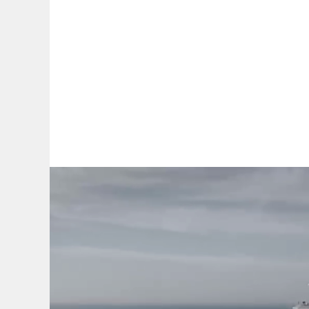
By:
A
A
A