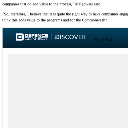
companies that do add value to the process," Malgowski said.
"So, therefore, I believe that it is quite the right way to have companies enga
think this adds value to the programs and for the Commonwealth."
VIEW ALL