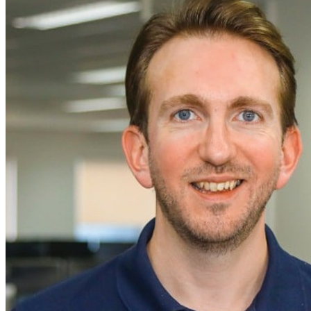
News
Major Programs
Analysis
Careers
Special Editions
Jobs
Events
Podcast
Live Streams
iscover
Home
Naval
Air
Land
Joint-Capabilities
Industry
Geopolitics and Policy