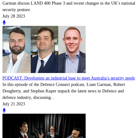
Garman discuss LAND 400 Phase 3 and recent changes in the UK’s national
security posture.
July 28 2023
PODCAST: Developing an industrial base to meet Australia’s security needs
In this episode of the Defence Connect podcast, Liam Garman, Robert
Dougherty, and Stephen Kuper unpack the latest news in Defence and
defence industry, discussing...
July 21 2023