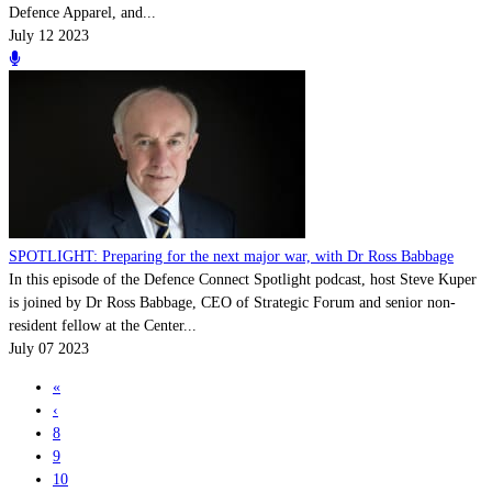
Defence Apparel, and...
July 12 2023
SPOTLIGHT: Preparing for the next major war, with Dr Ross Babbage
In this episode of the Defence Connect Spotlight podcast, host Steve Kuper
is joined by Dr Ross Babbage, CEO of Strategic Forum and senior non-
resident fellow at the Center...
July 07 2023
«
‹
8
9
10