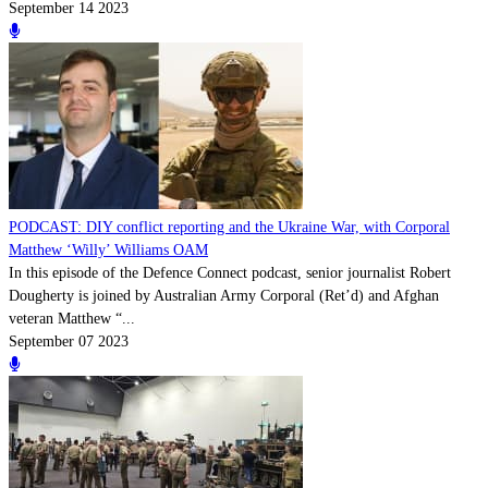
September 14 2023
PODCAST: DIY conflict reporting and the Ukraine War, with Corporal
Matthew ‘Willy’ Williams OAM
In this episode of the Defence Connect podcast, senior journalist Robert
Dougherty is joined by Australian Army Corporal (Ret’d) and Afghan
veteran Matthew “...
September 07 2023