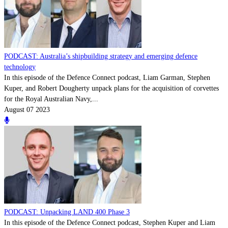
PODCAST: Australia’s shipbuilding strategy and emerging defence
technology
In this episode of the Defence Connect podcast, Liam Garman, Stephen
Kuper, and Robert Dougherty unpack plans for the acquisition of corvettes
for the Royal Australian Navy,...
August 07 2023
PODCAST: Unpacking LAND 400 Phase 3
In this episode of the Defence Connect podcast, Stephen Kuper and Liam