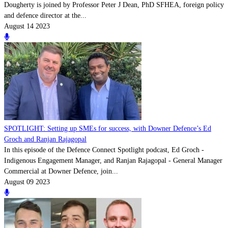
Dougherty is joined by Professor Peter J Dean, PhD SFHEA, foreign policy
and defence director at the...
August 14 2023
SPOTLIGHT: Setting up SMEs for success, with Downer Defence’s Ed
Groch and Ranjan Rajagopal
In this episode of the Defence Connect Spotlight podcast, Ed Groch -
Indigenous Engagement Manager, and Ranjan Rajagopal - General Manager
Commercial at Downer Defence, join...
August 09 2023