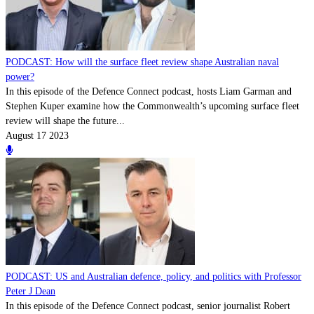
PODCAST: How will the surface fleet review shape Australian naval
power?
In this episode of the Defence Connect podcast, hosts Liam Garman and
Stephen Kuper examine how the Commonwealth’s upcoming surface fleet
review will shape the future...
August 17 2023
PODCAST: US and Australian defence, policy, and politics with Professor
Peter J Dean
In this episode of the Defence Connect podcast, senior journalist Robert