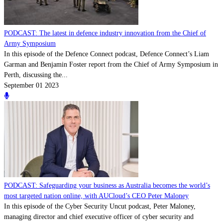
PODCAST: The latest in defence industry innovation from the Chief of
Army Symposium
In this episode of the Defence Connect podcast, Defence Connect’s Liam
Garman and Benjamin Foster report from the Chief of Army Symposium in
Perth, discussing the...
September 01 2023
PODCAST: Safeguarding your business as Australia becomes the world’s
most targeted nation online, with AUCloud’s CEO Peter Maloney
In this episode of the Cyber Security Uncut podcast, Peter Maloney,
managing director and chief executive officer of cyber security and