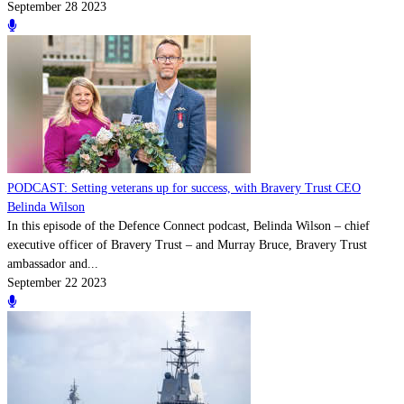
September 28 2023
PODCAST: Setting veterans up for success, with Bravery Trust CEO
Belinda Wilson
In this episode of the Defence Connect podcast, Belinda Wilson – chief
executive officer of Bravery Trust – and Murray Bruce, Bravery Trust
ambassador and...
September 22 2023