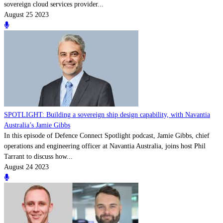
sovereign cloud services provider...
August 25 2023
SPOTLIGHT: Building a sovereign ship design capability, with Navantia
Australia’s Jamie Gibbs
In this episode of Defence Connect Spotlight podcast, Jamie Gibbs, chief
operations and engineering officer at Navantia Australia, joins host Phil
Tarrant to discuss how...
August 24 2023