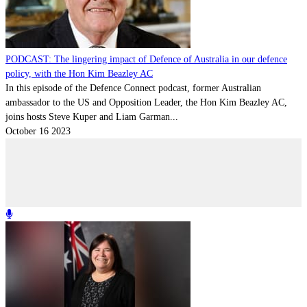
Contact
Powered by
MOMENTUM
MEDIA
PODCAST: The lingering impact of Defence of Australia in our defence
policy, with the Hon Kim Beazley AC
In this episode of the Defence Connect podcast, former Australian
ambassador to the US and Opposition Leader, the Hon Kim Beazley AC,
joins hosts Steve Kuper and Liam Garman...
October 16 2023