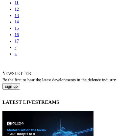
11
12
13
14
15
16
17
›
»
NEWSLETTER
Be the
first
to hear the
latest
developments in the defence industry
LATEST LIVESTREAMS