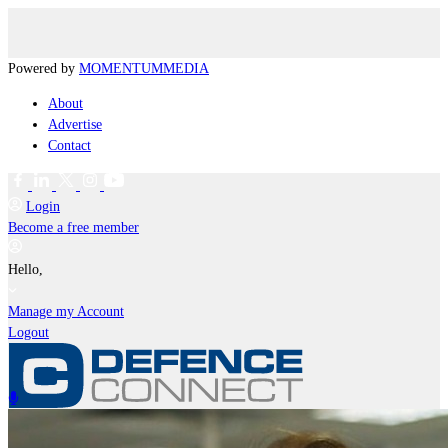
Powered by
MOMENTUM
MEDIA
About
Advertise
Contact
Login
Become a free member
Hello,
Manage my Account
Logout