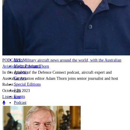
Home
Naval
Air
Land
Joint-Capabilities
Industry
Geopolitics and Policy
News
PODCAST: Military aircraft news around the world, with the Australian
Major Programs
Aviation editor Adam Thorn
Analysis
In this episode of the Defence Connect podcast, aircraft expert and
Careers
Australian Aviation editor Adam Thorn joins senior journalist and host
Special Editions
Robert...
Jobs
October 26 2023
Events
Listen now
Podcast
Live Streams
Discover
About
Advertise