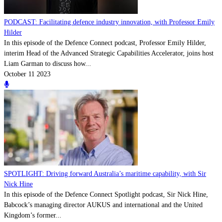
PODCAST: Facilitating defence industry innovation, with Professor Emily
Hilder
In this episode of the Defence Connect podcast, Professor Emily Hilder,
interim Head of the Advanced Strategic Capabilities Accelerator, joins host
Liam Garman to discuss how...
October 11 2023
SPOTLIGHT: Driving forward Australia’s maritime capability, with Sir
Nick Hine
In this episode of the Defence Connect Spotlight podcast, Sir Nick Hine,
Babcock’s managing director AUKUS and international and the United
Kingdom’s former...