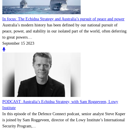
In focus: The Echidna Strategy and Australia’s pursuit of peace and power
Australia’s modern history has been defined by our national pursuit of
peace, power, and stability in our isolated part of the world, often deferring
to great powers....
September 15 2023
PODCAST: Australia’s Echidna Strategy, with Sam Roggeveen, Lowy
Institute
In this episode of the Defence Connect podcast, senior analyst Steve Kuper
is joined by Sam Roggeveen, director of the Lowy Institute’s International
Security Program,...