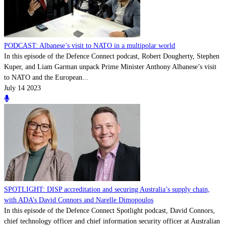
PODCAST: Albanese’s visit to NATO in a multipolar world
In this episode of the Defence Connect podcast, Robert Dougherty, Stephen
Kuper, and Liam Garman unpack Prime Minister Anthony Albanese’s visit
to NATO and the European...
July 14 2023
SPOTLIGHT: DISP accreditation and securing Australia’s supply chain,
with ADA’s David Connors and Narelle Dimopoulos
In this episode of the Defence Connect Spotlight podcast, David Connors,
chief technology officer and chief information security officer at Australian