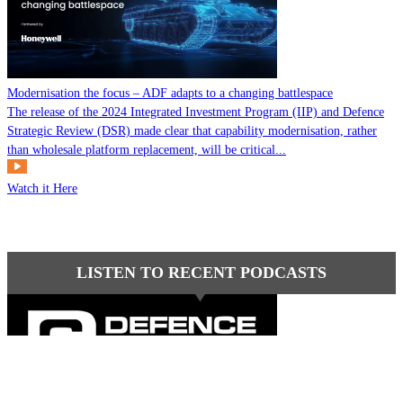
Modernisation the focus – ADF adapts to a changing battlespace
The release of the 2024 Integrated Investment Program (IIP) and Defence
Strategic Review (DSR) made clear that capability modernisation, rather
than wholesale platform replacement, will be critical...
Watch it Here
LISTEN TO RECENT PODCASTS