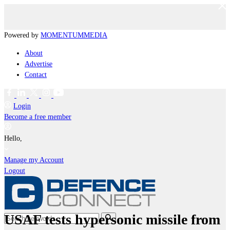
Powered by
MOMENTUM
MEDIA
About
Advertise
Contact
Login
Become a free member
Hello,
Manage my Account
Logout
USAF tests hypersonic missile from