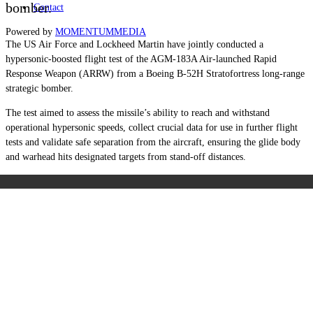
bomber.
Contact
Powered by
MOMENTUM
MEDIA
The US Air Force and Lockheed Martin have jointly conducted a
hypersonic-boosted flight test of the AGM-183A Air-launched Rapid
Response Weapon (ARRW) from a Boeing B-52H Stratofortress long-range
strategic bomber.
The test aimed to assess the missile’s ability to reach and withstand
operational hypersonic speeds, collect crucial data for use in further flight
tests and validate safe separation from the aircraft, ensuring the glide body
and warhead hits designated targets from stand-off distances.