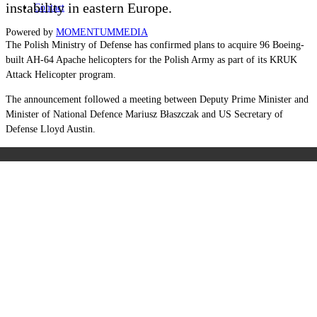
instability in eastern Europe.
Contact
Powered by
MOMENTUM
MEDIA
The Polish Ministry of Defense has confirmed plans to acquire 96 Boeing-
built AH-64 Apache helicopters for the Polish Army as part of its KRUK
Attack Helicopter program.
The announcement followed a meeting between Deputy Prime Minister and
Minister of National Defence Mariusz Błaszczak and US Secretary of
Defense Lloyd Austin.