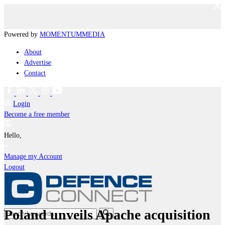
Powered by
MOMENTUM
MEDIA
About
Advertise
Contact
Login
Become a free member
Hello,
Manage my Account
Logout
Poland unveils Apache acquisition