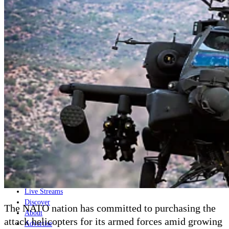
Home
Naval
Air
Land
Joint-Capabilities
Industry
Geopolitics and Policy
News
Major Programs
Analysis
Careers
Special Editions
Jobs
Events
Podcast
Live Streams
Discover
The NATO nation has committed to purchasing the
About
attack helicopters for its armed forces amid growing
Advertise