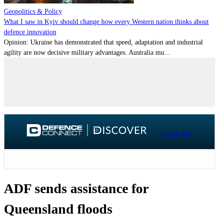
Geopolitics & Policy
What I saw in Kyiv should change how every Western nation thinks about
defence innovation
Opinion: Ukraine has demonstrated that speed, adaptation and industrial
agility are now decisive military advantages. Australia mu...
VIEW ALL
ADF sends assistance for
Queensland floods