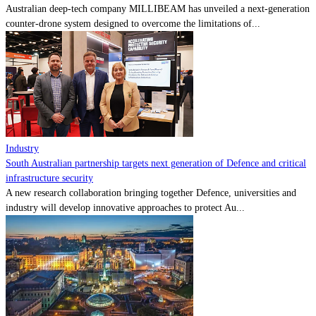
Australian deep-tech company MILLIBEAM has unveiled a next-generation
counter-drone system designed to overcome the limitations of...
Industry
South Australian partnership targets next generation of Defence and critical
infrastructure security
A new research collaboration bringing together Defence, universities and
industry will develop innovative approaches to protect Au...