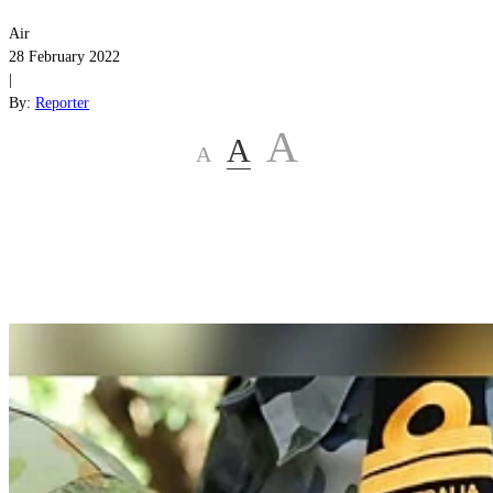
Air
28 February 2022
|
By:
Reporter
A
A
A