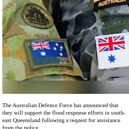
The Australian Defence Force has announced that
they will support the flood response efforts in south-
east Queensland following a request for assistance
from the police.