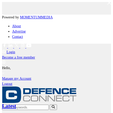
Powered by
MOMENTUM
MEDIA
About
Advertise
Contact
Login
Become a free member
Hello,
Manage my Account
Logout
Latest