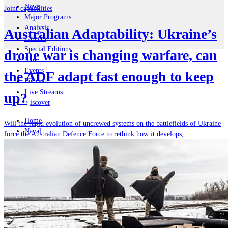
News
Joint-capabilities
Major Programs
Analysis
Australian Adaptability: Ukraine’s
Careers
Special Editions
drone war is changing warfare, can
Jobs
Events
the ADF adapt fast enough to keep
Podcast
Live Streams
up?
iscover
Home
Will the rapid evolution of uncrewed systems on the battlefields of Ukraine
Naval
force the Australian Defence Force to rethink how it develops,...
Air
Land
Joint-Capabilities
Industry
Geopolitics and Policy