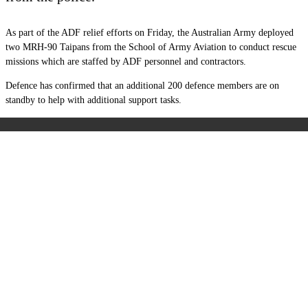
As part of the ADF relief efforts on Friday, the Australian Army deployed
two MRH-90 Taipans from the School of Army Aviation to conduct rescue
missions which are staffed by ADF personnel and contractors.
Defence has confirmed that an additional 200 defence members are on
standby to help with additional support tasks.