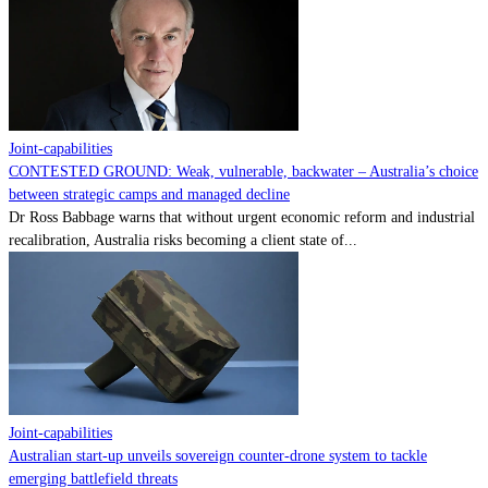
Contact
Powered by
MOMENTUM
MEDIA
Joint-capabilities
CONTESTED GROUND: Weak, vulnerable, backwater – Australia’s choice
between strategic camps and managed decline
Dr Ross Babbage warns that without urgent economic reform and industrial
recalibration, Australia risks becoming a client state of...
Joint-capabilities
Australian start-up unveils sovereign counter-drone system to tackle
emerging battlefield threats