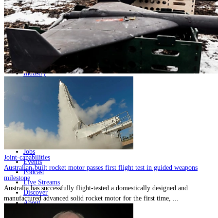
Home
Naval
Air
Land
Joint-Capabilities
Industry
Geopolitics and Policy
News
Major Programs
Analysis
Careers
Special Editions
Jobs
Joint-capabilities
Events
Australian-built rocket motor passes first flight test in guided weapons
Podcast
milestone
Live Streams
Australia has successfully flight-tested a domestically designed and
Discover
manufactured advanced solid rocket motor for the first time, ...
About
Advertise