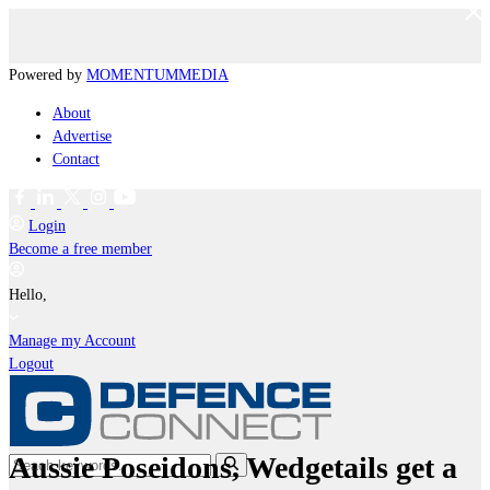
Powered by
MOMENTUM
MEDIA
About
Advertise
Contact
Login
Become a free member
Hello,
Manage my Account
Logout
Aussie Poseidons, Wedgetails get a