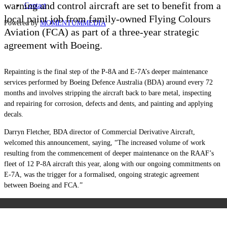
warning and control aircraft are set to benefit from a
Contact
local paint job from family-owned Flying Colours
Powered by
MOMENTUM
MEDIA
Aviation (FCA) as part of a three-year strategic
agreement with Boeing.
Repainting is the final step of the P-8A and E-7A’s deeper maintenance
services performed by
Boeing Defence Australia (BDA)
around every 72
months and involves stripping the aircraft back to bare metal, inspecting
and repairing for corrosion, defects and dents, and painting and applying
decals.
Darryn Fletcher, BDA director of Commercial Derivative Aircraft,
welcomed this announcement, saying, “The increased volume of work
resulting from the commencement of deeper maintenance on the RAAF’s
fleet of 12 P-8A aircraft this year, along with our ongoing commitments on
E-7A, was the trigger for a formalised, ongoing strategic agreement
between Boeing and FCA.”