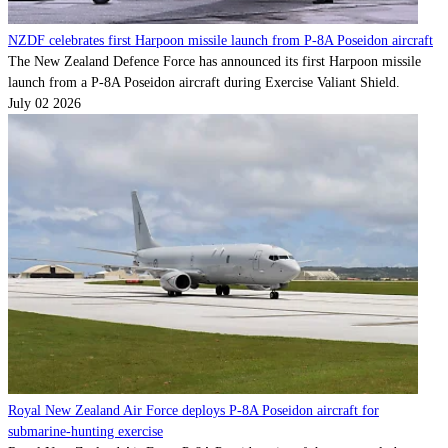
NZDF celebrates first Harpoon missile launch from P-8A Poseidon aircraft
The New Zealand Defence Force has announced its first Harpoon missile
launch from a P-8A Poseidon aircraft during Exercise Valiant Shield.
July 02 2026
Royal New Zealand Air Force deploys P-8A Poseidon aircraft for
submarine-hunting exercise