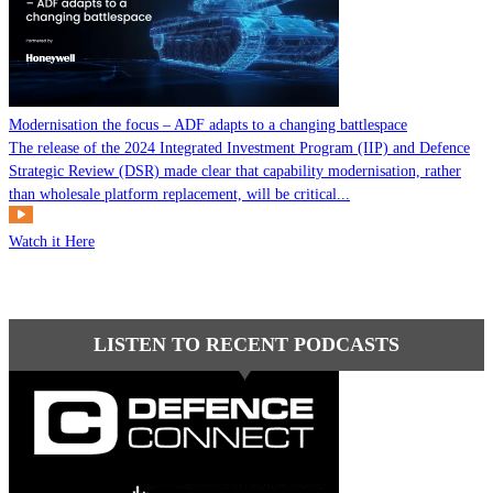
Modernisation the focus – ADF adapts to a changing battlespace
The release of the 2024 Integrated Investment Program (IIP) and Defence
Strategic Review (DSR) made clear that capability modernisation, rather
than wholesale platform replacement, will be critical...
Watch it Here
LISTEN TO RECENT PODCASTS