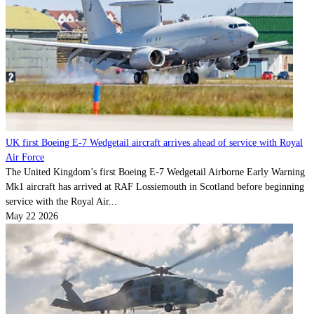
UK first Boeing E-7 Wedgetail aircraft arrives ahead of service with Royal
Air Force
The United Kingdom’s first Boeing E-7 Wedgetail Airborne Early Warning
Mk1 aircraft has arrived at RAF Lossiemouth in Scotland before beginning
service with the Royal Air...
May 22 2026