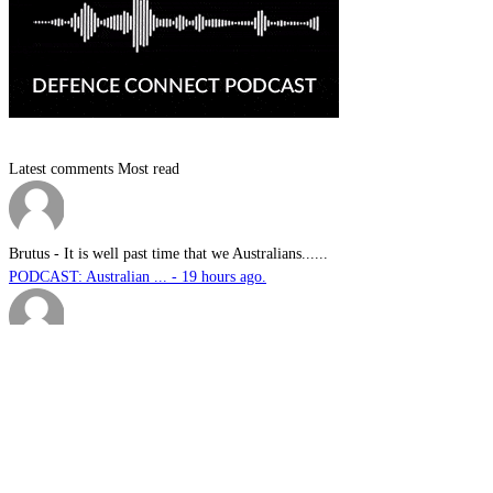
Latest comments
Most read
Brutus
-
It is well past time that we Australians......
PODCAST: Australian ... - 19 hours ago.
We have no means to ...
-
The underlying assumption of this articl......
The nuclear temptati... - 2 days ago.
sk
-
Great products for perimeter defence as ......
EOS, Milrem Robotics... - 2 days ago.