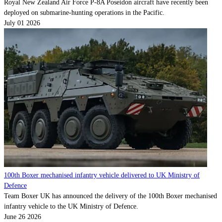
Royal New Zealand Air Force P-8A Poseidon aircraft have recently been
deployed on submarine-hunting operations in the Pacific.
July 01 2026
100th Boxer mechanised infantry vehicle delivered to UK Ministry of
Defence
Team Boxer UK has announced the delivery of the 100th Boxer mechanised
infantry vehicle to the UK Ministry of Defence.
June 26 2026