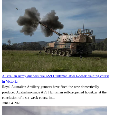
Australian Army gunners fire AS9 Huntsman after 6-week training course
in Victoria
Royal Australian Artillery gunners have fired the new domestically
produced Australian-made AS9 Huntsman self-propelled howitzer at the
conclusion of a six-week course in...
June 04 2026