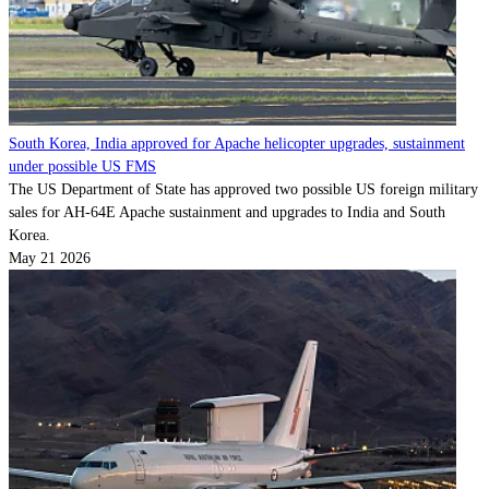
South Korea, India approved for Apache helicopter upgrades, sustainment
under possible US FMS
The US Department of State has approved two possible US foreign military
sales for AH-64E Apache sustainment and upgrades to India and South
Korea.
May 21 2026