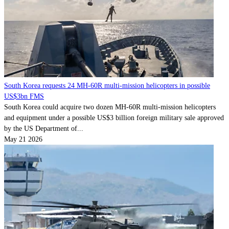
South Korea requests 24 MH-60R multi-mission helicopters in possible
US$3bn FMS
South Korea could acquire two dozen MH-60R multi-mission helicopters
and equipment under a possible US$3 billion foreign military sale approved
by the US Department of...
May 21 2026