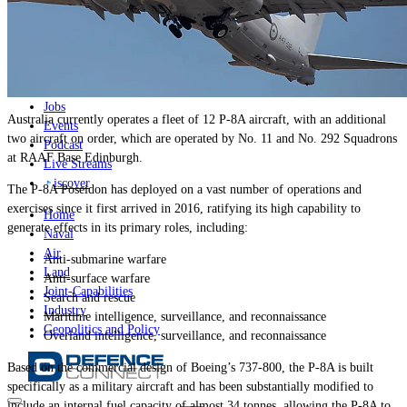
News
Major Programs
Analysis
Careers
Special Editions
Jobs
Australia currently operates a fleet of 12 P-8A aircraft, with an additional
Events
two aircraft on order, which are operated by No. 11 and No. 292 Squadrons
Podcast
at RAAF Base Edinburgh.
Live Streams
iscover
The P-8A Poseidon has deployed on a vast number of operations and
exercises since it first arrived in 2016, ratifying its high capability to
Home
generate effects in its primary roles, including:
Naval
Air
Anti-submarine warfare
Land
Anti-surface warfare
Joint-Capabilities
Search and rescue
Industry
Maritime intelligence, surveillance, and reconnaissance
Geopolitics and Policy
Overland intelligence, surveillance, and reconnaissance
Based on the commercial design of Boeing’s 737-800, the P-8A is built
specifically as a military aircraft and has been substantially modified to
include an internal fuel capacity of almost 34 tonnes, allowing the P-8A to