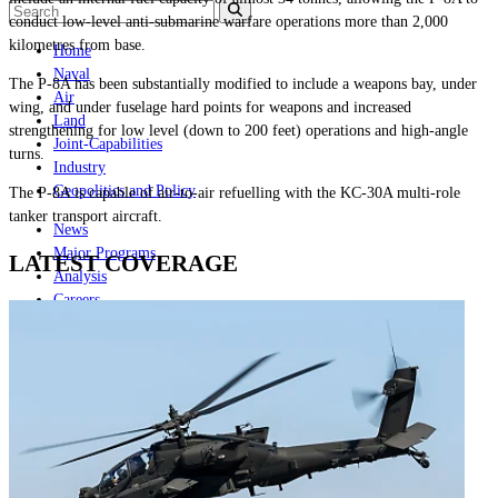
conduct low-level anti-submarine warfare operations more than 2,000
kilometres from base.
Home
Naval
The P-8A has been substantially modified to include a weapons bay, under
Air
wing, and under fuselage hard points for weapons and increased
Land
strengthening for low level (down to 200 feet) operations and high-angle
Joint-Capabilities
turns.
Industry
Geopolitics and Policy
The P-8A is capable of air-to-air refuelling with the KC-30A multi-role
tanker transport aircraft.
News
Major Programs
LATEST COVERAGE
Analysis
Careers
Special Editions
Jobs
Events
Podcast
Live Streams
Discover
About
Advertise