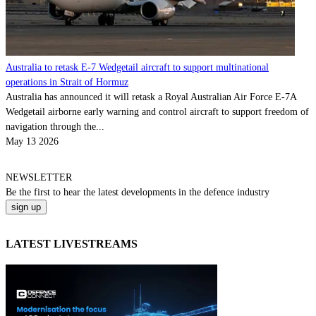
Australia to retask E-7 Wedgetail aircraft to support multinational
operations in Strait of Hormuz
Australia has announced it will retask a Royal Australian Air Force E-7A
Wedgetail airborne early warning and control aircraft to support freedom of
navigation through the...
May 13 2026
NEWSLETTER
Be the
first
to hear the
latest
developments in the defence industry
LATEST LIVESTREAMS