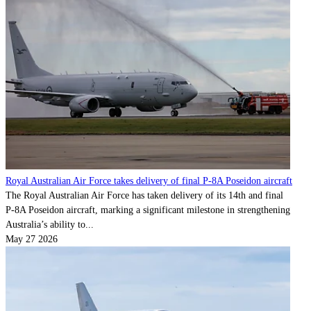
Royal Australian Air Force takes delivery of final P-8A Poseidon aircraft
The Royal Australian Air Force has taken delivery of its 14th and final
P‑8A Poseidon aircraft, marking a significant milestone in strengthening
Australia’s ability to...
May 27 2026