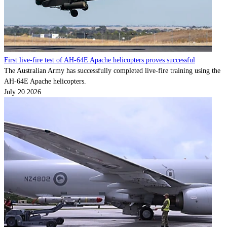
Contact
Powered by
MOMENTUM
MEDIA
First live-fire test of AH-64E Apache helicopters proves successful
The Australian Army has successfully completed live-fire training using the
AH-64E Apache helicopters.
July 20 2026