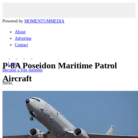
Powered by
MOMENTUM
MEDIA
About
Advertise
Contact
P-8A Poseidon Maritime Patrol
Login
Become a free member
Aircraft
Hello,
Manage my Account
Logout