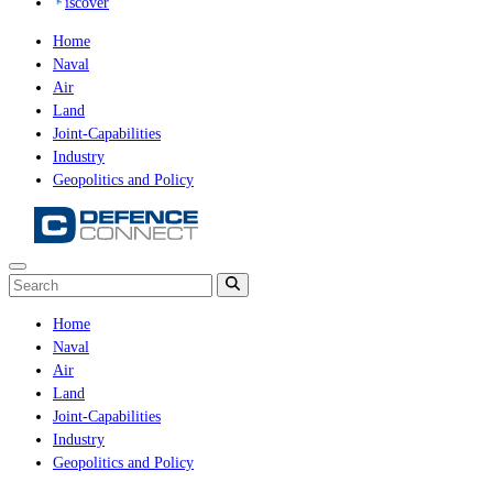
iscover
Home
Naval
Air
Land
Joint-Capabilities
Industry
Geopolitics and Policy
Home
Naval
Air
Land
Joint-Capabilities
Industry
Geopolitics and Policy