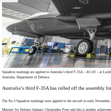
Squadron markings are applied to Australia’s third F-35A – AU-03 – at Lockh
Australia, Department of Defence.
Australia
’
s third F-35A has rolled off the assembly li
The No.3 Squadron markings were applied to the aircraft in early November, th
Minister for Defence Industry Christopher Pyne said this is another achievemen