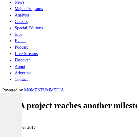
News
Major Programs
Analysis
Careers
Special Editions
Jobs
Events
Podcast
Live Streams
Discover
About
Advertise
Contact
Powered by
MOMENTUM
MEDIA
F-35A project reaches another milest
Air
23 November 2017
|