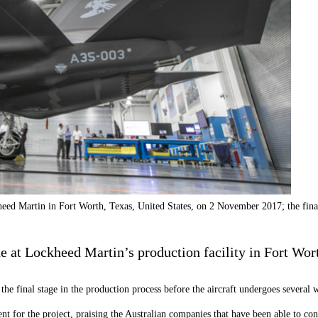
eed Martin in Fort Worth, Texas, United States, on 2 November 2017; the fina
ne at Lockheed Martin’s production facility in Fort Wor
e final stage in the production process before the aircraft undergoes several w
t for the project, praising the Australian companies that have been able to contr