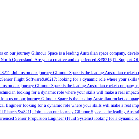
s on our journey Gilmour Space is a leading Australian space company, developin
 North Queensland. Are you a creative and experienced &#8216;IT Support Offic
8211; Join us on our journey Gilmour Space is the leading Australian rocket co
;Senior Flight Software&#8217; looking for a dynamic role where your skills wi
 us on our journey Gilmour Space is the leading Australian rocket company, pio
chnician looking for a dynamic role where your skills will make a real impact?
oin us on our journey Gilmour Space is the leading Australian rocket company,
cal Engineer looking for a dynamic role where your skills will make a real imp
l Planets &#8211; Join us on our journey Gilmour Space is the leading Austral
perienced Senior Propulsion Engineer (Fluid Systems) looking for a dynamic role