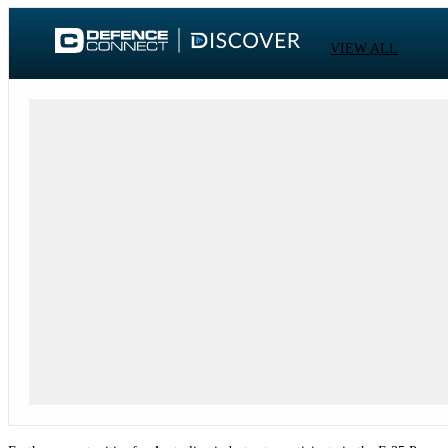
VIEW ALL