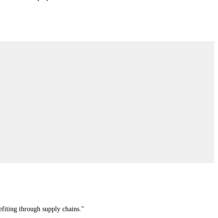
efiting through supply chains."