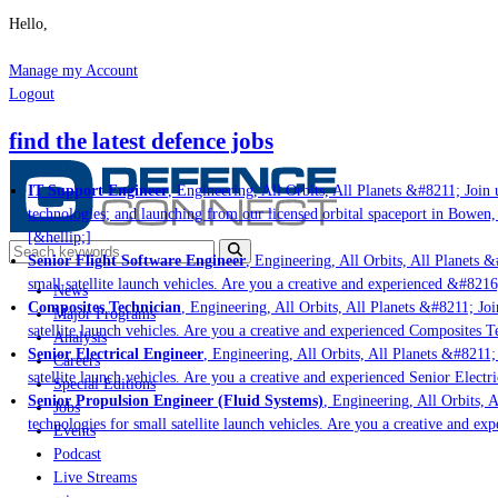
Hello,
Manage my Account
Logout
find the latest defence jobs
IT Support Engineer
, Engineering, All Orbits, All Planets &#8211; Join u
technologies; and launching from our licensed orbital spaceport in Bowen,
[&hellip;]
Senior Flight Software Engineer
, Engineering, All Orbits, All Planets &#
small satellite launch vehicles. Are you a creative and experienced &#8216
News
Composites Technician
, Engineering, All Orbits, All Planets &#8211; Join
Major Programs
satellite launch vehicles. Are you a creative and experienced Composites Te
Analysis
Senior Electrical Engineer
, Engineering, All Orbits, All Planets &#8211; J
Careers
satellite launch vehicles. Are you a creative and experienced Senior Electri
Special Editions
Senior Propulsion Engineer (Fluid Systems)
, Engineering, All Orbits, Al
Jobs
technologies for small satellite launch vehicles. Are you a creative and ex
Events
Podcast
Live Streams