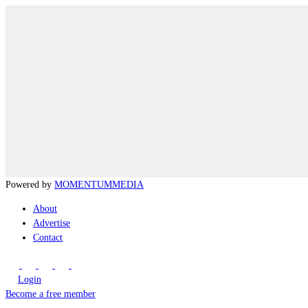
Powered by
MOMENTUM
MEDIA
About
Advertise
Contact
Login
Become a free member