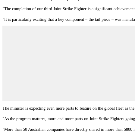
"The completion of our third Joint Strike Fighter is a significant achievement
"It is particularly exciting that a key component – the tail piece – was man
The minister is expecting even more parts to feature on the global fleet as the
"As the program matures, more and more parts on Joint Strike Fighters going 
"More than 50 Australian companies have directly shared in more than $800 mi