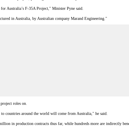
 for Australia’s F-35A Project," Minister Pyne said.
ufactured in Australia, by Australian company Marand Engineering."
 project roles on.
to countries around the world will come from Australia," he said.
llion in production contracts thus far, while hundreds more are indirectly ben