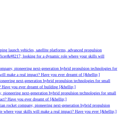
g launch vehicles, satellite platforms, advanced propulsion
er&#8217; looking for a dynamic role where your skills will
mpany, pioneering next-generation hybrid propulsion technologies for
ll make a real impact? Have you ever dreamt of [&hellip;]
neering next-generation hybrid propulsion technologies for small
 Have you ever dreamt of building [&hellip;]
 pioneering next-generation hybrid propulsion technologies for small
act? Have you ever dreamt of [&hellip;]
ian rocket company, pioneering next-generation hybrid propulsion
 where your skills will make a real impact? Have you ever [&hellip;]