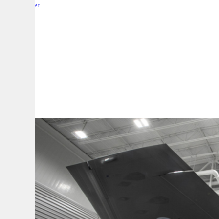
By:
Reporter
A
A
A