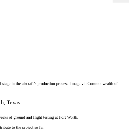
l stage in the aircraft’s production process. Image via Commonwealth of
th, Texas.
eeks of ground and flight testing at Fort Worth.
ibute to the project so far.