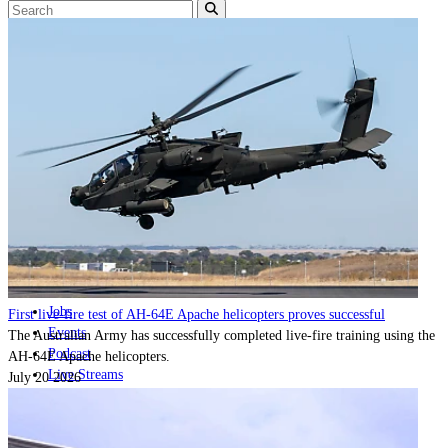
Home
Naval
Air
Land
Joint-Capabilities
Industry
Geopolitics and Policy
News
Major Programs
Analysis
Careers
Special Editions
Jobs
First live-fire test of AH-64E Apache helicopters proves successful
Events
The Australian Army has successfully completed live-fire training using the
Podcast
AH-64E Apache helicopters.
Live Streams
July 20 2026
Discover
About
Advertise