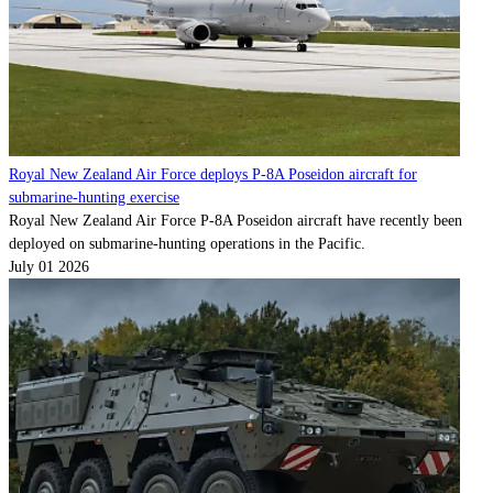
Royal New Zealand Air Force deploys P-8A Poseidon aircraft for
submarine-hunting exercise
Royal New Zealand Air Force P-8A Poseidon aircraft have recently been
deployed on submarine-hunting operations in the Pacific.
July 01 2026