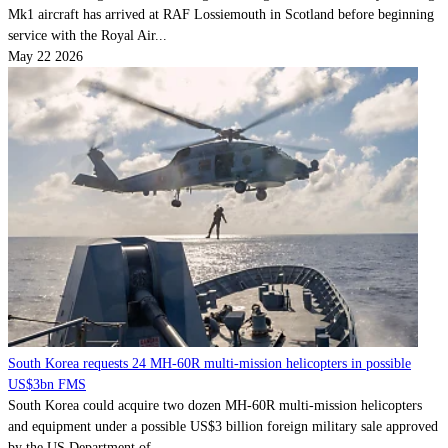
Mk1 aircraft has arrived at RAF Lossiemouth in Scotland before beginning
service with the Royal Air...
May 22 2026
South Korea requests 24 MH-60R multi-mission helicopters in possible
US$3bn FMS
South Korea could acquire two dozen MH-60R multi-mission helicopters
and equipment under a possible US$3 billion foreign military sale approved
by the US Department of...