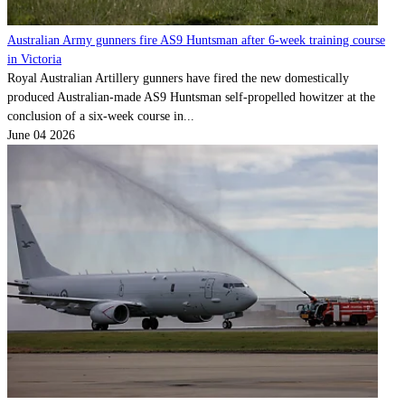
Australian Army gunners fire AS9 Huntsman after 6-week training course
in Victoria
Royal Australian Artillery gunners have fired the new domestically
produced Australian-made AS9 Huntsman self-propelled howitzer at the
conclusion of a six-week course in...
June 04 2026