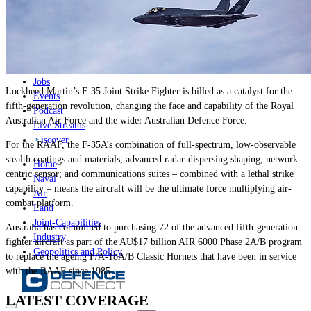
News
Major Programs
Analysis
Careers
Special Editions
Jobs
Lockheed Martin’s F-35 Joint Strike Fighter is billed as a catalyst for the
Events
fifth-generation revolution, changing the face and capability of the Royal
Podcast
Australian Air Force and the wider Australian Defence Force.
Live Streams
iscover
For the RAAF, the F-35A’s combination of full-spectrum, low-observable
stealth coatings and materials; advanced radar-dispersing shaping, network-
Home
centric sensor; and communications suites – combined with a lethal strike
Naval
capability – means the aircraft will be the ultimate force multiplying air-
Air
combat platform.
Land
Joint-Capabilities
Australia has committed to purchasing 72 of the advanced fifth-generation
Industry
fighter aircraft as part of the AU$17 billion AIR 6000 Phase 2A/B program
Geopolitics and Policy
to replace the ageing F/A-18A/B Classic Hornets that have been in service
with the RAAF since 1985.
LATEST COVERAGE