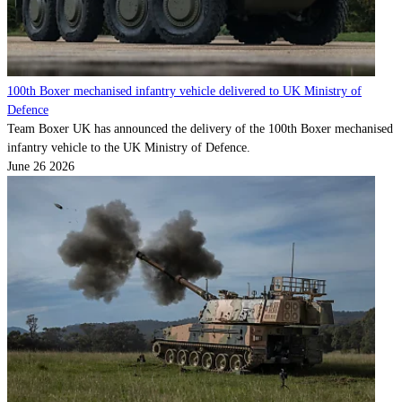
100th Boxer mechanised infantry vehicle delivered to UK Ministry of
Defence
Team Boxer UK has announced the delivery of the 100th Boxer mechanised
infantry vehicle to the UK Ministry of Defence.
June 26 2026