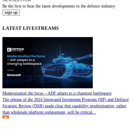
Be the
first
to hear the
latest
developments in the defence industry
LATEST LIVESTREAMS
Modernisation the focus – ADF adapts to a changing battlespace
The release of the 2024 Integrated Investment Program (IIP) and Defence
Strategic Review (DSR) made clear that capability modernisation, rather
than wholesale platform replacement, will be critical...
Watch it Here