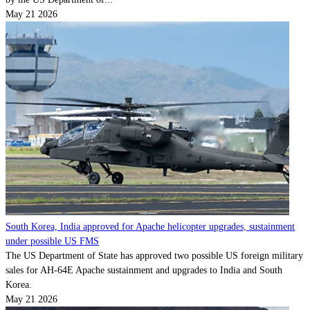
May 21 2026
South Korea, India approved for Apache helicopter upgrades, sustainment
under possible US FMS
The US Department of State has approved two possible US foreign military
sales for AH-64E Apache sustainment and upgrades to India and South
Korea.
May 21 2026