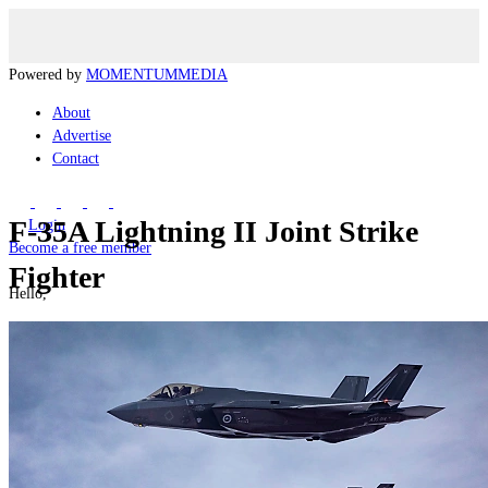
Powered by
MOMENTUM
MEDIA
About
Advertise
Contact
F-35A Lightning II Joint Strike
Login
Become a free member
Fighter
Hello,
Manage my Account
Logout