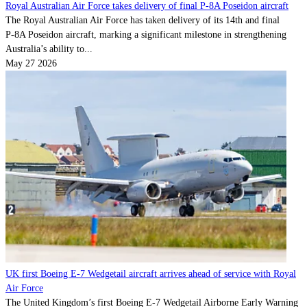
Royal Australian Air Force takes delivery of final P-8A Poseidon aircraft
The Royal Australian Air Force has taken delivery of its 14th and final
P‑8A Poseidon aircraft, marking a significant milestone in strengthening
Australia’s ability to...
May 27 2026
UK first Boeing E-7 Wedgetail aircraft arrives ahead of service with Royal
Air Force
The United Kingdom’s first Boeing E-7 Wedgetail Airborne Early Warning