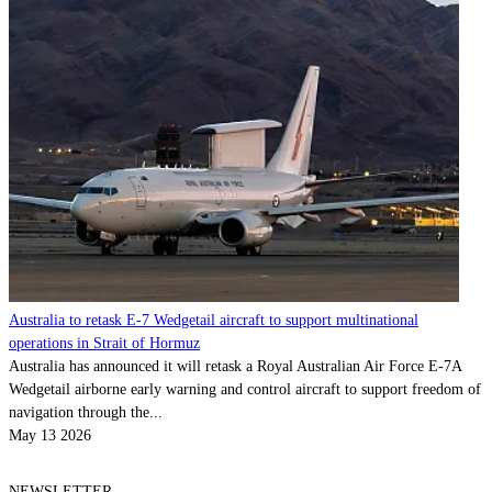
Australia to retask E-7 Wedgetail aircraft to support multinational
operations in Strait of Hormuz
Australia has announced it will retask a Royal Australian Air Force E-7A
Wedgetail airborne early warning and control aircraft to support freedom of
navigation through the...
May 13 2026
NEWSLETTER