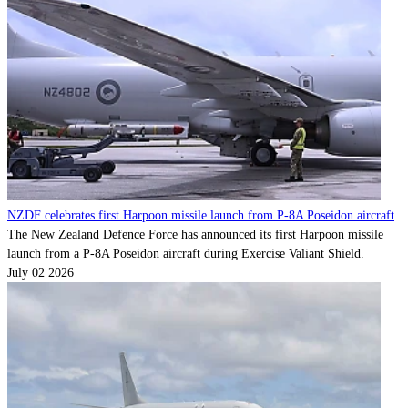
Contact
Powered by
MOMENTUM
MEDIA
NZDF celebrates first Harpoon missile launch from P-8A Poseidon aircraft
The New Zealand Defence Force has announced its first Harpoon missile
launch from a P-8A Poseidon aircraft during Exercise Valiant Shield.
July 02 2026