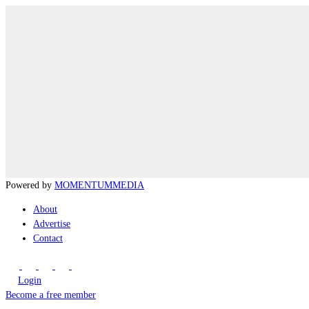
Powered by
MOMENTUM
MEDIA
About
Advertise
Contact
Login
Become a free member