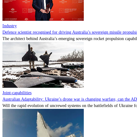
Industry
Defence scientist recognised for driving Australia’s sovereign missile propul
The architect behind Australia’s emerging sovereign rocket propulsion capabili
Joint-capabilities
Australian Adaptability: Ukraine’s drone war is changing warfare, can the A
Will the rapid evolution of uncrewed systems on the battlefields of Ukraine fo