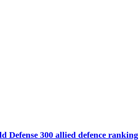
d Defense 300 allied defence ranking