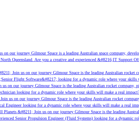
s on our journey Gilmour Space is a leading Australian space company, developin
 North Queensland. Are you a creative and experienced &#8216;IT Support Offic
8211; Join us on our journey Gilmour Space is the leading Australian rocket co
;Senior Flight Software&#8217; looking for a dynamic role where your skills w
 us on our journey Gilmour Space is the leading Australian rocket company, pio
chnician looking for a dynamic role where your skills will make a real impact?
Join us on our journey Gilmour Space is the leading Australian rocket company,
cal Engineer looking for a dynamic role where your skills will make a real imp
l Planets &#8211; Join us on our journey Gilmour Space is the leading Austral
perienced Senior Propulsion Engineer (Fluid Systems) looking for a dynamic role