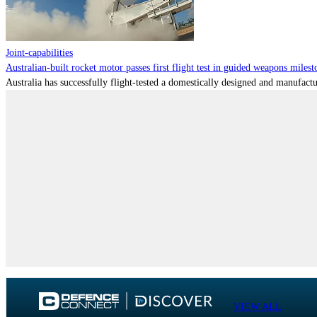
Joint-capabilities
Australian-built rocket motor passes first flight test in guided weapons milest
Australia has successfully flight-tested a domestically designed and manufactu
VIEW ALL