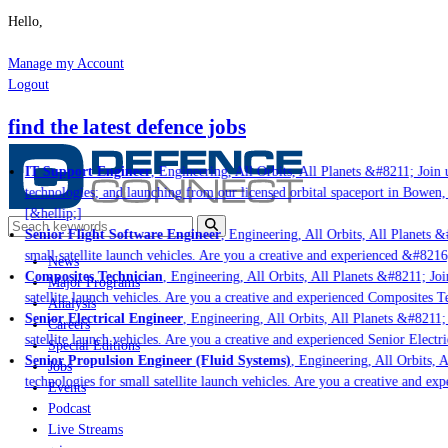
Hello,
Manage my Account
Logout
find the latest defence jobs
IT Support Engineer
, Engineering, All Orbits, All Planets &#8211; Join u
technologies; and launching from our licensed orbital spaceport in Bowen,
[&hellip;]
Senior Flight Software Engineer
, Engineering, All Orbits, All Planets &#
small satellite launch vehicles. Are you a creative and experienced &#8216
News
Composites Technician
, Engineering, All Orbits, All Planets &#8211; Join
Major Programs
satellite launch vehicles. Are you a creative and experienced Composites Te
Analysis
Senior Electrical Engineer
, Engineering, All Orbits, All Planets &#8211; 
Careers
satellite launch vehicles. Are you a creative and experienced Senior Electri
Special Editions
Senior Propulsion Engineer (Fluid Systems)
, Engineering, All Orbits, Al
Jobs
technologies for small satellite launch vehicles. Are you a creative and ex
Events
Podcast
Live Streams