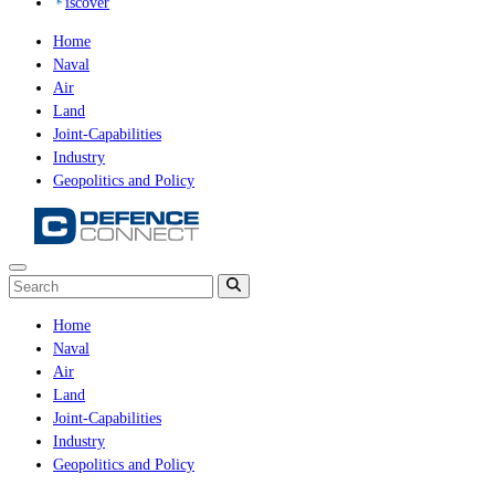
iscover
Home
Naval
Air
Land
Joint-Capabilities
Industry
Geopolitics and Policy
Home
Naval
Air
Land
Joint-Capabilities
Industry
Geopolitics and Policy