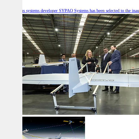
Autonomous systems developer SYPAQ Systems has been selected to the inaugu