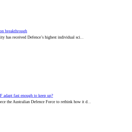
sion breakthrough
ty has received Defence’s highest individual sci...
DF adapt fast enough to keep up?
rce the Australian Defence Force to rethink how it d...