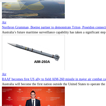
Air
Northrop Grumman, Boeing partner to demonstrate Triton, Poseidon connectiv
Australia’s future maritime surveillance capability has taken a significant s
Air
RAAF becomes first US ally to field AIM-260 missile in major air combat cap
Australia will become the first nation outside the United States to operate th