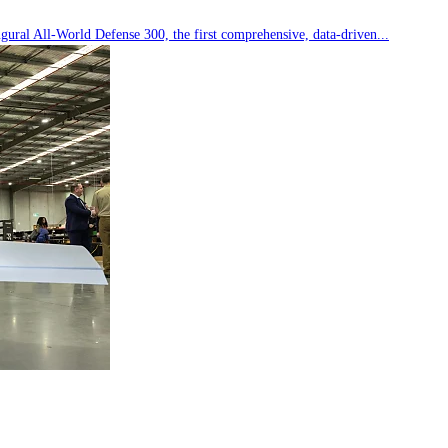
ral All-World Defense 300, the first comprehensive, data-driven...