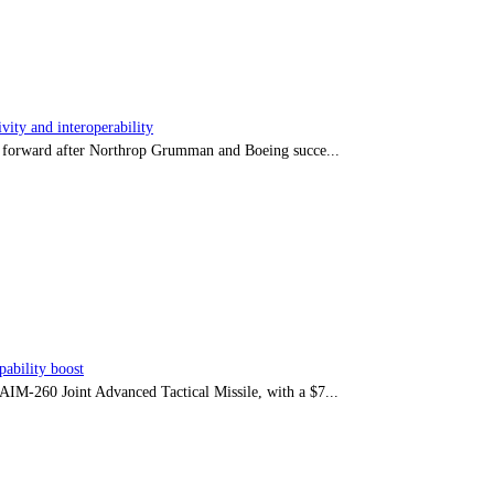
ity and interoperability
tep forward after Northrop Grumman and Boeing succe...
ability boost
e AIM-260 Joint Advanced Tactical Missile, with a $7...