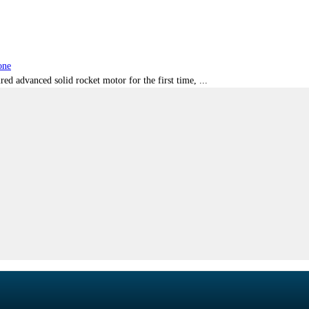
one
red advanced solid rocket motor for the first time, ...