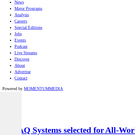
News
Major Programs
Analysis
Careers
Special Editions
Jobs
Events
Podcast
Live Streams
Discover
About
Advertise
Contact
Powered by
MOMENTUM
MEDIA
Latest
Air
SYPAQ Systems selected for All-Worl