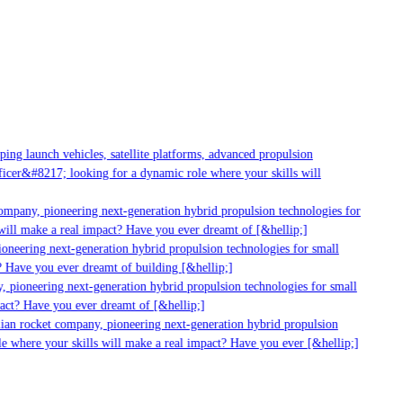
g launch vehicles, satellite platforms, advanced propulsion
er&#8217; looking for a dynamic role where your skills will
mpany, pioneering next-generation hybrid propulsion technologies for
ill make a real impact? Have you ever dreamt of [&hellip;]
neering next-generation hybrid propulsion technologies for small
 Have you ever dreamt of building [&hellip;]
 pioneering next-generation hybrid propulsion technologies for small
act? Have you ever dreamt of [&hellip;]
ian rocket company, pioneering next-generation hybrid propulsion
 where your skills will make a real impact? Have you ever [&hellip;]