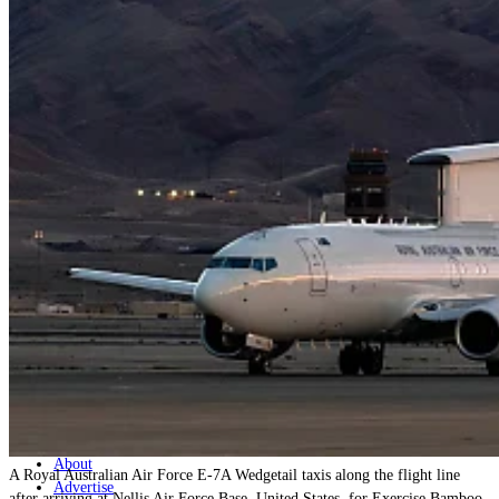
Home
Naval
Air
Land
Joint-Capabilities
Industry
Geopolitics and Policy
News
Major Programs
Analysis
Careers
Special Editions
Jobs
Events
Podcast
Live Streams
Discover
About
A Royal Australian Air Force E-7A Wedgetail taxis along the flight line
Advertise
after arriving at Nellis Air Force Base, United States, for Exercise Bamboo