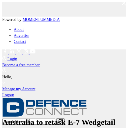
Powered by
MOMENTUM
MEDIA
About
Advertise
Contact
Login
Become a free member
Hello,
Manage my Account
Logout
Australia to retask E-7 Wedgetail