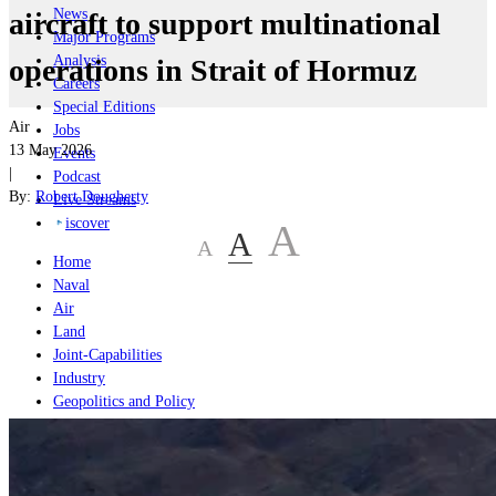
News
aircraft to support multinational
Major Programs
Analysis
operations in Strait of Hormuz
Careers
Special Editions
Air
Jobs
13 May 2026
Events
|
Podcast
By:
Robert Dougherty
Live Streams
iscover
A
A
A
Home
Naval
Air
Land
Joint-Capabilities
Industry
Geopolitics and Policy