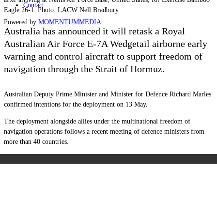
Contact
Eagle 26-1. Photo: LACW Nell Bradbury
Powered by
MOMENTUM
MEDIA
Australia has announced it will retask a Royal
Australian Air Force E-7A Wedgetail airborne early
warning and control aircraft to support freedom of
navigation through the Strait of Hormuz.
Australian Deputy Prime Minister and Minister for Defence Richard Marles
confirmed intentions for the deployment on 13 May.
The deployment alongside allies under the multinational freedom of
navigation operations follows a recent meeting of defence ministers from
more than 40 countries.