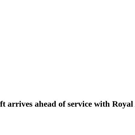
ft arrives ahead of service with Royal