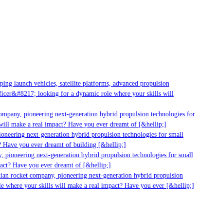
g launch vehicles, satellite platforms, advanced propulsion
er&#8217; looking for a dynamic role where your skills will
mpany, pioneering next-generation hybrid propulsion technologies for
ill make a real impact? Have you ever dreamt of [&hellip;]
neering next-generation hybrid propulsion technologies for small
 Have you ever dreamt of building [&hellip;]
 pioneering next-generation hybrid propulsion technologies for small
act? Have you ever dreamt of [&hellip;]
ian rocket company, pioneering next-generation hybrid propulsion
 where your skills will make a real impact? Have you ever [&hellip;]