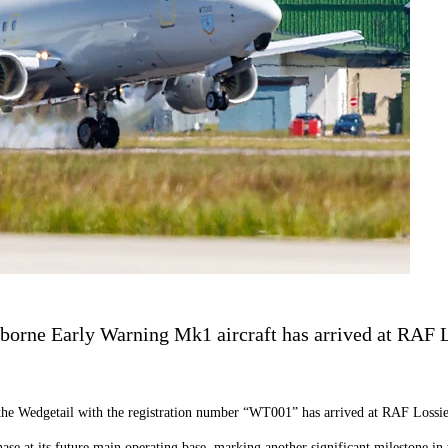
borne Early Warning Mk1 aircraft has arrived at RAF L
 the Wedgetail with the registration number “WT001” has arrived at RAF Lossi
 phase at its future main operating base, marking another significant milestone i