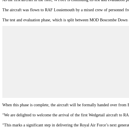
The aircraft was flown to RAF Lossiemouth by a mixed crew of personnel 
The test and evaluation phase, which is split between MOD Boscombe Down and
When this phase is complete, the aircraft will be formally handed over from
“We are delighted to welcome the arrival of the first Wedgetail aircraft to
“This marks a significant step in delivering the Royal Air Force’s next genera