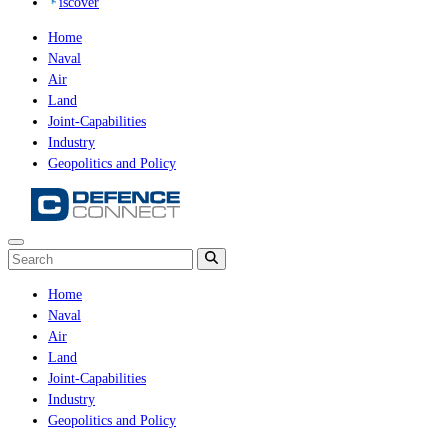
iscover
Home
Naval
Air
Land
Joint-Capabilities
Industry
Geopolitics and Policy
Home
Naval
Air
Land
Joint-Capabilities
Industry
Geopolitics and Policy