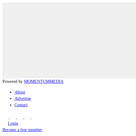
Powered by
MOMENTUM
MEDIA
About
Advertise
Contact
Login
Become a free member