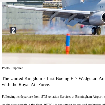
Photo: Supplied
The United Kingdom’s first Boeing E-7 Wedgetail Air
with the Royal Air Force.
Following its departure from STS Aviation Services at Birmingham Airport,
As the first aircraft in the fleet, WT001 is continuing its test and evaluation