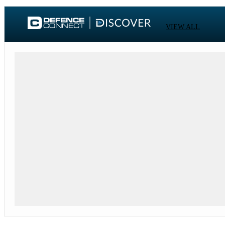
VIEW ALL