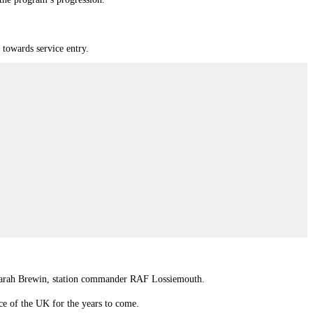
towards service entry.
in Sarah Brewin, station commander RAF Lossiemouth.
ence of the UK for the years to come.