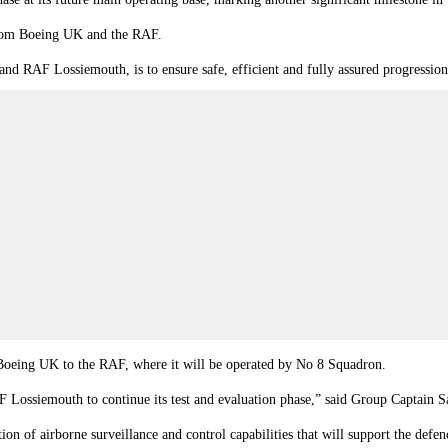
from Boeing UK and the RAF.
 RAF Lossiemouth, is to ensure safe, efficient and fully assured progression 
 Boeing UK to the RAF, where it will be operated by No 8 Squadron.
 RAF Lossiemouth to continue its test and evaluation phase,” said Group Capta
tion of airborne surveillance and control capabilities that will support the def