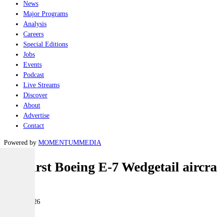
News
Major Programs
Analysis
Careers
Special Editions
Jobs
Events
Podcast
Live Streams
Discover
About
Advertise
Contact
Powered by
MOMENTUM
MEDIA
UK first Boeing E-7 Wedgetail aircra
Air
22 May 2026
|