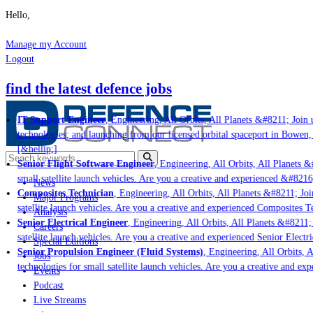
Hello,
Manage my Account
Logout
find the latest defence jobs
IT Support Engineer
, Engineering, All Orbits, All Planets &#8211; Join u
technologies; and launching from our licensed orbital spaceport in Bowen,
[&hellip;]
Senior Flight Software Engineer
, Engineering, All Orbits, All Planets &#
small satellite launch vehicles. Are you a creative and experienced &#8216
News
Composites Technician
, Engineering, All Orbits, All Planets &#8211; Join
Major Programs
satellite launch vehicles. Are you a creative and experienced Composites Te
Analysis
Senior Electrical Engineer
, Engineering, All Orbits, All Planets &#8211; 
Careers
satellite launch vehicles. Are you a creative and experienced Senior Electri
Special Editions
Senior Propulsion Engineer (Fluid Systems)
, Engineering, All Orbits, Al
Jobs
technologies for small satellite launch vehicles. Are you a creative and ex
Events
Podcast
Live Streams