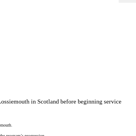
ossiemouth in Scotland before beginning service
emouth.
n the program’s progression.