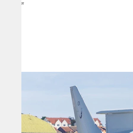
By:
Reporter
A
A
A