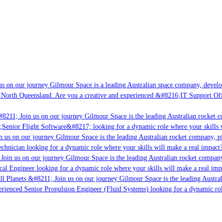
s on our journey Gilmour Space is a leading Australian space company, developin
 North Queensland. Are you a creative and experienced &#8216;IT Support Offic
8211; Join us on our journey Gilmour Space is the leading Australian rocket co
;Senior Flight Software&#8217; looking for a dynamic role where your skills w
 us on our journey Gilmour Space is the leading Australian rocket company, pio
chnician looking for a dynamic role where your skills will make a real impact?
Join us on our journey Gilmour Space is the leading Australian rocket company,
cal Engineer looking for a dynamic role where your skills will make a real imp
l Planets &#8211; Join us on our journey Gilmour Space is the leading Austral
perienced Senior Propulsion Engineer (Fluid Systems) looking for a dynamic role