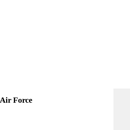
 Air Force