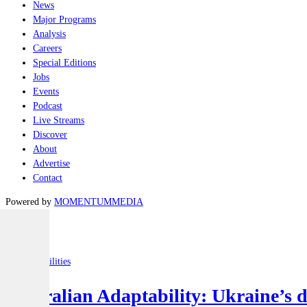
News
Major Programs
Analysis
Careers
Special Editions
Jobs
Events
Podcast
Live Streams
Discover
About
Advertise
Contact
Powered by
MOMENTUM
MEDIA
Latest
Joint-capabilities
Australian Adaptability: Ukraine’s 