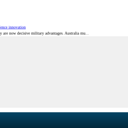
fence innovation
ty are now decisive military advantages. Australia mu...