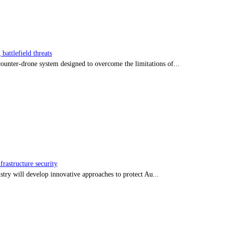
battlefield threats
nter-drone system designed to overcome the limitations of...
frastructure security
stry will develop innovative approaches to protect Au...