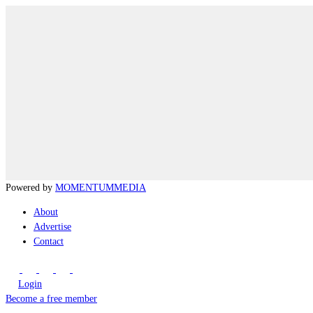
Powered by
MOMENTUM
MEDIA
About
Advertise
Contact
Login
Become a free member