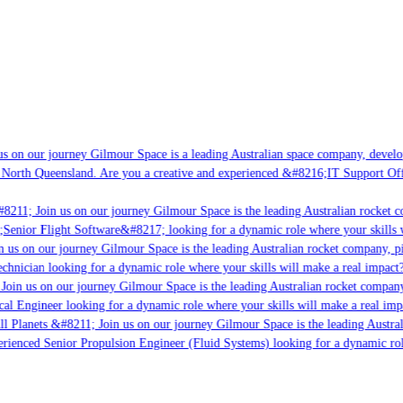
s on our journey Gilmour Space is a leading Australian space company, developin
 North Queensland. Are you a creative and experienced &#8216;IT Support Offic
8211; Join us on our journey Gilmour Space is the leading Australian rocket co
;Senior Flight Software&#8217; looking for a dynamic role where your skills w
 us on our journey Gilmour Space is the leading Australian rocket company, pio
chnician looking for a dynamic role where your skills will make a real impact?
Join us on our journey Gilmour Space is the leading Australian rocket company,
cal Engineer looking for a dynamic role where your skills will make a real imp
l Planets &#8211; Join us on our journey Gilmour Space is the leading Austral
perienced Senior Propulsion Engineer (Fluid Systems) looking for a dynamic role