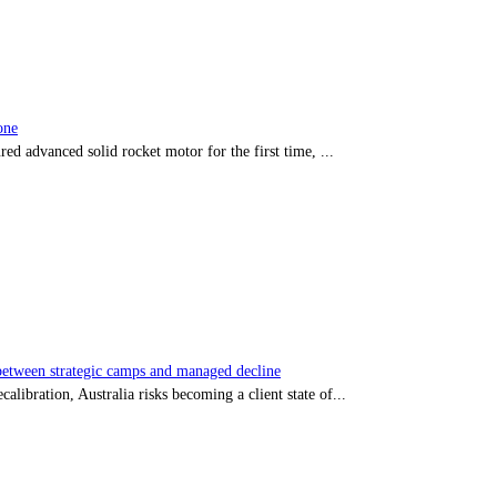
one
red advanced solid rocket motor for the first time, ...
tween strategic camps and managed decline
libration, Australia risks becoming a client state of...