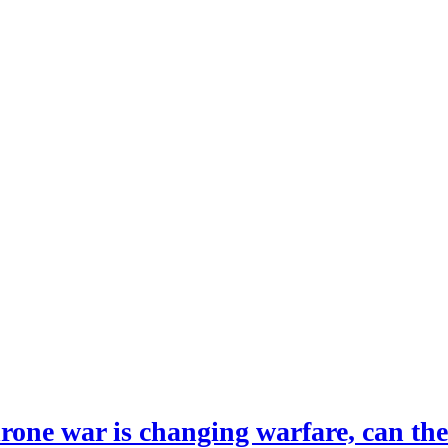
drone war is changing warfare, can th