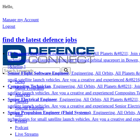
Hello,
Manage my Account
Logout
find the latest defence jobs
IT Support Engineer
, Engineering, All Orbits, All Planets &#8211; Join u
technologies; and launching from our licensed orbital spaceport in Bowen,
[&hellip;]
Senior Flight Software Engineer
, Engineering, All Orbits, All Planets &#
small satellite launch vehicles. Are you a creative and experienced &#8216
News
Composites Technician
, Engineering, All Orbits, All Planets &#8211; Join
Major Programs
satellite launch vehicles. Are you a creative and experienced Composites Te
Analysis
Senior Electrical Engineer
, Engineering, All Orbits, All Planets &#8211; 
Careers
satellite launch vehicles. Are you a creative and experienced Senior Electri
Special Editions
Senior Propulsion Engineer (Fluid Systems)
, Engineering, All Orbits, Al
Jobs
technologies for small satellite launch vehicles. Are you a creative and ex
Events
Podcast
Live Streams