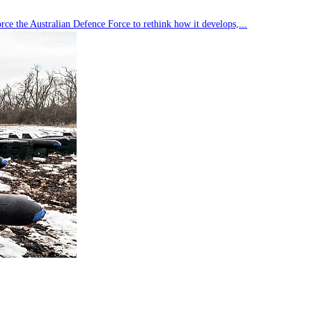
rce the Australian Defence Force to rethink how it develops,...