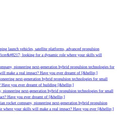
g launch vehicles, satellite platforms, advanced propulsion
er&#8217; looking for a dynamic role where your skills will
mpany, pioneering next-generation hybrid propulsion technologies for
ill make a real impact? Have you ever dreamt of [&hellip;]
neering next-generation hybrid propulsion technologies for small
 Have you ever dreamt of building [&hellip;]
 pioneering next-generation hybrid propulsion technologies for small
act? Have you ever dreamt of [&hellip;]
ian rocket company, pioneering next-generation hybrid propulsion
 where your skills will make a real impact? Have you ever [&hellip;]