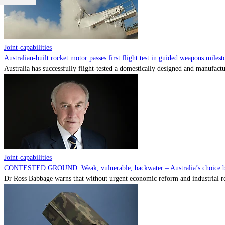
Joint-capabilities
Australian-built rocket motor passes first flight test in guided weapons milest
Australia has successfully flight-tested a domestically designed and manufactu
Joint-capabilities
CONTESTED GROUND: Weak, vulnerable, backwater – Australia’s choice be
Dr Ross Babbage warns that without urgent economic reform and industrial reca