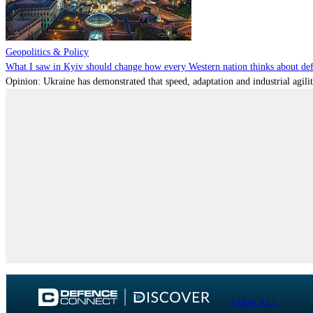
Geopolitics & Policy
What I saw in Kyiv should change how every Western nation thinks about de
Opinion: Ukraine has demonstrated that speed, adaptation and industrial agili
VIEW ALL