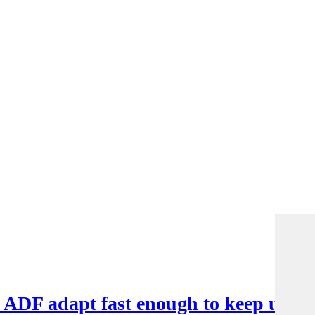
e ADF adapt fast enough to keep up?