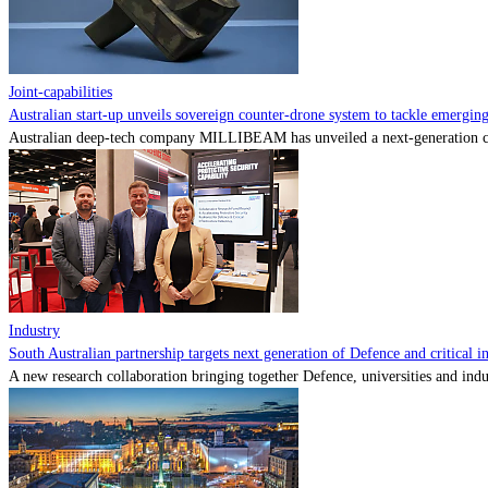
Joint-capabilities
Australian start-up unveils sovereign counter-drone system to tackle emerging 
Australian deep-tech company MILLIBEAM has unveiled a next-generation cou
Industry
South Australian partnership targets next generation of Defence and critical in
A new research collaboration bringing together Defence, universities and indu