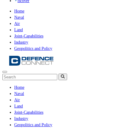
iscover
Home
Naval
Air
Land
Joint-Capabilities
Industry
Geopolitics and Policy
Home
Naval
Air
Land
Joint-Capabilities
Industry
Geopolitics and Policy