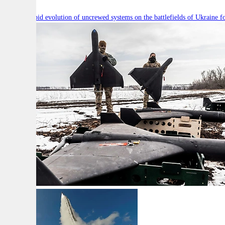
Will the rapid evolution of uncrewed systems on the battlefields of Ukraine fo