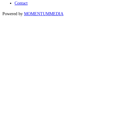
Contact
Powered by
MOMENTUM
MEDIA