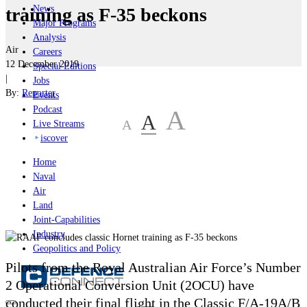
News
training as F-35 beckons
Major Programs
Analysis
Air
Careers
12 December 2019
Special Editions
|
Jobs
By:
Reporter
Events
Podcast
A
A
A
Live Streams
iscover
Home
Naval
Air
Land
Joint-Capabilities
Industry
Geopolitics and Policy
Pilots from the Royal Australian Air Force’s Number
2 Operational Conversion Unit (2OCU) have
conducted their final flight in the Classic F/A-19A/B