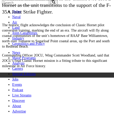
Hornet as the unit transitions to the support of the F-
35A Joint Strike Fighter.
Home
Naval
Air
The historic flight acknowledges the conclusion of Classic Hornet pilot
Land
conversion training, marking the end of an era. The aircraft will fly along
Joint-Capabilities
coastal communities of the unit’s hometown of RAAF Base Williamtown,
Industry
north over Tomaree to Sugarloaf Point coastal areas, up the Port and south
Geopolitics and Policy
to Redhead Beach.
News
Commanding Officer 2OCU, Wing Commander Scott Woodland, said that
Major Programs
2OCU’s final Classic Hornet mission is a fitting tribute to this significant
Analysis
milestone in Air Force history.
Careers
Special Editions
Jobs
Events
Podcast
Live Streams
Discover
About
Advertise