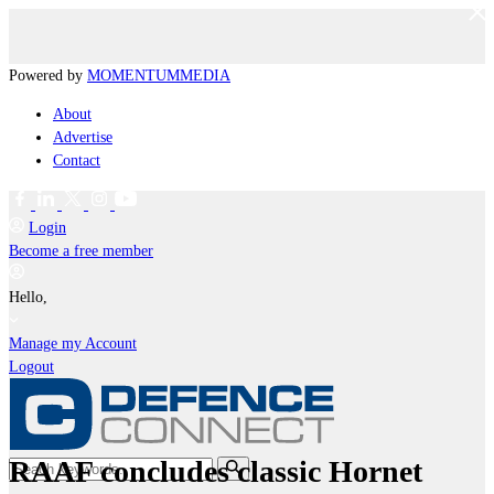
Powered by
MOMENTUM
MEDIA
About
Advertise
Contact
Login
Become a free member
Hello,
Manage my Account
Logout
RAAF concludes classic Hornet