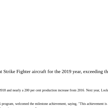
 Strike Fighter aircraft for the 2019 year, exceeding t
 2018 and nearly a 200 per cent production increase from 2016. Next year, Lock
rogram, welcomed the milestone achievement, saying, "This achievement is a te