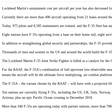
Lockheed Martin's sustainment cost per aircraft per year has also decreased f
Currently there are more than 490 aircraft operating from 21 bases around the 
Today, 975 pilots and 8,585 maintainers are trained, and the F-35 fleet has s
Eight nations have F-35s operating from a base on their home soil, eight serv
In addition to strengthening global security and partnerships, the F-35 provid
Thousands of men and women in the US and around the world build the F-35. 
The Lockheed Martin F-35 Joint Strike Fighter is billed as a catalyst for the 
For the RAAF, the F-35A's combination of full-spectrum low-observable stealt
means the aircraft will be the ultimate force multiplying, air-combat platform
The F-35A – the variant chosen by the RAAF – will have with a projected life
Ten nations are currently flying F-35s, including the US, UK, Italy, Norway, 
Arizona, plus an epic Pacific Ocean crossing in December 2018.
More than 340 F-35s are operating today with partner nations, more than 700 