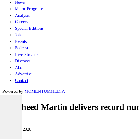
News
Major Programs
Analysis
Careers
Special Editions
Jobs
Events
Podcast
Live Streams
Discover
About
Advertise
Contact
Powered by
MOMENTUM
MEDIA
Lockheed Martin delivers record num
Air
07 January 2020
|