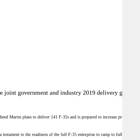
he joint government and industry 2019 delivery goal of
heed Martin plans to deliver 141 F-35s and is prepared to increase production
stament to the readiness of the full F-35 enterprise to ramp to full-rate