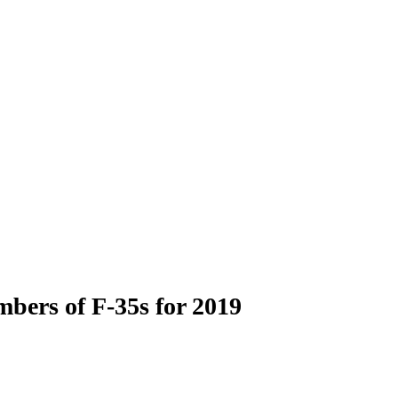
bers of F-35s for 2019