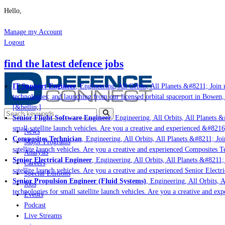
Hello,
Manage my Account
Logout
find the latest defence jobs
IT Support Engineer
, Engineering, All Orbits, All Planets &#8211; Join u
technologies; and launching from our licensed orbital spaceport in Bowen,
[&hellip;]
Senior Flight Software Engineer
, Engineering, All Orbits, All Planets &
small satellite launch vehicles. Are you a creative and experienced &#8216
News
Composites Technician
, Engineering, All Orbits, All Planets &#8211; Joi
Major Programs
satellite launch vehicles. Are you a creative and experienced Composites Te
Analysis
Senior Electrical Engineer
, Engineering, All Orbits, All Planets &#8211; 
Careers
satellite launch vehicles. Are you a creative and experienced Senior Electr
Special Editions
Senior Propulsion Engineer (Fluid Systems)
, Engineering, All Orbits, A
Jobs
technologies for small satellite launch vehicles. Are you a creative and ex
Events
Podcast
Live Streams