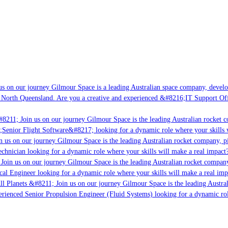
s on our journey Gilmour Space is a leading Australian space company, developi
 North Queensland. Are you a creative and experienced &#8216;IT Support Offi
#8211; Join us on our journey Gilmour Space is the leading Australian rocket c
;Senior Flight Software&#8217; looking for a dynamic role where your skills w
n us on our journey Gilmour Space is the leading Australian rocket company, pi
chnician looking for a dynamic role where your skills will make a real impact?
Join us on our journey Gilmour Space is the leading Australian rocket company,
ical Engineer looking for a dynamic role where your skills will make a real imp
ll Planets &#8211; Join us on our journey Gilmour Space is the leading Austral
perienced Senior Propulsion Engineer (Fluid Systems) looking for a dynamic rol