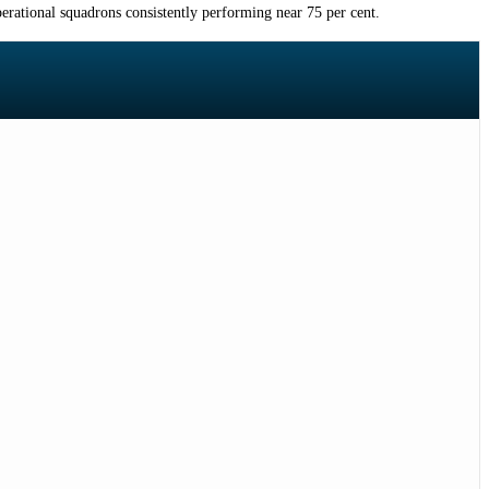
erational squadrons consistently performing near 75 per cent.