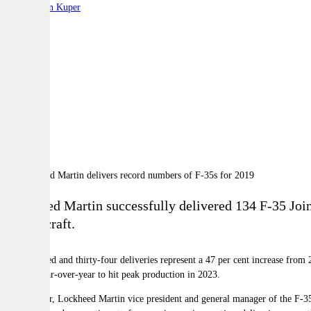
By:
Stephen Kuper
A
A
A
Lockheed Martin successfully delivered 134 F-35 Joint
131 aircraft.
One hundred and thirty-four deliveries represent a 47 per cent increase from
volume year-over-year to hit peak production in 2023.
Greg Ulmer, Lockheed Martin vice president and general manager of the F-35 p