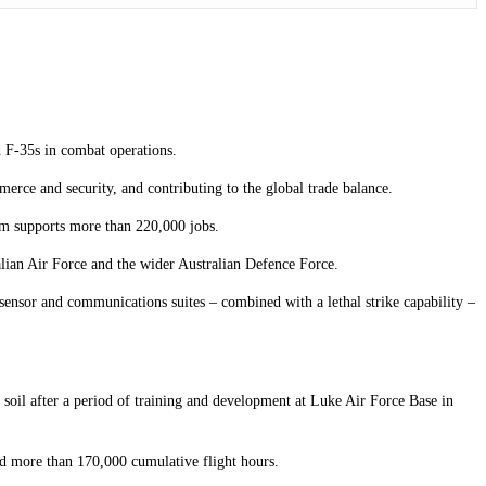
d F-35s in combat operations.
merce and security, and contributing to the global trade balance.
am supports more than 220,000 jobs.
ralian Air Force and the wider Australian Defence Force.
ensor and communications suites – combined with a lethal strike capability –
 soil after a period of training and development at Luke Air Force Base in
ed more than 170,000 cumulative flight hours.