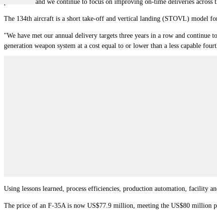
production and we continue to focus on improving on-time deliveries across 
The 134th aircraft is a short take-off and vertical landing (STOVL) model for
"We have met our annual delivery targets three years in a row and continue to 
generation weapon system at a cost equal to or lower than a less capable four
Using lessons learned, process efficiencies, production automation, facility a
The price of an F-35A is now US$77.9 million, meeting the US$80 million pri