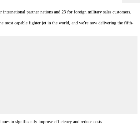
international partner nations and 23 for foreign military sales customers.
e most capable fighter jet in the world, and we're now delivering the fifth-
tinues to significantly improve efficiency and reduce costs.