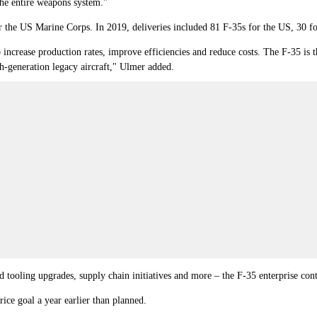
the entire weapons system."
 the US Marine Corps. In 2019, deliveries included 81 F-35s for the US, 30 for 
increase production rates, improve efficiencies and reduce costs. The F-35 is th
th-generation legacy aircraft," Ulmer added.
nd tooling upgrades, supply chain initiatives and more – the F-35 enterprise con
ce goal a year earlier than planned.