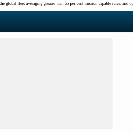
the global fleet averaging greater than 65
per cent
mission capable rates, and op