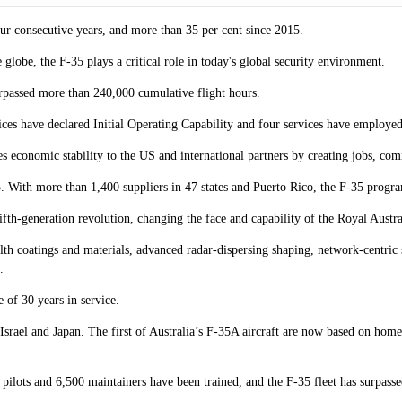
our consecutive years, and more than 35 per cent since 2015.
globe, the F-35 plays a critical role in today's global security environment.
urpassed more than 240,000 cumulative flight hours.
ices have declared Initial Operating Capability and four services have employe
es economic stability to the US and international partners by creating jobs, com
With more than 1,400 suppliers in 47 states and Puerto Rico, the F-35 progr
fifth-generation revolution, changing the face and capability of the Royal Aust
h coatings and materials, advanced radar-dispersing shaping, network-centric s
.
 of 30 years in service.
Israel and Japan. The first of Australia’s F-35A aircraft are now based on home
pilots and 6,500 maintainers have been trained, and the F-35 fleet has surpass