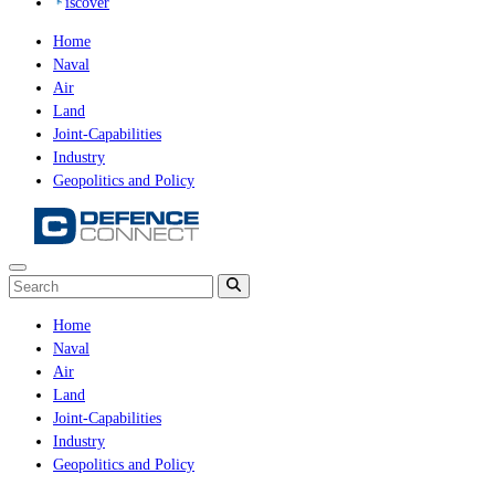
iscover
Home
Naval
Air
Land
Joint-Capabilities
Industry
Geopolitics and Policy
Home
Naval
Air
Land
Joint-Capabilities
Industry
Geopolitics and Policy