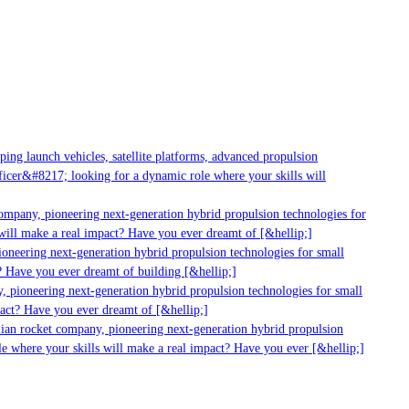
ng launch vehicles, satellite platforms, advanced propulsion
cer&#8217; looking for a dynamic role where your skills will
ompany, pioneering next-generation hybrid propulsion technologies for
ill make a real impact? Have you ever dreamt of [&hellip;]
oneering next-generation hybrid propulsion technologies for small
 Have you ever dreamt of building [&hellip;]
 pioneering next-generation hybrid propulsion technologies for small
act? Have you ever dreamt of [&hellip;]
ian rocket company, pioneering next-generation hybrid propulsion
e where your skills will make a real impact? Have you ever [&hellip;]