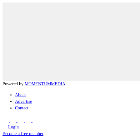
Powered by
MOMENTUM
MEDIA
About
Advertise
Contact
Login
Become a free member