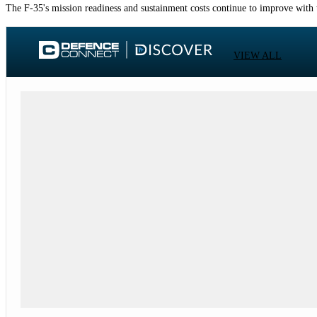
The F-35's mission readiness and sustainment costs continue to improve with 
VIEW ALL