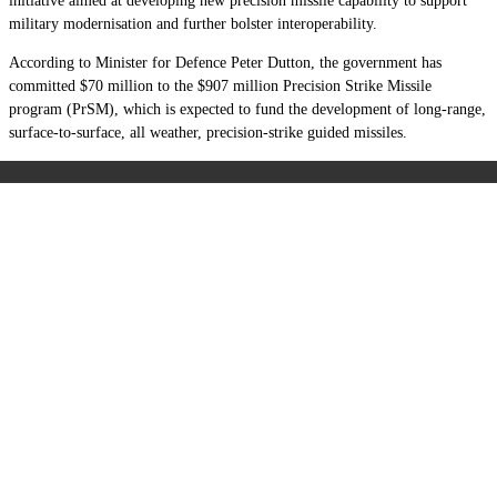
initiative aimed at developing new precision missile capability to support
military modernisation and further bolster interoperability.
According to Minister for Defence Peter Dutton, the government has
committed $70 million to the $907 million Precision Strike Missile
program (PrSM), which is expected to fund the development of long-range,
surface-to-surface, all weather, precision-strike guided missiles.