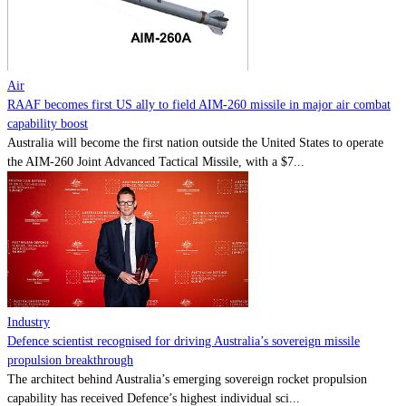
Contact
Powered by
MOMENTUM
MEDIA
Air
RAAF becomes first US ally to field AIM-260 missile in major air combat
capability boost
Australia will become the first nation outside the United States to operate
the AIM-260 Joint Advanced Tactical Missile, with a $7...
Industry
Defence scientist recognised for driving Australia’s sovereign missile
propulsion breakthrough
The architect behind Australia’s emerging sovereign rocket propulsion
capability has received Defence’s highest individual sci...