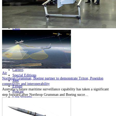
Home
Naval
Air
Land
Joint-Capabilities
Industry
Geopolitics and Policy
News
Major Programs
Analysis
Careers
Air
Special Editions
Northrop Grumman, Boeing partner to demonstrate Triton, Poseidon
Jobs
connectivity and interoperability
Events
Australia’s future maritime surveillance capability has taken a significant
Podcast
step forward after Northrop Grumman and Boeing succe...
Live Streams
Discover
About
Advertise