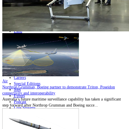
Home
Naval
Air
Land
Joint-Capabilities
Industry
Geopolitics and Policy
News
Major Programs
Analysis
Careers
Air
Special Editions
Northrop Grumman, Boeing partner to demonstrate Triton, Poseidon
Jobs
connectivity and interoperability
Events
Australia’s future maritime surveillance capability has taken a significant
Podcast
step forward after Northrop Grumman and Boeing succe...
Live Streams
Discover
About
Advertise