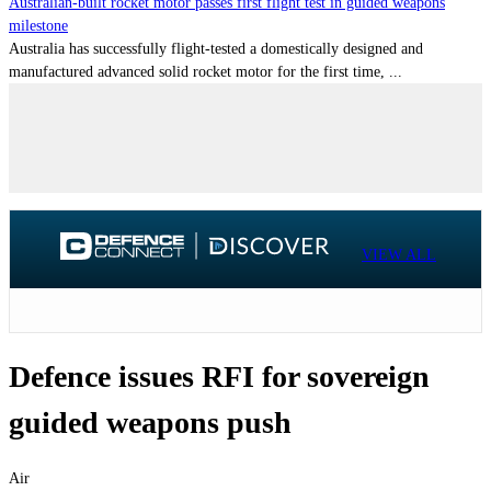
Australian-built rocket motor passes first flight test in guided weapons
milestone
Australia has successfully flight-tested a domestically designed and
manufactured advanced solid rocket motor for the first time, ...
VIEW ALL
Defence issues RFI for sovereign
guided weapons push
Air