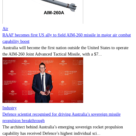
Contact
Powered by
MOMENTUM
MEDIA
Air
RAAF becomes first US ally to field AIM-260 missile in major air combat
capability boost
Australia will become the first nation outside the United States to operate
the AIM-260 Joint Advanced Tactical Missile, with a $7...
Industry
Defence scientist recognised for driving Australia’s sovereign missile
propulsion breakthrough
The architect behind Australia’s emerging sovereign rocket propulsion
capability has received Defence’s highest individual sci...