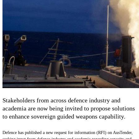
Stakeholders from across defence industry and
academia are now being invited to propose solutions
to enhance sovereign guided weapons capability.
Defence has published a new request for information (RFI) on AusTender,