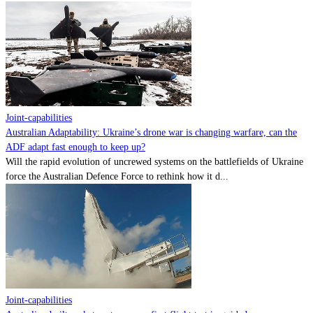
Joint-capabilities
Australian Adaptability: Ukraine’s drone war is changing warfare, can the
ADF adapt fast enough to keep up?
Will the rapid evolution of uncrewed systems on the battlefields of Ukraine
force the Australian Defence Force to rethink how it d...
Joint-capabilities