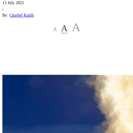
13 July 2021
|
By:
Charbel Kadib
A
A
A