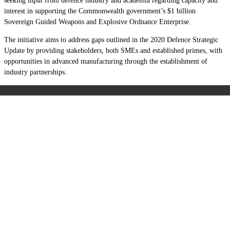
seeking input from defence industry and academia regarding capacity and
interest in supporting the Commonwealth government’s $1 billion
Sovereign Guided Weapons and Explosive Ordnance Enterprise.
The initiative aims to address gaps outlined in the 2020 Defence Strategic
Update by providing
stakeholders, both SMEs and established primes, with
opportunities in advanced manufacturing through the establishment of
industry partnerships.