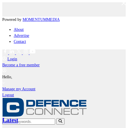
Powered by
MOMENTUM
MEDIA
About
Advertise
Contact
Login
Become a free member
Hello,
Manage my Account
Logout
Latest