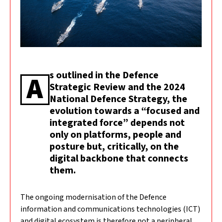
s outlined in the Defence
A
Strategic Review and the 2024
National Defence Strategy, the
evolution towards a “focused and
integrated force” depends not
only on platforms, people and
posture but, critically, on the
digital backbone that connects
them.
The ongoing modernisation of the Defence
information and communications technologies (ICT)
and digital ecosystem is therefore not a peripheral