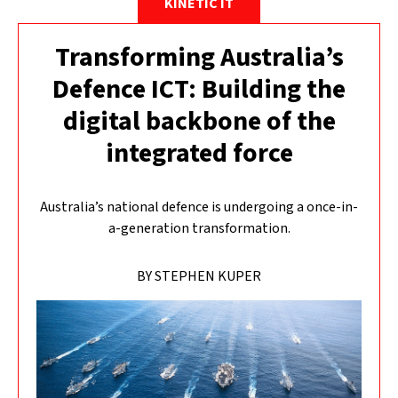
KINETIC IT
Transforming Australia’s
Defence ICT: Building the
digital backbone of the
integrated force
Australia’s national defence is undergoing a once-in-
a-generation transformation.
BY STEPHEN KUPER