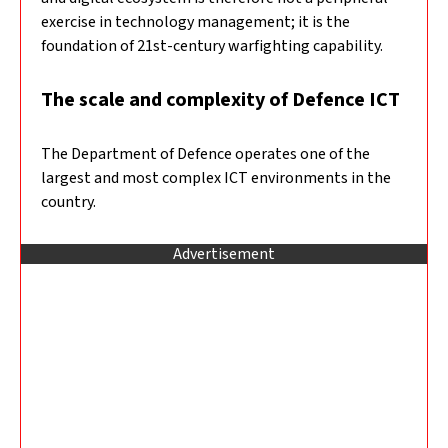
exercise in technology management; it is the
foundation of 21st-century warfighting capability.
The scale and complexity of Defence ICT
The Department of Defence operates one of the
largest and most complex ICT environments in the
country.
Advertisement