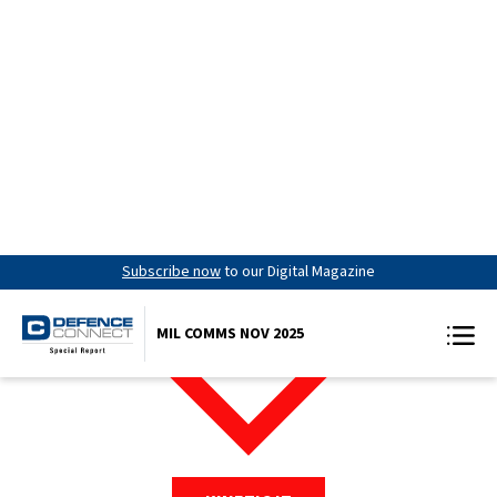
Subscribe now
to our Digital Magazine
MIL COMMS NOV 2025