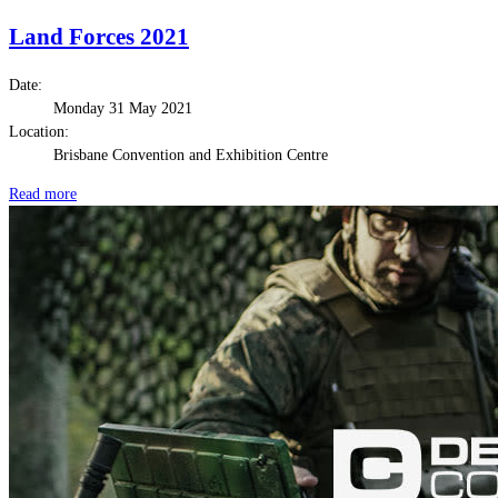
Land Forces 2021
Date:
Monday 31 May 2021
Location:
Brisbane Convention and Exhibition Centre
Read more