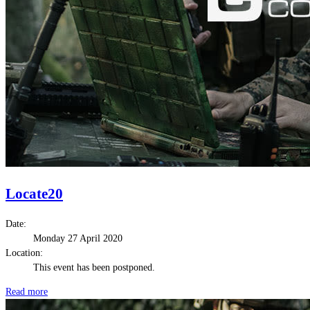
Locate20
Date:
Monday 27 April 2020
Location:
This event has been postponed.
Read more