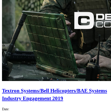
Textron Systems/Bell Helicopters/BAE Systems
Industry Engagement 2019
Date: