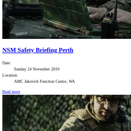
NSM Safety Briefing Perth
Date:
Sunday 24 November 2019
Location:
AMC Jakovich Function Centre, WA
Read more