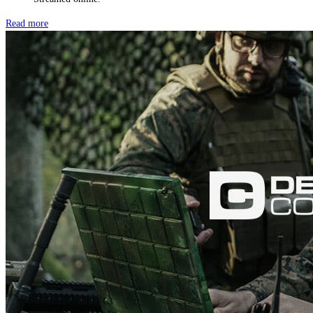
Read more