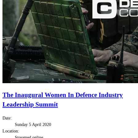
The Inaugural Women In Defence Industry
Leadership Summit
Date:
Sunday 5 April 2020
Location:
Streamed online.