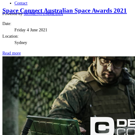
Contact
Space Connect Australian Space Awards 2021
Powered by
MOMENTUM
MEDIA
Date:
Friday 4 June 2021
Location:
Sydney
Read more