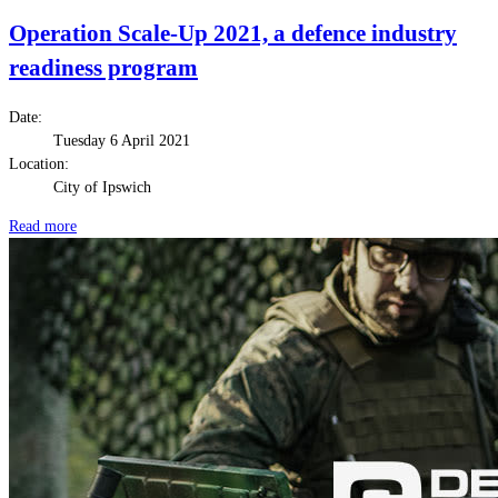
Operation Scale-Up 2021, a defence industry
readiness program
Date:
Tuesday 6 April 2021
Location:
City of Ipswich
Read more