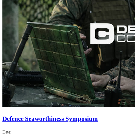
Defence Seaworthiness Symposium
Date: