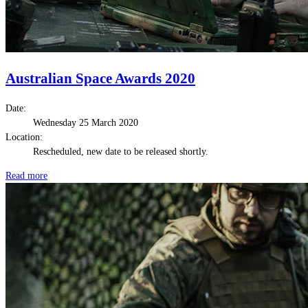
Australian Space Awards 2020
Date:
Wednesday 25 March 2020
Location:
Rescheduled, new date to be released shortly.
Read more