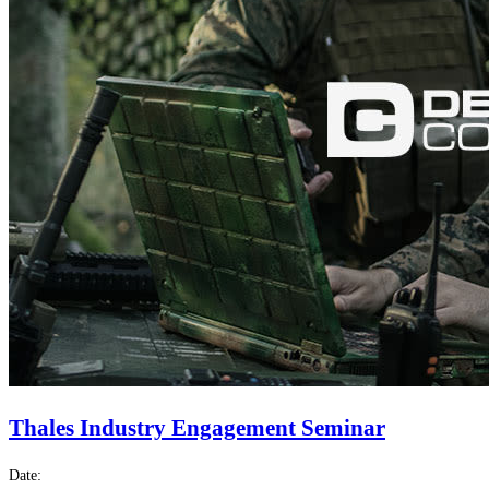
Thales Industry Engagement Seminar
Date: