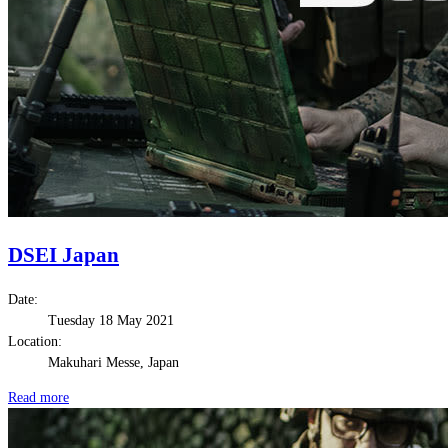
DSEI Japan
Date:
Tuesday 18 May 2021
Location:
Makuhari Messe, Japan
Read more