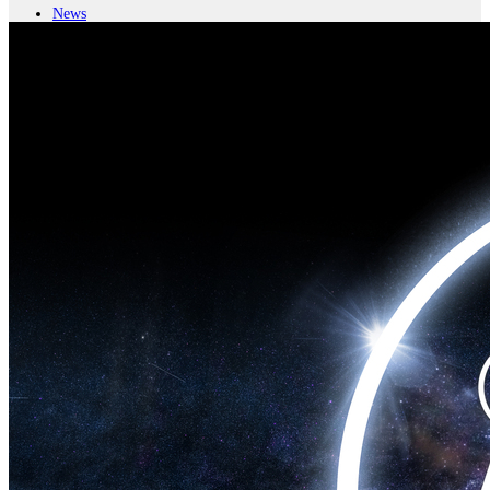
News
Major Programs
Analysis
Careers
Special Editions
Jobs
Events
Podcast
Live Streams
iscover
Home
Naval
Air
Land
Joint-Capabilities
Industry
Geopolitics and Policy