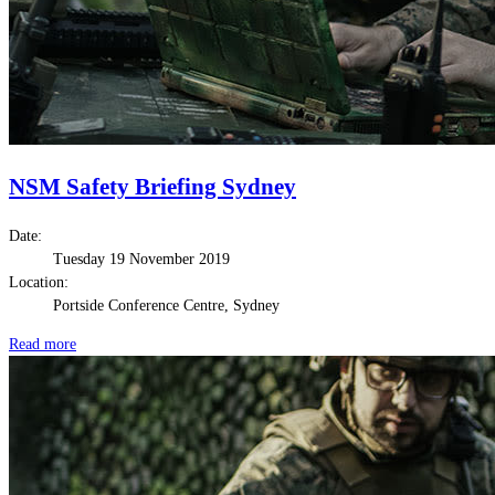
NSM Safety Briefing Sydney
Date:
Tuesday 19 November 2019
Location:
Portside Conference Centre, Sydney
Read more