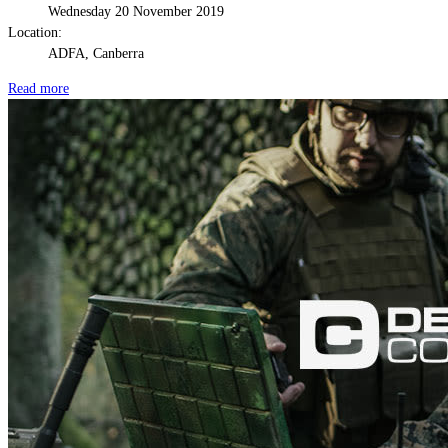
Wednesday 20 November 2019
Location:
ADFA, Canberra
Read more