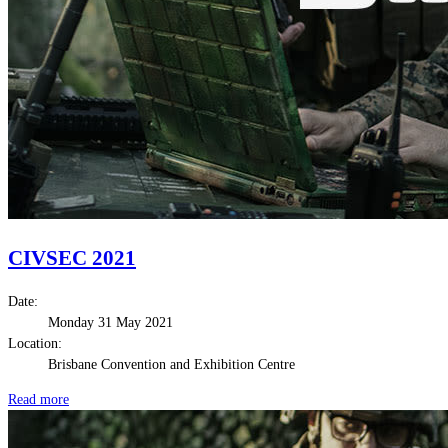
CIVSEC 2021
Date:
Monday 31 May 2021
Location:
Brisbane Convention and Exhibition Centre
Read more