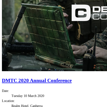
DMTC 2020 Annual Conference
Date:
Tuesday 10 March 2020
Location:
Realm Hotel, Canberra