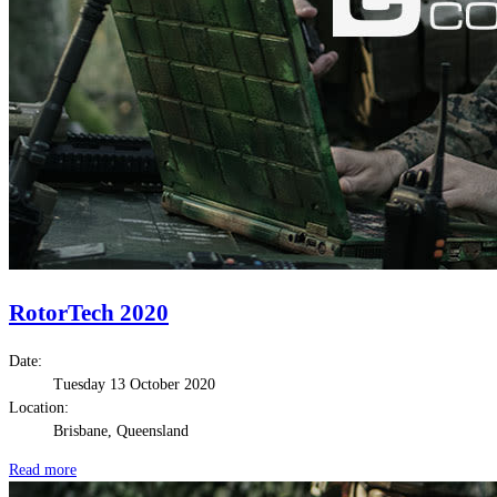
RotorTech 2020
Date:
Tuesday 13 October 2020
Location:
Brisbane, Queensland
Read more