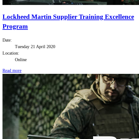
Lockheed Martin Supplier Training Excellence
Program
Date:
Tuesday 21 April 2020
Location:
Online
Read more