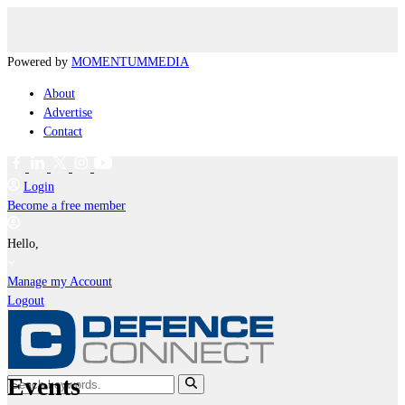
Powered by
MOMENTUM
MEDIA
About
Advertise
Contact
Login
Become a free member
Hello,
Manage my Account
Logout
Events