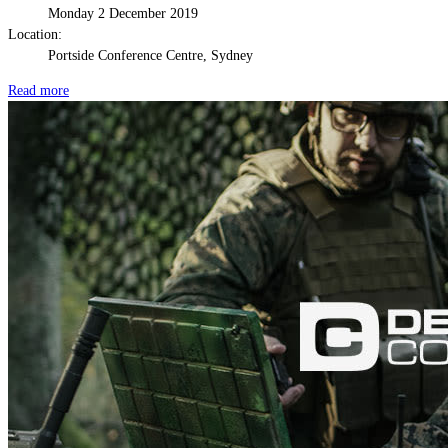
Monday 2 December 2019
Location:
Portside Conference Centre, Sydney
Read more