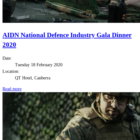
AIDN National Defence Industry Gala Dinner
2020
Date:
Tuesday 18 February 2020
Location:
QT Hotel, Canberra
Read more