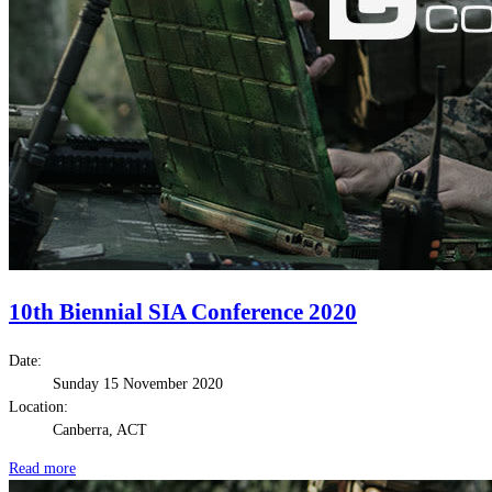
10th Biennial SIA Conference 2020
Date:
Sunday 15 November 2020
Location:
Canberra, ACT
Read more