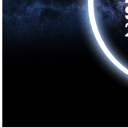
Home
Naval
Air
Land
Joint-Capabilities
Industry
Geopolitics and Policy
News
Major Programs
Analysis
Careers
Special Editions
Jobs
Events
Podcast
Live Streams
Discover
About
Advertise