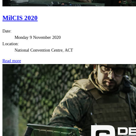
MilCIS 2020
Date:
Monday 9 November 2020
Location:
National Convention Centre, ACT
Read more