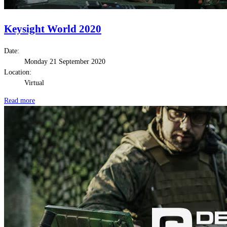
Keysight World 2020
Date:
Monday 21 September 2020
Location:
Virtual
Read more