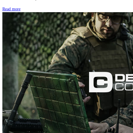
Read more