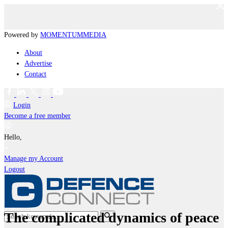
Powered by
MOMENTUM
MEDIA
About
Advertise
Contact
Login
Become a free member
Hello,
Manage my Account
Logout
The complicated dynamics of peace