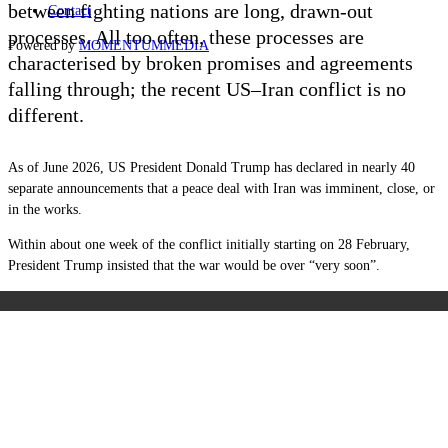
between fighting nations are long, drawn-out
Contact
processes. All too often, these processes are
Powered by
MOMENTUM
MEDIA
characterised by broken promises and agreements
falling through; the recent US–Iran conflict is no
different.
As of June 2026, US President Donald Trump has declared in nearly 40
separate announcements that a peace deal with Iran was imminent, close, or
in the works.
Within about one week of the conflict initially starting on 28 February,
President Trump insisted that the war would be over “very soon”.