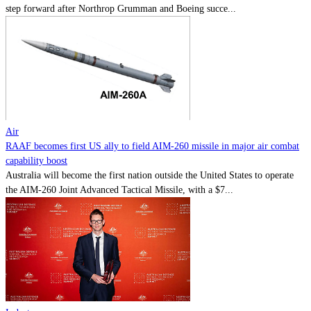
step forward after Northrop Grumman and Boeing succe...
Air
RAAF becomes first US ally to field AIM-260 missile in major air combat
capability boost
Australia will become the first nation outside the United States to operate
the AIM-260 Joint Advanced Tactical Missile, with a $7...