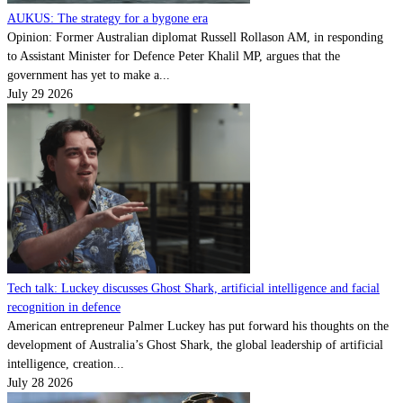
AUKUS: The strategy for a bygone era
Opinion: Former Australian diplomat Russell Rollason AM, in responding
to Assistant Minister for Defence Peter Khalil MP, argues that the
government has yet to make a...
July 29 2026
Tech talk: Luckey discusses Ghost Shark, artificial intelligence and facial
recognition in defence
American entrepreneur Palmer Luckey has put forward his thoughts on the
development of Australia’s Ghost Shark, the global leadership of artificial
intelligence, creation...
July 28 2026