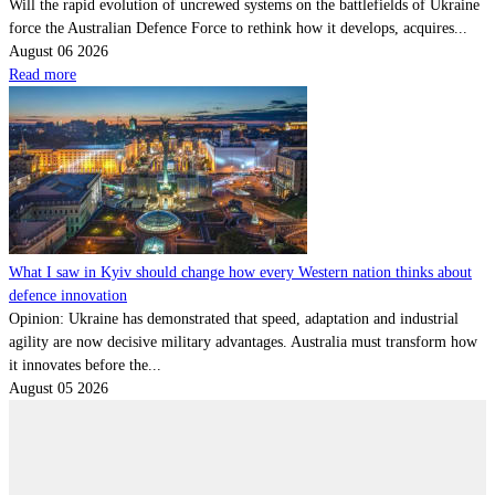
Will the rapid evolution of uncrewed systems on the battlefields of Ukraine
force the Australian Defence Force to rethink how it develops, acquires...
August 06 2026
Read more
What I saw in Kyiv should change how every Western nation thinks about
defence innovation
Opinion: Ukraine has demonstrated that speed, adaptation and industrial
agility are now decisive military advantages. Australia must transform how
it innovates before the...
August 05 2026