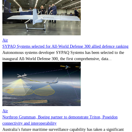
Contact
Powered by
MOMENTUM
MEDIA
Air
SYPAQ Systems selected for All-World Defense 300 allied defence ranking
Autonomous systems developer SYPAQ Systems has been selected to the
inaugural All-World Defense 300, the first comprehensive, data...
Air
Northrop Grumman, Boeing partner to demonstrate Triton, Poseidon
connectivity and interoperability
Australia’s future maritime surveillance capability has taken a significant