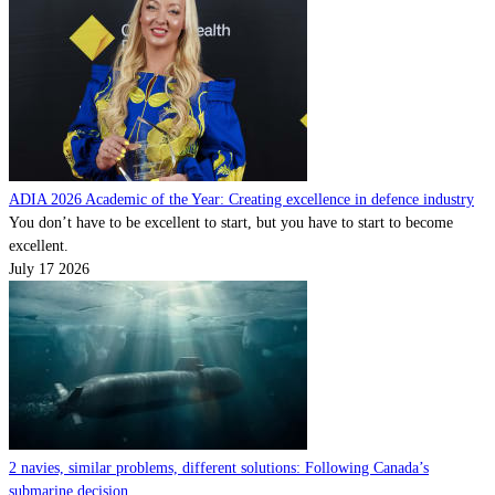
ADIA 2026 Academic of the Year: Creating excellence in defence industry
You don’t have to be excellent to start, but you have to start to become
excellent.
July 17 2026
2 navies, similar problems, different solutions: Following Canada’s
submarine decision