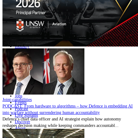
Home
Naval
Air
Land
Joint-Capabilities
Industry
Geopolitics and Policy
News
Major Programs
Analysis
Careers
Special Editions
Jobs
Joint-capabilities
Events
PODCAST: From hardware to algorithms – how Defence is embedding AI
Podcast
into warfare without surrendering human accountability
Live Streams
Defence’s chief data officer and AI strategist explain how autonomy
Discover
reshapes decision making while keeping commanders accountabl...
About
Advertise