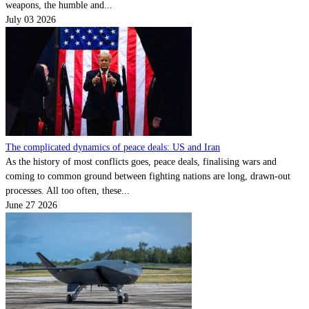
weapons, the humble and...
July 03 2026
The complicated dynamics of peace deals: US and Iran
As the history of most conflicts goes, peace deals, finalising wars and
coming to common ground between fighting nations are long, drawn-out
processes. All too often, these...
June 27 2026