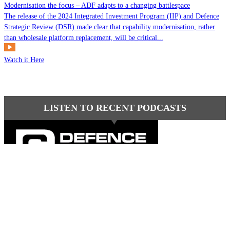
Modernisation the focus – ADF adapts to a changing battlespace
The release of the 2024 Integrated Investment Program (IIP) and Defence
Strategic Review (DSR) made clear that capability modernisation, rather
than wholesale platform replacement, will be critical...
Watch it Here
LISTEN TO RECENT PODCASTS