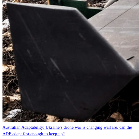
Australian Adaptability: Ukraine’s drone war is changing warfare, can the
ADF adapt fast enough to keep up?