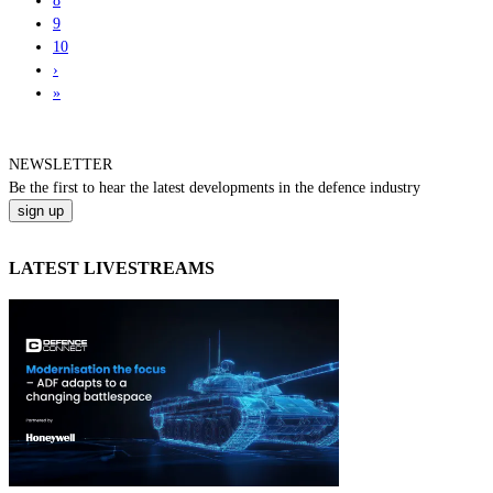
8
9
10
›
»
NEWSLETTER
Be the
first
to hear the
latest
developments in the defence industry
LATEST LIVESTREAMS