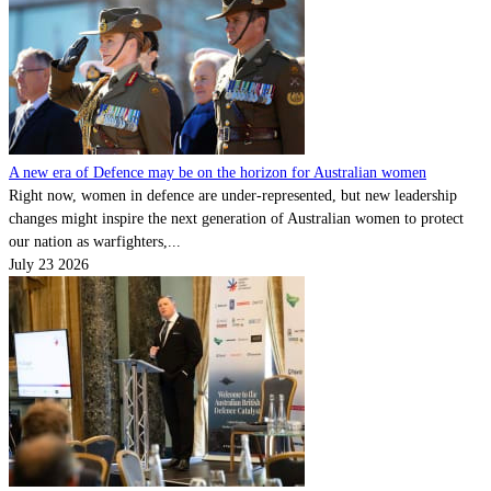
A new era of Defence may be on the horizon for Australian women
Right now, women in defence are under-represented, but new leadership
changes might inspire the next generation of Australian women to protect
our nation as warfighters,...
July 23 2026