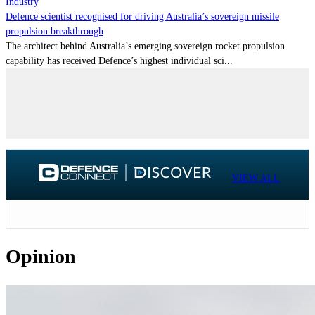
Industry
Defence scientist recognised for driving Australia’s sovereign missile
propulsion breakthrough
The architect behind Australia’s emerging sovereign rocket propulsion
capability has received Defence’s highest individual sci...
VIEW ALL
Opinion