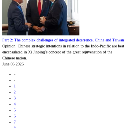
Part 2: The complex challenges of integrated deterrence, China and Taiwan
Opinion: Chinese strategic intentions in relation to the Indo-Pacific are best
encapsulated in Xi Jinping’s concept of the great rejuvenation of the
Chinese nation.
June 06 2026
«
‹
1
2
3
4
5
6
7