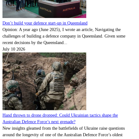
Don’t build your defence start-up in Queensland
Opinion: A year ago (June 2025), I wrote an article, Navigating the
challenges of building a defence company in Queensland. Given some
recent decisions by the Queensland...
July 10 2026
Hand thrown to drone dropped: Could Ukrainian tactics shape the
Australian Defence Force’s next grenade?
New insights gleamed from the battlefields of Ukraine raise questions
around the longevity of one of the Australian Defence Force’s oldest