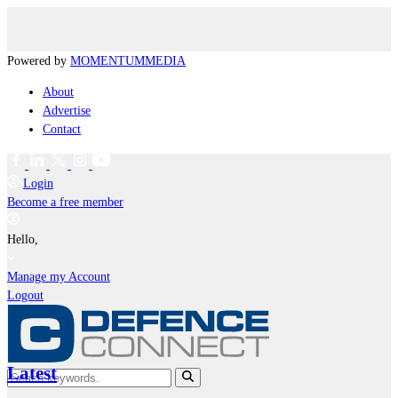
Powered by
MOMENTUM
MEDIA
About
Advertise
Contact
Login
Become a free member
Hello,
Manage my Account
Logout
Latest