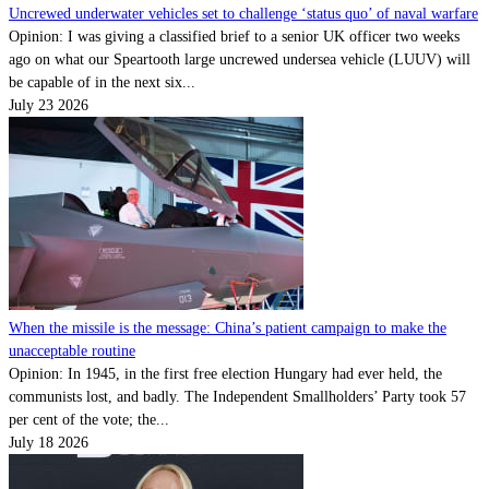
Uncrewed underwater vehicles set to challenge ‘status quo’ of naval warfare
Opinion: I was giving a classified brief to a senior UK officer two weeks
ago on what our Speartooth large uncrewed undersea vehicle (LUUV) will
be capable of in the next six...
July 23 2026
When the missile is the message: China’s patient campaign to make the
unacceptable routine
Opinion: In 1945, in the first free election Hungary had ever held, the
communists lost, and badly. The Independent Smallholders’ Party took 57
per cent of the vote; the...
July 18 2026