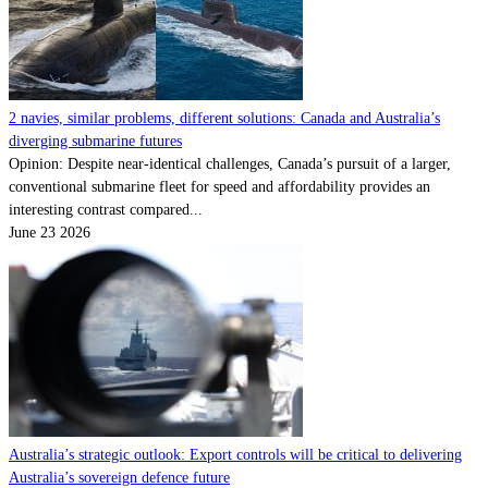
2 navies, similar problems, different solutions: Canada and Australia’s
diverging submarine futures
Opinion: Despite near-identical challenges, Canada’s pursuit of a larger,
conventional submarine fleet for speed and affordability provides an
interesting contrast compared...
June 23 2026
Australia’s strategic outlook: Export controls will be critical to delivering
Australia’s sovereign defence future