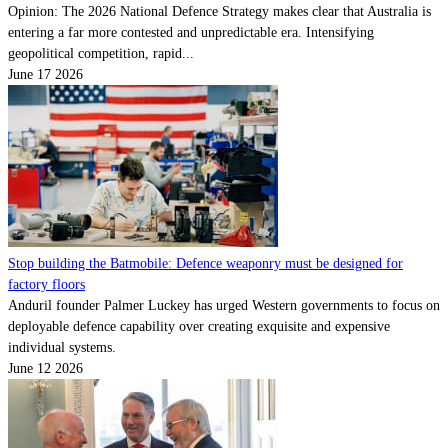
Opinion: The 2026 National Defence Strategy makes clear that Australia is
entering a far more contested and unpredictable era. Intensifying
geopolitical competition, rapid...
June 17 2026
Stop building the Batmobile: Defence weaponry must be designed for
factory floors
Anduril founder Palmer Luckey has urged Western governments to focus on
deployable defence capability over creating exquisite and expensive
individual systems.
June 12 2026