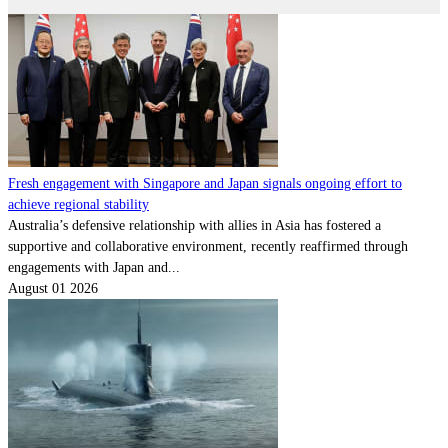
Fresh engagement with Singapore and Japan signals ongoing effort to
achieve regional stability
Australia’s defensive relationship with allies in Asia has fostered a
supportive and collaborative environment, recently reaffirmed through
engagements with Japan and...
August 01 2026