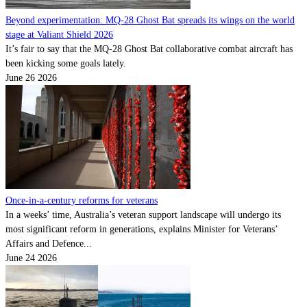
Beyond experimentation: MQ-28 Ghost Bat spreads its wings on the world
stage at Valiant Shield 2026
It’s fair to say that the MQ-28 Ghost Bat collaborative combat aircraft has
been kicking some goals lately.
June 26 2026
Once-in-a-century reforms for veterans
In a weeks’ time, Australia’s veteran support landscape will undergo its
most significant reform in generations, explains Minister for Veterans’
Affairs and Defence...
June 24 2026