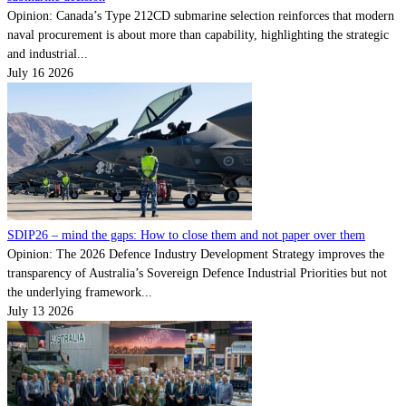
Opinion: Canada’s Type 212CD submarine selection reinforces that modern
naval procurement is about more than capability, highlighting the strategic
and industrial...
July 16 2026
SDIP26 – mind the gaps: How to close them and not paper over them
Opinion: The 2026 Defence Industry Development Strategy improves the
transparency of Australia’s Sovereign Defence Industrial Priorities but not
the underlying framework...
July 13 2026