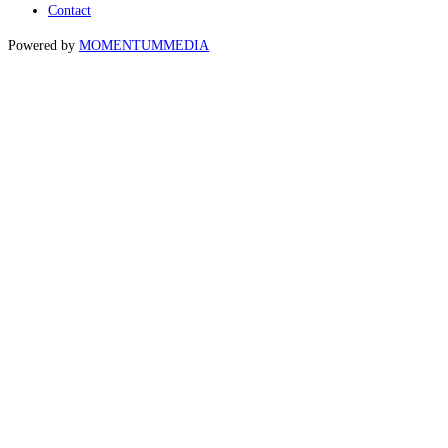
Contact
Powered by
MOMENTUM
MEDIA