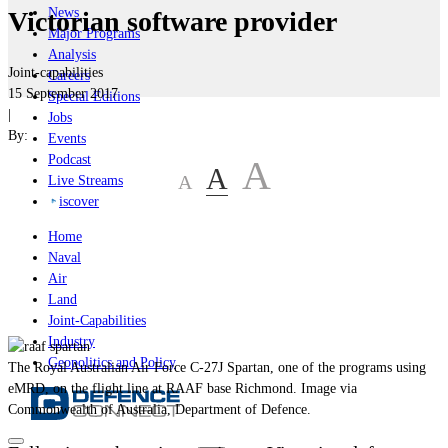
News
Victorian software provider
Major Programs
Analysis
Joint-capabilities
Careers
15 September 2017
Special Editions
|
Jobs
By:
Events
Podcast
A
A
A
Live Streams
iscover
Home
Naval
Air
Land
Joint-Capabilities
Industry
Geopolitics and Policy
The Royal Australian Air Force C-27J Spartan, one of the programs using
eMRD, on the flight line at RAAF base Richmond. Image via
Commonwealth of Australia, Department of Defence.