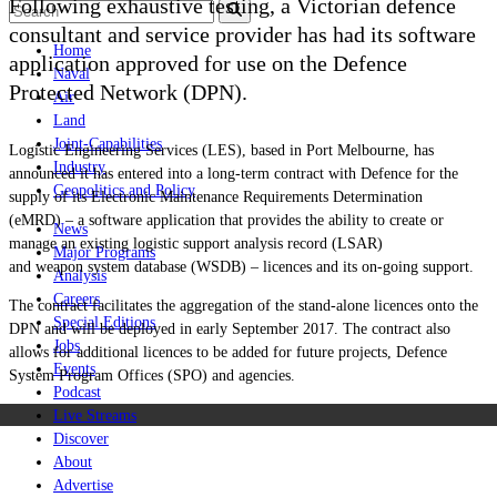
Following exhaustive testing, a
Victorian defence
consultant and service provider has had its software
Home
application approved for use on the Defence
Naval
Protected Network (DPN).
Air
Land
Joint-Capabilities
Logistic Engineering Services (LES), based in Port Melbourne, has
Industry
announced it has entered into a long-term contract with Defence for the
Geopolitics and Policy
supply of it
s Electronic Maintenance Requirements Determination
(eMRD) – a software application that provides the ability to create or
News
manage an existing
l
ogistic
s
upport
a
nalysis
r
ecord (LSAR)
Major Programs
and
w
eapon
s
ystem
d
atabase (WSDB) –
licences and its on-going support.
Analysis
Careers
The contract facilitates the aggregation of the stand-alone licences onto the
Special Editions
DPN and will be deployed in early September 2017. The contract also
Jobs
allows for additional licences to be added for future projects, Defence
Events
System Program Offices (SPO) and agencies.
Podcast
Live Streams
Discover
About
Advertise