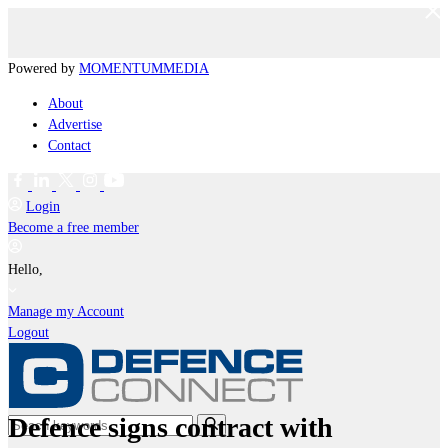
Powered by
MOMENTUM
MEDIA
About
Advertise
Contact
Login
Become a free member
Hello,
Manage my Account
Logout
Defence signs contract with