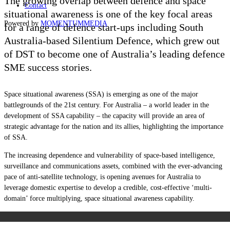
The growing overlap between defence and space
Contact
situational awareness is one of the key focal areas
Powered by
MOMENTUM
MEDIA
for a range of defence start-ups including South
Australia-based Silentium Defence, which grew out
of DST to become one of Australia’s leading defence
SME success stories.
Space situational awareness (SSA) is emerging as one of the major
battlegrounds of the 21st century. For Australia – a world leader in the
development of SSA capability – the capacity will provide an area of
strategic advantage for the nation and its allies, highlighting the importance
of SSA.
The increasing dependence and vulnerability of space-based intelligence,
surveillance and communications assets, combined with the ever-advancing
pace of anti-satellite technology, is opening avenues for Australia to
leverage domestic expertise to develop a credible, cost-effective ‘multi-
domain’ force multiplying, space situational awareness capability.