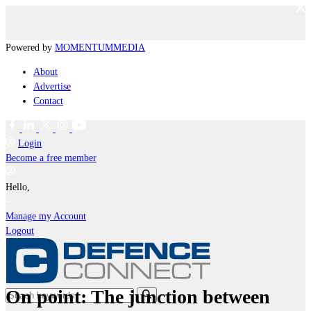
Powered by
MOMENTUM
MEDIA
About
Advertise
Contact
Login
Become a free member
Hello,
Manage my Account
Logout
On point: The junction between