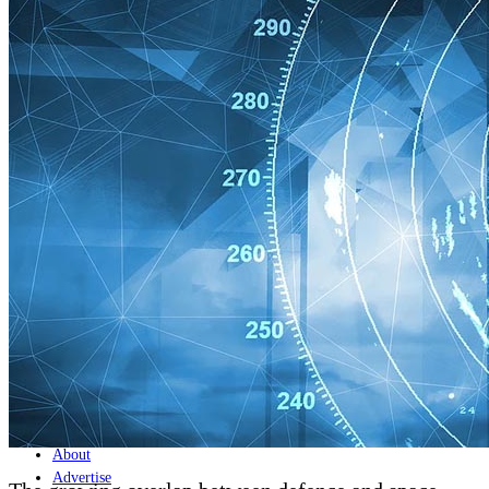
Home
Naval
Air
Land
Joint-Capabilities
Industry
Geopolitics and Policy
News
Major Programs
Analysis
Careers
Special Editions
Jobs
Events
Podcast
Live Streams
Discover
About
Advertise