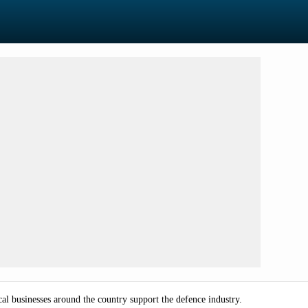
 businesses around the country support the defence industry.