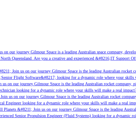
s on our journey Gilmour Space is a leading Australian space company, developin
 North Queensland. Are you a creative and experienced &#8216;IT Support Offic
8211; Join us on our journey Gilmour Space is the leading Australian rocket co
;Senior Flight Software&#8217; looking for a dynamic role where your skills w
 us on our journey Gilmour Space is the leading Australian rocket company, pio
chnician looking for a dynamic role where your skills will make a real impact?
Join us on our journey Gilmour Space is the leading Australian rocket company,
cal Engineer looking for a dynamic role where your skills will make a real imp
l Planets &#8211; Join us on our journey Gilmour Space is the leading Austral
perienced Senior Propulsion Engineer (Fluid Systems) looking for a dynamic role