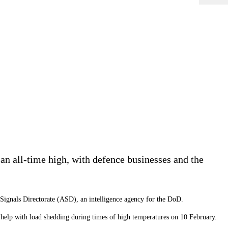
 an all-time high, with defence businesses and the
 Signals Directorate (ASD), an intelligence agency for the DoD.
o help with load shedding during times of high temperatures on 10 February.