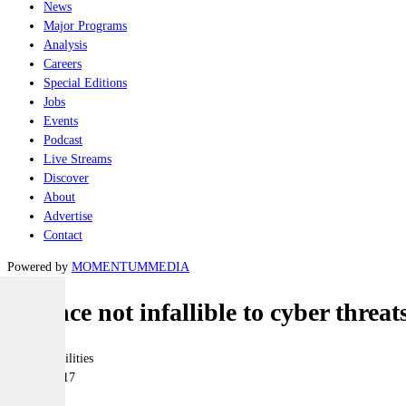
News
Major Programs
Analysis
Careers
Special Editions
Jobs
Events
Podcast
Live Streams
Discover
About
Advertise
Contact
Powered by
MOMENTUM
MEDIA
Defence not infallible to cyber threat
Joint-capabilities
17 May 2017
|