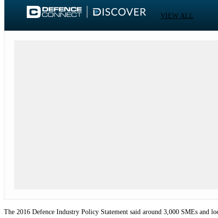
VIEW ALL
The 2016 Defence Industry Policy Statement said around 3,000 SMEs and local