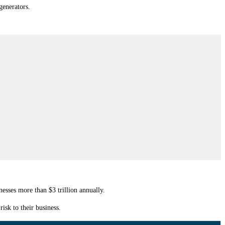
generators.
nesses more than $3 trillion annually.
isk to their business.