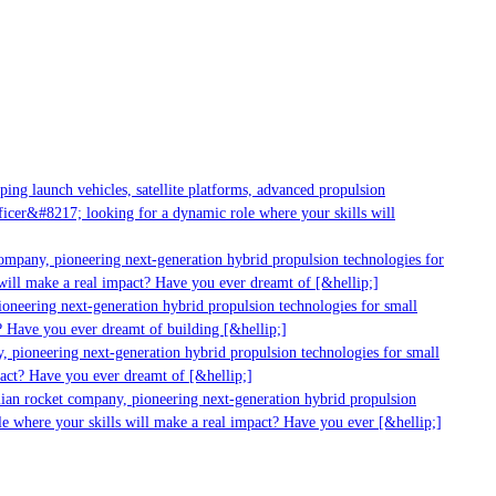
g launch vehicles, satellite platforms, advanced propulsion
er&#8217; looking for a dynamic role where your skills will
mpany, pioneering next-generation hybrid propulsion technologies for
ill make a real impact? Have you ever dreamt of [&hellip;]
neering next-generation hybrid propulsion technologies for small
 Have you ever dreamt of building [&hellip;]
 pioneering next-generation hybrid propulsion technologies for small
act? Have you ever dreamt of [&hellip;]
ian rocket company, pioneering next-generation hybrid propulsion
 where your skills will make a real impact? Have you ever [&hellip;]