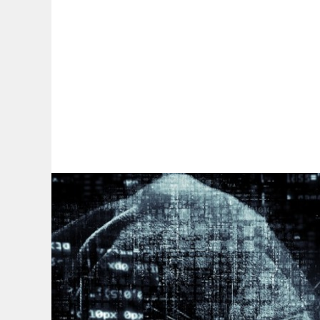
By:
A
A
A