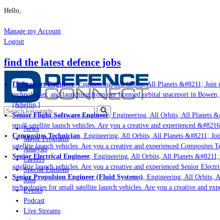
Hello,
Manage my Account
Logout
find the latest defence jobs
IT Support Engineer
, Engineering, All Orbits, All Planets &#8211; Join u
technologies; and launching from our licensed orbital spaceport in Bowen,
[&hellip;]
Senior Flight Software Engineer
, Engineering, All Orbits, All Planets &#
small satellite launch vehicles. Are you a creative and experienced &#8216
News
Composites Technician
, Engineering, All Orbits, All Planets &#8211; Join
Major Programs
satellite launch vehicles. Are you a creative and experienced Composites Te
Analysis
Senior Electrical Engineer
, Engineering, All Orbits, All Planets &#8211; 
Careers
satellite launch vehicles. Are you a creative and experienced Senior Electri
Special Editions
Senior Propulsion Engineer (Fluid Systems)
, Engineering, All Orbits, Al
Jobs
technologies for small satellite launch vehicles. Are you a creative and ex
Events
Podcast
Live Streams