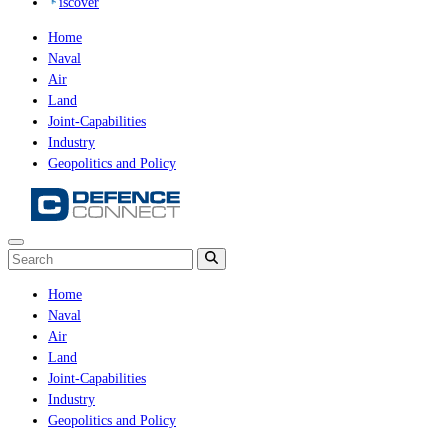
iscover
Home
Naval
Air
Land
Joint-Capabilities
Industry
Geopolitics and Policy
Home
Naval
Air
Land
Joint-Capabilities
Industry
Geopolitics and Policy