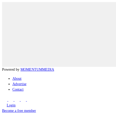
Powered by
MOMENTUM
MEDIA
About
Advertise
Contact
Login
Become a free member