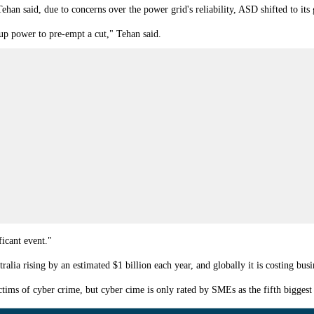
 Tehan
said, due to concerns over the power grid's reliability, ASD shifted to its 
kup power to pre-empt a cut," Tehan said.
icant event."
ralia rising by an estimated $1 billion each year, and globally it is costing busi
ms of cyber crime, but cyber cime is only rated by SMEs as the fifth biggest r