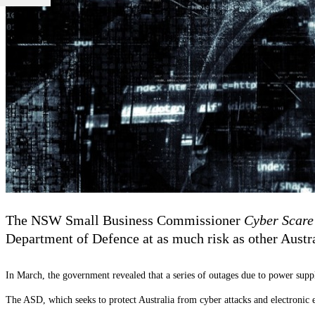
The NSW Small Business Commissioner
Cyber Scare
Department of Defence at as much risk as other Austr
In March, the government revealed that a series of outages due to power supp
The ASD, which seeks to protect Australia from cyber attacks and electronic 