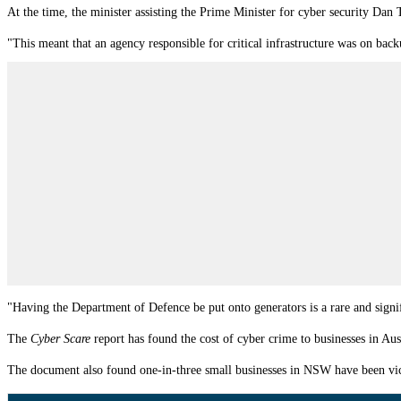
At the time, the
m
inister assisting the Prime Minister for cyber security Dan
"This meant that an agency responsible for critical infrastructure was on bac
"Having the Department of Defence be put onto generators is a rare and signif
The
Cyber Scare
report has found the cost of cyber crime to businesses in Aust
The document also found one-in-three small businesses in NSW have been victi