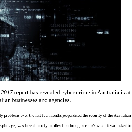
 2017
report has revealed cyber crime in Australia is at
alian businesses and agencies.
ly problems over the last few months jeopardised the security of the Australian
espionage, was forced to rely on diesel backup generator's when it was asked t