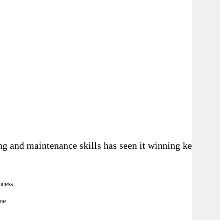
g and maintenance skills has seen it winning key
ocess
.
me.