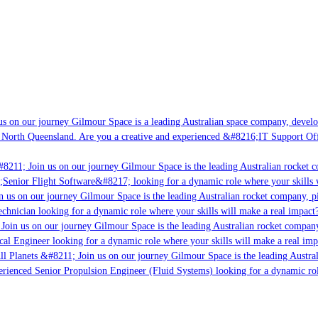
s on our journey Gilmour Space is a leading Australian space company, developi
 North Queensland. Are you a creative and experienced &#8216;IT Support Offi
8211; Join us on our journey Gilmour Space is the leading Australian rocket c
;Senior Flight Software&#8217; looking for a dynamic role where your skills w
 us on our journey Gilmour Space is the leading Australian rocket company, pio
chnician looking for a dynamic role where your skills will make a real impact?
Join us on our journey Gilmour Space is the leading Australian rocket company,
ical Engineer looking for a dynamic role where your skills will make a real imp
ll Planets &#8211; Join us on our journey Gilmour Space is the leading Austral
perienced Senior Propulsion Engineer (Fluid Systems) looking for a dynamic rol