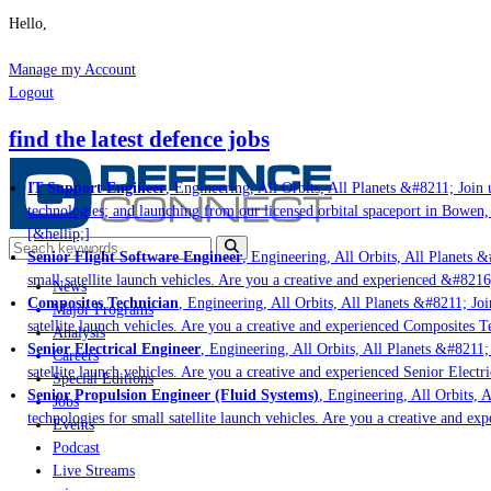
Hello,
Manage my Account
Logout
find the latest defence jobs
IT Support Engineer
, Engineering, All Orbits, All Planets &#8211; Join u
technologies; and launching from our licensed orbital spaceport in Bowen,
[&hellip;]
Senior Flight Software Engineer
, Engineering, All Orbits, All Planets &#
small satellite launch vehicles. Are you a creative and experienced &#8216
News
Composites Technician
, Engineering, All Orbits, All Planets &#8211; Join
Major Programs
satellite launch vehicles. Are you a creative and experienced Composites Te
Analysis
Senior Electrical Engineer
, Engineering, All Orbits, All Planets &#8211; 
Careers
satellite launch vehicles. Are you a creative and experienced Senior Electr
Special Editions
Senior Propulsion Engineer (Fluid Systems)
, Engineering, All Orbits, A
Jobs
technologies for small satellite launch vehicles. Are you a creative and ex
Events
Podcast
Live Streams