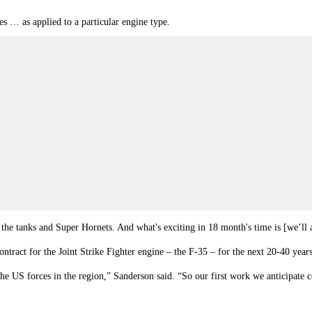
es … as applied to a particular engine type.
 the tanks and Super Hornets. And what's exciting in 18 month's time is [we’ll ap
ract for the Joint Strike Fighter engine – the F-35 – for the next 20-40 years
o the US forces in the region,” Sanderson said. “So our first work we anticipa