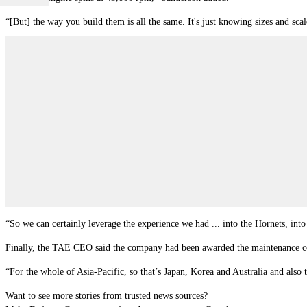
“[But] the way you build them is all the same. It's just knowing sizes and scal
“So we can certainly leverage the experience we had ... into the Hornets, into
Finally, the TAE CEO said the company had been awarded the maintenance cont
“For the whole of Asia-Pacific, so that’s Japan, Korea and Australia and als
Want to see more stories from trusted news sources?