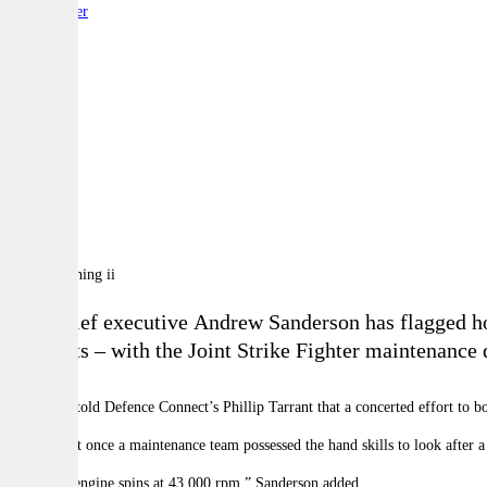
By:
Reporter
A
A
A
TAE chief executive Andrew Sanderson has flagged how
contracts – with the Joint Strike Fighter maintenance 
Sanderson told Defence Connect’s Phillip Tarrant that a concerted effort to bo
He said that once a maintenance team possessed the hand skills to look after
“The tank engine spins at 43,000 rpm,” Sanderson added.