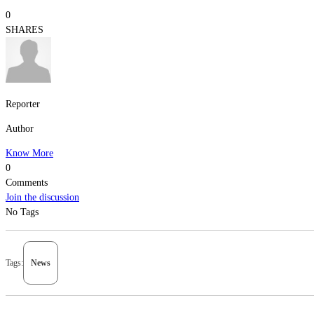
0
SHARES
Reporter
Author
Know More
0
Comments
Join the discussion
No Tags
Tags:
News