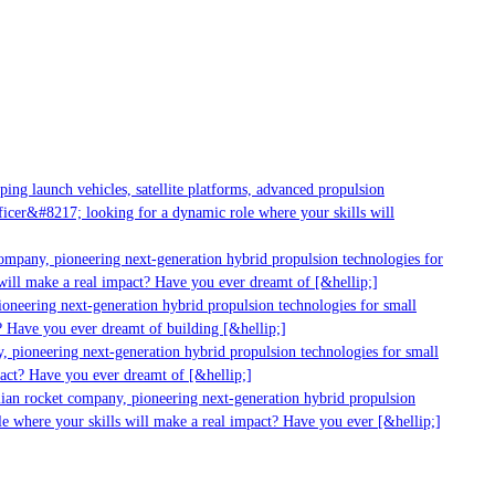
ng launch vehicles, satellite platforms, advanced propulsion
cer&#8217; looking for a dynamic role where your skills will
ompany, pioneering next-generation hybrid propulsion technologies for
ill make a real impact? Have you ever dreamt of [&hellip;]
neering next-generation hybrid propulsion technologies for small
 Have you ever dreamt of building [&hellip;]
 pioneering next-generation hybrid propulsion technologies for small
act? Have you ever dreamt of [&hellip;]
ian rocket company, pioneering next-generation hybrid propulsion
e where your skills will make a real impact? Have you ever [&hellip;]