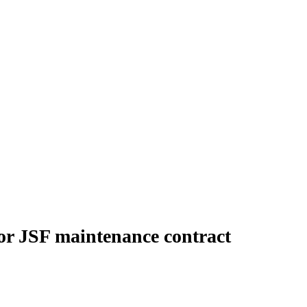
for JSF maintenance contract