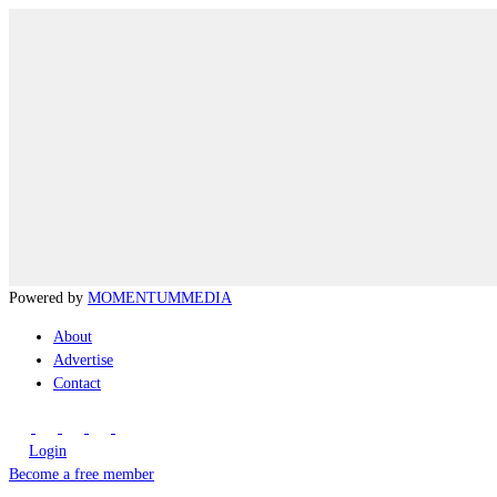
Powered by
MOMENTUM
MEDIA
About
Advertise
Contact
Login
Become a free member