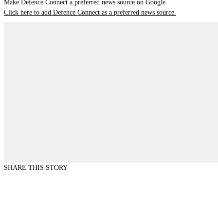
Make Defence Connect a preferred news source on Google.
Click here to add Defence Connect as a preferred news source.
SHARE THIS STORY