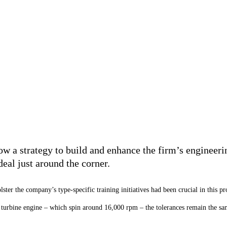
 a strategy to build and enhance the firm’s engineerin
deal just around the corner.
lster the company’s type-specific training initiatives had been
crucial in this pr
 a turbine engine – which spin around 16,000 rpm – the tolerances remain the sa