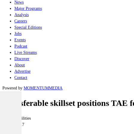
News
Major Programs
Analysis
Careers
Special Editions
Jobs
Events
Podcast
Live Streams
Discover
About
Advertise
Contact
Powered by
MOMENTUM
MEDIA
Transferable skillset positions TAE 
Joint-capabilities
25 July 2017
|