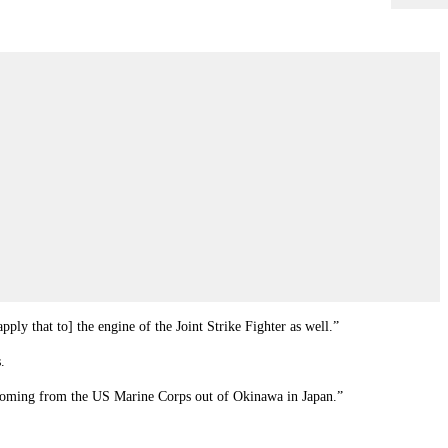
ply that to] the engine of the Joint Strike Fighter as well.”
.
te coming from the US Marine Corps out of Okinawa in Japan.”