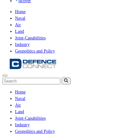
iscover
Home
Naval
Air
Land
Joint-Capabilities
Industry
Geopolitics and Policy
Home
Naval
Air
Land
Joint-Capabilities
Industry
Geopolitics and Policy