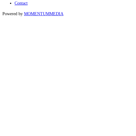
Contact
Powered by
MOMENTUM
MEDIA