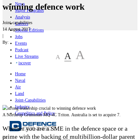
News
winning defence work
Major Programs
Analysis
Joint-capabilities
Careers
14 August 2017
Special Editions
|
Jobs
By:
Events
Podcast
A
A
A
Live Streams
iscover
Home
Naval
Air
Land
Joint-Capabilities
Industry
Geopolitics and Policy
A Northrop Grumman MQ-4C Triton. Australia is set to acquire 7.
Whether you are a SME in the defence space or a
prime with the backing of multibillion-dollar parent