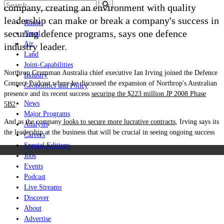
company, creating an environment with quality
leadership can make or break a company's success in
Home
securing defence programs, says one defence
Naval
Air
industry leader.
Land
Joint-Capabilities
Northrop Grumman Australia chief executive Ian Irving joined the Defence
Industry
Connect Podcast where he discussed the expansion of Northrop's Australian
Geopolitics and Policy
presence and its recent success
securing the $223 million
JP 2008 Phase
News
5B2
.
Major Programs
And as the company
looks to secure more lucrative contracts
, Irving says its
Analysis
the leadership at the business that will be crucial in seeing ongoing success
Careers
Special Editions
Jobs
Events
Podcast
Live Streams
Discover
About
Advertise