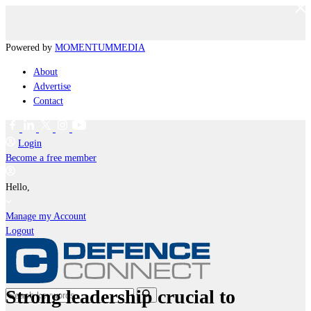
Powered by
MOMENTUM
MEDIA
About
Advertise
Contact
Login
Become a free member
Hello,
Manage my Account
Logout
Strong leadership crucial to