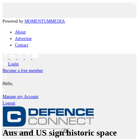
Powered by
MOMENTUM
MEDIA
About
Advertise
Contact
Login
Become a free member
Hello,
Manage my Account
Logout
Aus and US sign historic space