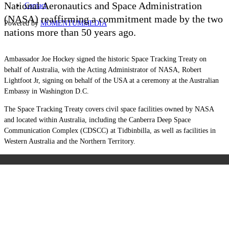
National Aeronautics and Space Administration
Contact
(NASA) reaffirming a commitment made by the two
Powered by
MOMENTUM
MEDIA
nations more than 50 years ago.
Ambassador Joe Hockey signed the historic Space Tracking Treaty on
behalf of Australia, with the Acting Administrator of NASA, Robert
Lightfoot Jr, signing on behalf of the USA at a ceremony at the Australian
Embassy in Washington D.C.
The Space Tracking Treaty covers civil space facilities owned by NASA
and located within Australia, including the Canberra Deep Space
Communication Complex (CDSCC) at Tidbinbilla, as well as facilities in
Western Australia and the Northern Territory.