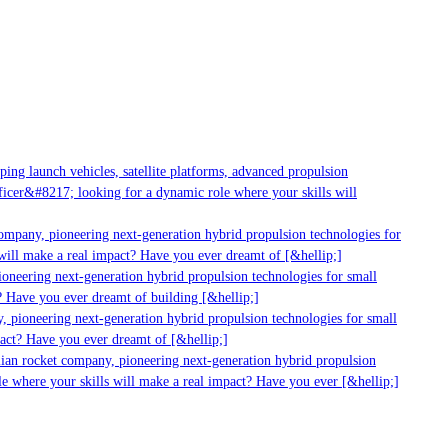
ng launch vehicles, satellite platforms, advanced propulsion
cer&#8217; looking for a dynamic role where your skills will
ompany, pioneering next-generation hybrid propulsion technologies for
ill make a real impact? Have you ever dreamt of [&hellip;]
neering next-generation hybrid propulsion technologies for small
 Have you ever dreamt of building [&hellip;]
 pioneering next-generation hybrid propulsion technologies for small
act? Have you ever dreamt of [&hellip;]
ian rocket company, pioneering next-generation hybrid propulsion
e where your skills will make a real impact? Have you ever [&hellip;]