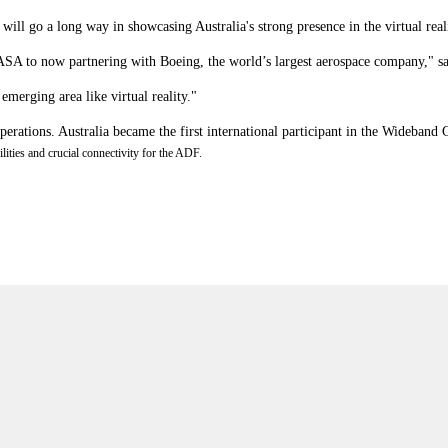
ll go a long way in showcasing Australia's strong presence in the virtual reali
ASA to now partnering with Boeing, the world’s largest aerospace company," s
 emerging area like virtual reality."
 operations. Australia became the first international participant in the Wide
ities and crucial connectivity for the ADF.