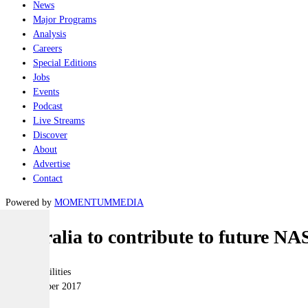
News
Major Programs
Analysis
Careers
Special Editions
Jobs
Events
Podcast
Live Streams
Discover
About
Advertise
Contact
Powered by
MOMENTUM
MEDIA
Australia to contribute to future NA
Joint-capabilities
26 September 2017
|