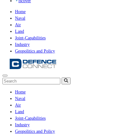
iscover
Home
Naval
Air
Land
Joint-Capabilities
Industry
Geopolitics and Policy
Home
Naval
Air
Land
Joint-Capabilities
Industry
Geopolitics and Policy