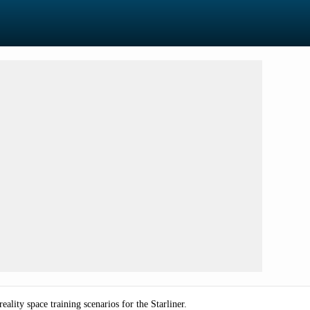
ality space training scenarios for the Starliner.