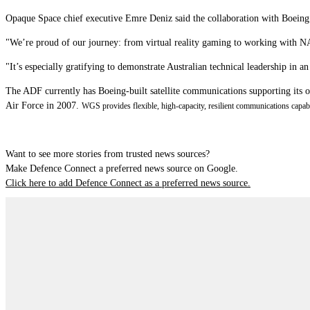
Opaque Space chief executive Emre Deniz said the collaboration with Boeing wi
"We’re proud of our journey: from virtual reality gaming to working with N
"It’s especially gratifying to demonstrate Australian technical leadership in an
The ADF currently has Boeing-built satellite communications supporting its
Air Force in 2007.
WGS provides flexible, high-capacity, resilient communications capabil
Want to see more stories from trusted news sources?
Make Defence Connect a preferred news source on Google.
Click here to add Defence Connect as a preferred news source.