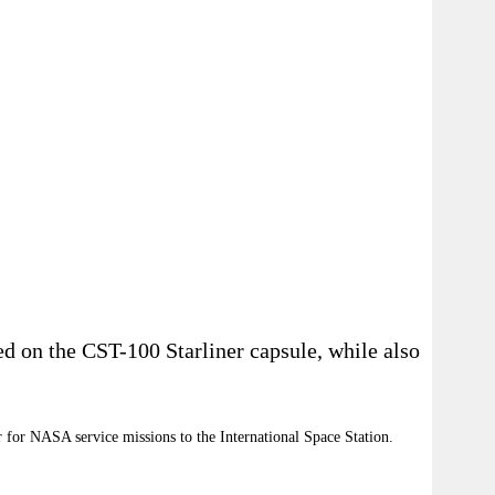
ed on the CST-100 Starliner capsule, while also
 for NASA service missions to the International Space Station.