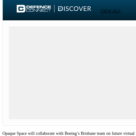
VIEW ALL
Opaque Space will collaborate with Boeing’s Brisbane team on future virtual re