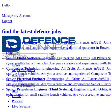
Hello,
Manage my Account
Logout
find the latest defence jobs
IT Support Engineer
, Engineering, All Orbits, All Planets &#8211; Join u
technologies; and launching from our licensed orbital spaceport in Bowen,
[&hellip;]
Senior Flight Software Engineer
, Engineering, All Orbits, All Planets &#
small satellite launch vehicles. Are you a creative and experienced &#8216
News
Composites Technician
, Engineering, All Orbits, All Planets &#8211; Join
Major Programs
satellite launch vehicles. Are you a creative and experienced Composites Te
Analysis
Senior Electrical Engineer
, Engineering, All Orbits, All Planets &#8211; 
Careers
satellite launch vehicles. Are you a creative and experienced Senior Electr
Special Editions
Senior Propulsion Engineer (Fluid Systems)
, Engineering, All Orbits, A
Jobs
technologies for small satellite launch vehicles. Are you a creative and ex
Events
Podcast
Live Streams