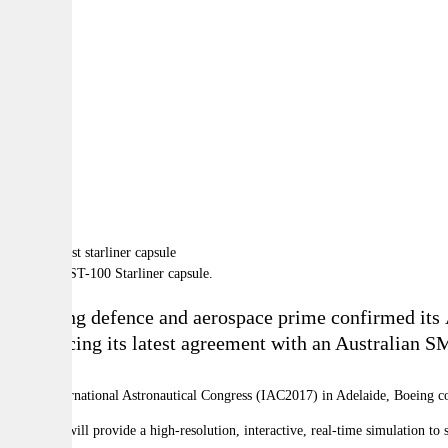
By:
A
A
A
Boeing's CST-100 Starliner capsule.
A leading defence and aerospace prime confirmed its Au
announcing its latest agreement with an Australian S
At the
International Astronautical Congress (IAC2017) in Adelaide, Boeing co
The work will provide a high-resolution, interactive, real-time simulation to 