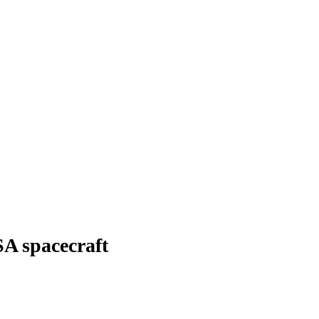
SA spacecraft