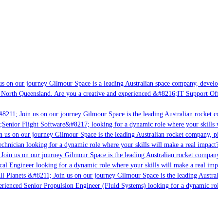
s on our journey Gilmour Space is a leading Australian space company, developi
 North Queensland. Are you a creative and experienced &#8216;IT Support Offi
8211; Join us on our journey Gilmour Space is the leading Australian rocket c
;Senior Flight Software&#8217; looking for a dynamic role where your skills w
 us on our journey Gilmour Space is the leading Australian rocket company, pio
chnician looking for a dynamic role where your skills will make a real impact?
Join us on our journey Gilmour Space is the leading Australian rocket company,
ical Engineer looking for a dynamic role where your skills will make a real imp
ll Planets &#8211; Join us on our journey Gilmour Space is the leading Austral
perienced Senior Propulsion Engineer (Fluid Systems) looking for a dynamic rol