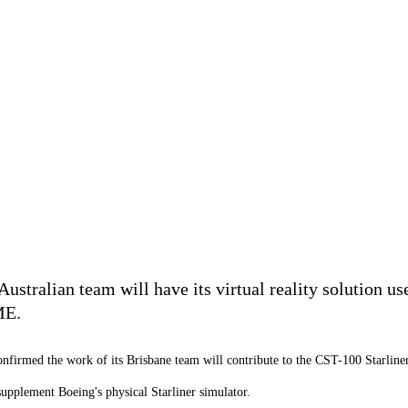
stralian team will have its virtual reality solution us
ME.
nfirmed the work of its Brisbane team will contribute to the CST-100 Starliner
supplement Boeing's physical Starliner simulator.