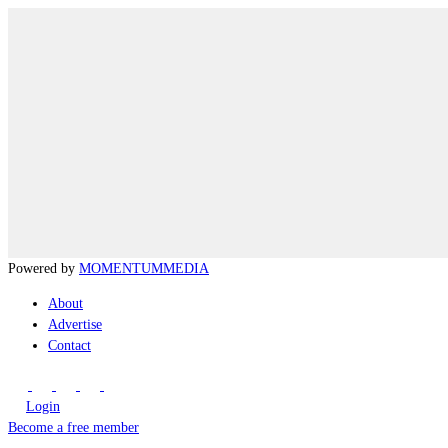
Powered by
MOMENTUM
MEDIA
About
Advertise
Contact
Login
Become a free member