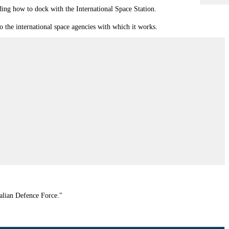
uding how to dock with the International Space Station.
 the international space agencies with which it works.
ralian Defence Force."