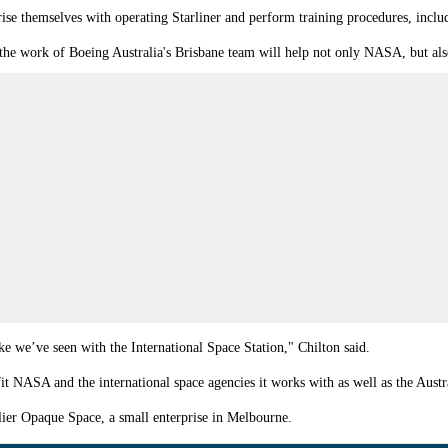
arise themselves with operating Starliner and perform training procedures, incl
 the work of Boeing Australia's Brisbane team will help not only NASA, but also
ke we’ve seen with the International Space Station," Chilton said.
t NASA and the international space agencies it works with as well as the Aust
ier Opaque Space, a small enterprise in Melbourne.