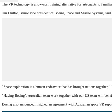
The VR technology is a low-cost training alternative for astronauts to famili
Jim Chilton, senior vice president of Boeing Space and Missile Systems, said
"Space exploration is a human endeavour that has brought nations together, li
"Having Boeing’s Australian team work together with our US team will benefi
Boeing also announced it signed an agreement with Australian space VR suppl