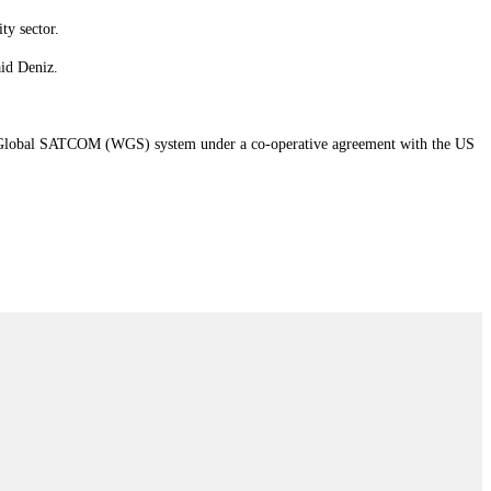
ty sector.
aid Deniz.
band Global SATCOM (WGS) system under a co-operative agreement with the US