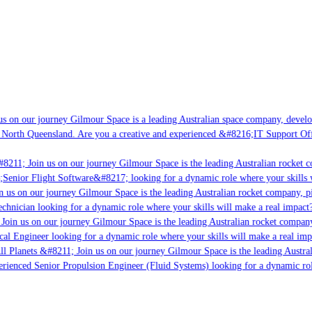
s on our journey Gilmour Space is a leading Australian space company, developin
 North Queensland. Are you a creative and experienced &#8216;IT Support Offic
8211; Join us on our journey Gilmour Space is the leading Australian rocket co
;Senior Flight Software&#8217; looking for a dynamic role where your skills w
 us on our journey Gilmour Space is the leading Australian rocket company, pio
chnician looking for a dynamic role where your skills will make a real impact?
Join us on our journey Gilmour Space is the leading Australian rocket company,
cal Engineer looking for a dynamic role where your skills will make a real imp
l Planets &#8211; Join us on our journey Gilmour Space is the leading Austral
perienced Senior Propulsion Engineer (Fluid Systems) looking for a dynamic role