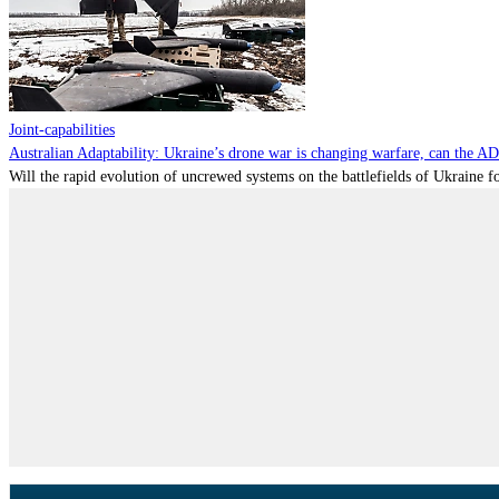
Joint-capabilities
Australian Adaptability: Ukraine’s drone war is changing warfare, can the A
Will the rapid evolution of uncrewed systems on the battlefields of Ukraine fo