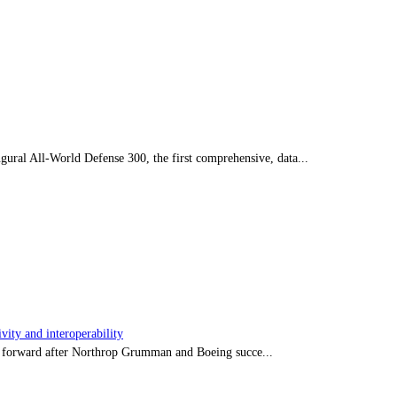
ral All-World Defense 300, the first comprehensive, data...
ity and interoperability
tep forward after Northrop Grumman and Boeing succe...