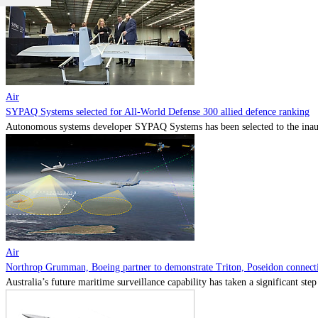
Air
SYPAQ Systems selected for All-World Defense 300 allied defence ranking
Autonomous systems developer SYPAQ Systems has been selected to the inaugu
Air
Northrop Grumman, Boeing partner to demonstrate Triton, Poseidon connectiv
Australia’s future maritime surveillance capability has taken a significant s