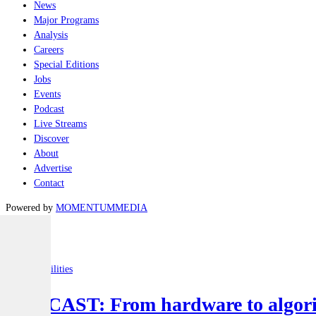
News
Major Programs
Analysis
Careers
Special Editions
Jobs
Events
Podcast
Live Streams
Discover
About
Advertise
Contact
Powered by
MOMENTUM
MEDIA
Latest
Joint-capabilities
PODCAST: From hardware to algorit