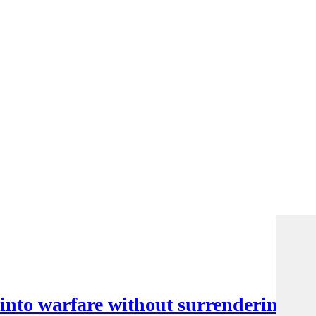
nto warfare without surrendering