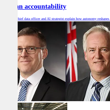
human accountability
Defence’s chief data officer and AI strategist explain how autonomy reshape