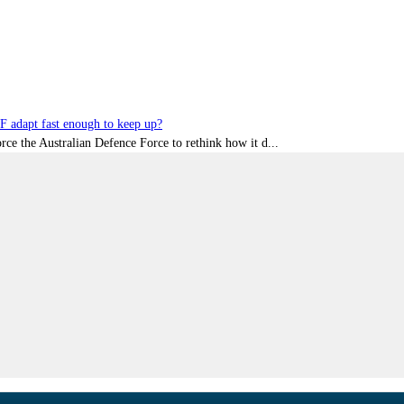
DF adapt fast enough to keep up?
rce the Australian Defence Force to rethink how it d...