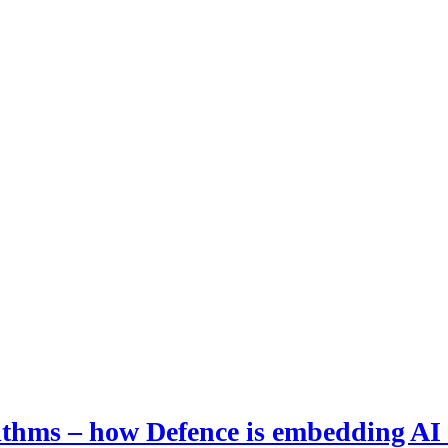
hms – how Defence is embedding AI i