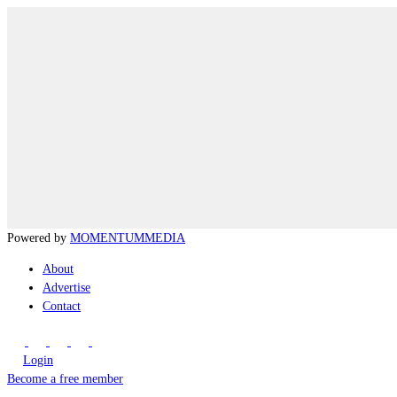
Powered by
MOMENTUM
MEDIA
About
Advertise
Contact
Login
Become a free member