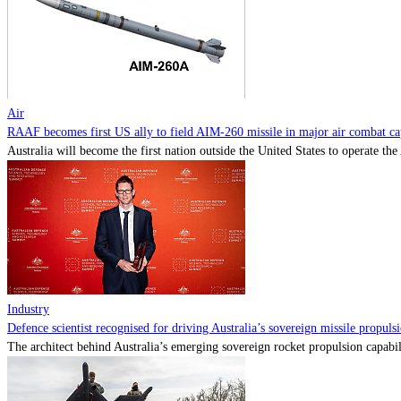
Air
RAAF becomes first US ally to field AIM-260 missile in major air combat cap
Australia will become the first nation outside the United States to operate th
Industry
Defence scientist recognised for driving Australia’s sovereign missile propul
The architect behind Australia’s emerging sovereign rocket propulsion capabili