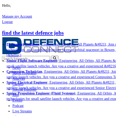
Hello,
Manage my Account
Logout
find the latest defence jobs
IT Support Engineer
, Engineering, All Orbits, All Planets &#8211; Join u
technologies; and launching from our licensed orbital spaceport in Bowen,
[&hellip;]
Senior Flight Software Engineer
, Engineering, All Orbits, All Planets &#
small satellite launch vehicles. Are you a creative and experienced &#8216
News
Composites Technician
, Engineering, All Orbits, All Planets &#8211; Join
Major Programs
satellite launch vehicles. Are you a creative and experienced Composites Te
Analysis
Senior Electrical Engineer
, Engineering, All Orbits, All Planets &#8211; 
Careers
satellite launch vehicles. Are you a creative and experienced Senior Electri
Special Editions
Senior Propulsion Engineer (Fluid Systems)
, Engineering, All Orbits, Al
Jobs
technologies for small satellite launch vehicles. Are you a creative and ex
Events
Podcast
Live Streams