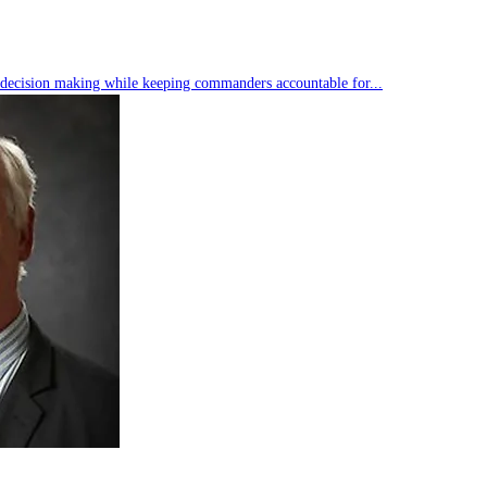
s decision making while keeping commanders accountable for...