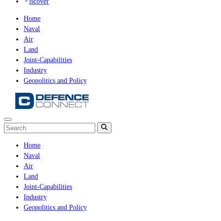
iscover
Home
Naval
Air
Land
Joint-Capabilities
Industry
Geopolitics and Policy
Home
Naval
Air
Land
Joint-Capabilities
Industry
Geopolitics and Policy