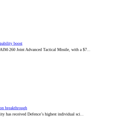
ability boost
e AIM-260 Joint Advanced Tactical Missile, with a $7...
sion breakthrough
ty has received Defence’s highest individual sci...