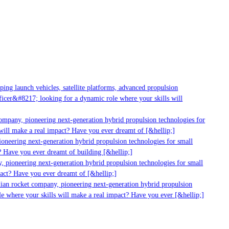
g launch vehicles, satellite platforms, advanced propulsion
er&#8217; looking for a dynamic role where your skills will
mpany, pioneering next-generation hybrid propulsion technologies for
ill make a real impact? Have you ever dreamt of [&hellip;]
neering next-generation hybrid propulsion technologies for small
 Have you ever dreamt of building [&hellip;]
 pioneering next-generation hybrid propulsion technologies for small
act? Have you ever dreamt of [&hellip;]
ian rocket company, pioneering next-generation hybrid propulsion
 where your skills will make a real impact? Have you ever [&hellip;]