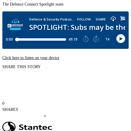
The Defence Connect Spotlight team
Click here to listen on your device
SHARE THIS STORY
0
SHARES