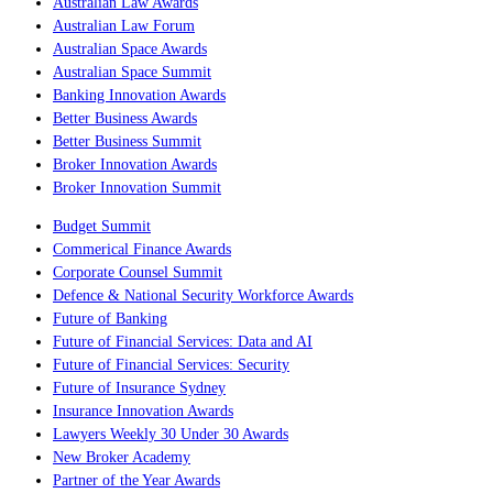
Australian Law Awards
Australian Law Forum
Australian Space Awards
Australian Space Summit
Banking Innovation Awards
Better Business Awards
Better Business Summit
Broker Innovation Awards
Broker Innovation Summit
Budget Summit
Commerical Finance Awards
Corporate Counsel Summit
Defence & National Security Workforce Awards
Future of Banking
Future of Financial Services: Data and AI
Future of Financial Services: Security
Future of Insurance Sydney
Insurance Innovation Awards
Lawyers Weekly 30 Under 30 Awards
New Broker Academy
Partner of the Year Awards