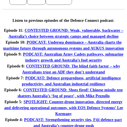
Listen to previous episodes of the Defence Connect podcast:
Episode 11:
CONTESTED GROUND: Weak, vulnerable, backwater –
Australia’s choice between strategic camps and managed decline
Episode 10:
PODCAST: Undersea dominance – Australia charts the
maritime future through autonomous systems and AUKUS innovation
Episode 9:
PODCAST: Australian Army Cadets pathways, submarine
industry growth and Australia’s fuel security
Episode 8:
CONTESTED GROUND: The blind faith factor – why
Australians trust an ADF they don’t understand
Episode 7:
PODCAST: Defence preparedness, artificial intelligence
productivity, and Australian industrial resilience
Episode 6:
CONTESTED GROUND: Shots fired! Chinese missile test
shatters Australia’s ‘fog of peace’, with Mike Pezzullo
Episode 5:
SPOTLIGHT: Counter-drone innovation, directed energy
and delivering operational outcomes, with EOS Defence Systems’ Lee
Kormany
Episode 4:
PODCAST: Strengthening security ties, Fiji defence pact
and Australia’s counter-drone push