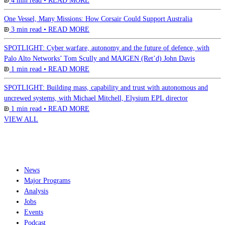
4 min read •
READ MORE
One Vessel, Many Missions: How Corsair Could Support Australia
3 min read •
READ MORE
SPOTLIGHT: Cyber warfare, autonomy and the future of defence, with
Palo Alto Networks’ Tom Scully and MAJGEN (Ret’d) John Davis
1 min read •
READ MORE
SPOTLIGHT: Building mass, capability and trust with autonomous and
uncrewed systems, with Michael Mitchell, Elysium EPL director
1 min read •
READ MORE
VIEW ALL
News
Major Programs
Analysis
Jobs
Events
Podcast