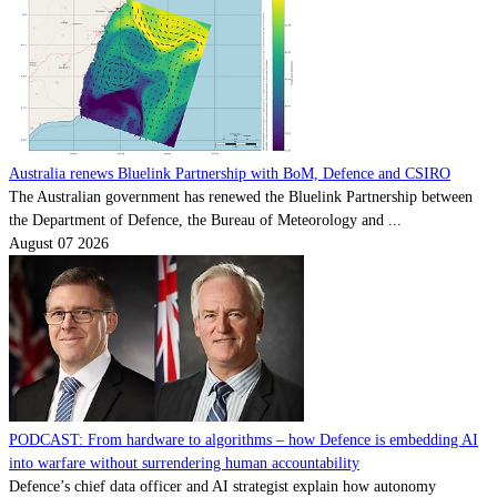
Australia renews Bluelink Partnership with BoM, Defence and CSIRO
The Australian government has renewed the Bluelink Partnership between
the Department of Defence, the Bureau of Meteorology and ...
August 07 2026
PODCAST: From hardware to algorithms – how Defence is embedding AI
into warfare without surrendering human accountability
Defence’s chief data officer and AI strategist explain how autonomy