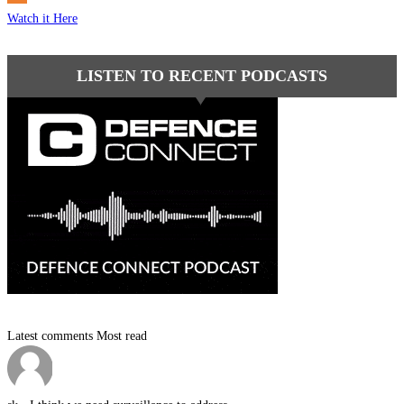
Watch it Here
LISTEN TO RECENT PODCASTS
Latest comments
Most read