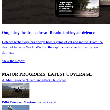
Outpacing the drone threat: Revolutionising air defence
Defence technology has always been a game of cat and mouse. From the
dawn of tanks in World War I to the rapid advancements in air power
during...
View the Report
MAJOR PROGRAMS: LATEST COVERAGE
AH-64E Apache ‘Guardian’ Attack Helicopter
P-8A Poseidon Maritime Patrol Aircraft