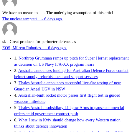
We have no means to ...
-
The underlying assumption of this articl......
The nuclear temptati... - 6 days ago.
sk
-
Great products for perimeter defence as ......
EOS, Milrem Robotics... - 6 days ago.
1.
Northrop Grumman ramps up pitch for Super Hornet replacement
as decision on US Navy F/A-XX program nears
2.
Australia announces funding for Australian Defence Force combat
helmet supply, refurbishment and support services
3.
Thales Australia announces successful live-fire testing of new
Guardian Angel UGV in NSW
4.
Australian-built rocket motor passes first flight test in guided
weapons milestone
5.
Thales Australia subsidiary Lithgow Arms to pause commercial
orders amid government contract push
6.
What I saw in Kyiv should change how every Western nation
thinks about defence innovation