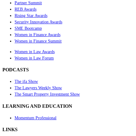
Partner Summit
REB Awards
Rising Star Awards
Security Innovation Awards
SME Bootcamp
Women in Finance Awards
Women in Finance Summit
Women in Law Awards
Women in Law Forum
PODCASTS
The ifa Show
The Lawyers Weekly Show
The Smart Property Investment Show
LEARNING AND EDUCATION
Momentum Professional
LINKS