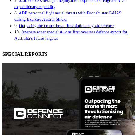
7.
Saab delivers next-gen deployable hospitals to strengthen ADF
expeditionary capability
8.
ADF personnel fight aerial threats with Dronebuster C-UAS
during Exercise Austral Shield
9.
Outpacing the drone threat: Revolutionising air defence
10.
Japanese sonar specialist wins first overseas defence export for
Australia’s future frigates
SPECIAL REPORTS