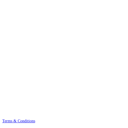
Terms & Conditions