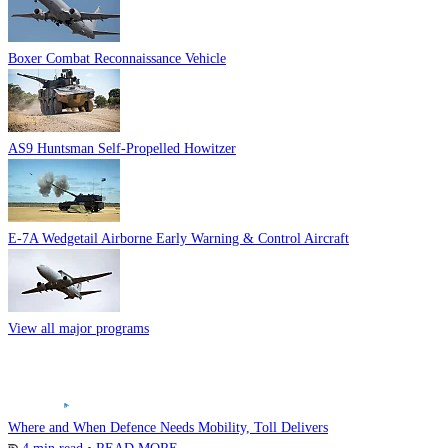
Boxer Combat Reconnaissance Vehicle
AS9 Huntsman Self-Propelled Howitzer
E-7A Wedgetail Airborne Early Warning & Control Aircraft
View all major programs
Where and When Defence Needs Mobility, Toll Delivers