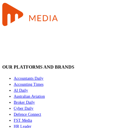
OUR PLATFORMS AND BRANDS
Accountants Daily
Accounting Times
AI Daily
Australian Aviation
Broker Daily
Cyber Daily
Defence Connect
FST Media
HR Leader