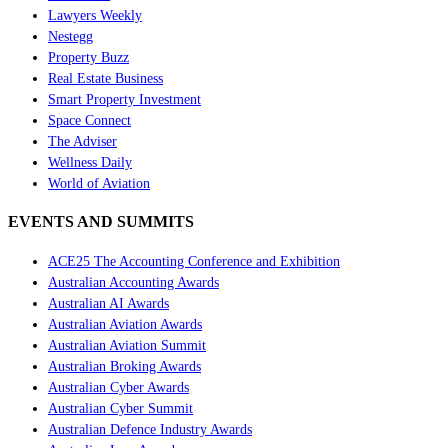
Lawyers Weekly
Nestegg
Property Buzz
Real Estate Business
Smart Property Investment
Space Connect
The Adviser
Wellness Daily
World of Aviation
EVENTS AND SUMMITS
ACE25 The Accounting Conference and Exhibition
Australian Accounting Awards
Australian AI Awards
Australian Aviation Awards
Australian Aviation Summit
Australian Broking Awards
Australian Cyber Awards
Australian Cyber Summit
Australian Defence Industry Awards