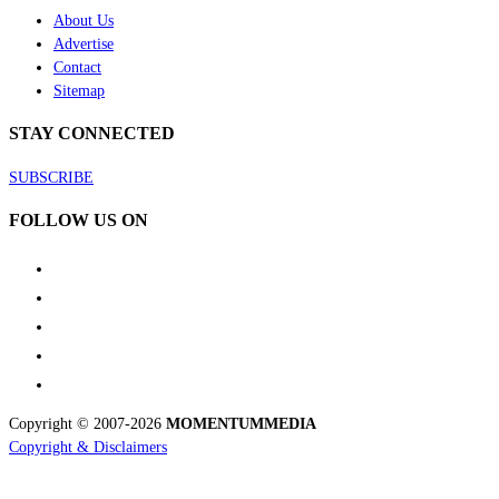
About Us
Advertise
Contact
Sitemap
STAY CONNECTED
SUBSCRIBE
FOLLOW US ON
Copyright © 2007-2026
MOMENTUM
MEDIA
Copyright & Disclaimers