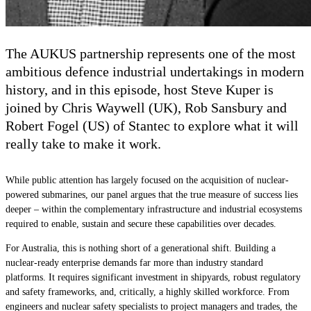
The AUKUS partnership represents one of the most
ambitious defence industrial undertakings in modern
history, and in this episode, host Steve Kuper is
joined by Chris Waywell
(UK)
, Rob Sansbury and
Robert Fogel
(US)
of Stantec to explore what it will
really take to make it work.
While public attention has largely focused on the acquisition of nuclear-
powered submarines, our panel argues that the true measure of success lies
deeper – within the complementary infrastructure and industrial ecosystems
required to enable, sustain and secure these capabilities over decades.
For Australia, this is nothing short of a generational shift. Building a
nuclear-ready enterprise demands far more than
industry standard
platforms. It requires significant investment in shipyards, robust regulatory
and safety frameworks, and, critically, a highly skilled workforce. From
engineers and nuclear
safety
specialists to project managers and trades, the