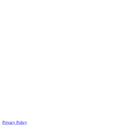
Privacy Policy