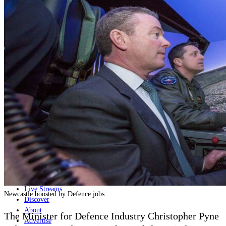
Home
Naval
Air
Land
Joint-Capabilities
Industry
Geopolitics and Policy
News
Major Programs
Analysis
Careers
Special Editions
Jobs
Events
Podcast
Live Streams
Newcastle boosted by Defence jobs
Discover
About
The Minister for Defence Industry Christopher Pyne
Advertise