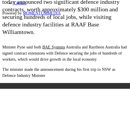
today announced two significant defence industry
Contact
contracts, worth approximately $300 million and
Powered by
MOMENTUM
MEDIA
securing hundreds of local jobs, while visiting
defence industry facilities at RAAF Base
Williamtown.
Minister Pyne said both
BAE Systems
Australia and Raytheon Australia had
signed contract extensions with Defence securing the jobs of hundreds of
workers, which would drive growth in the local economy.
The minister made the announcement during his first trip to NSW as
Defence Industry Minister.