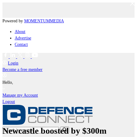
Powered by
MOMENTUM
MEDIA
About
Advertise
Contact
Login
Become a free member
Hello,
Manage my Account
Logout
Newcastle boosted by $300m