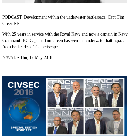
PODCAST: Development within the underwater battlespace, Capt Tim
Green RN
With 25 years in service with the Royal Navy and now a captain in Navy
Command HQ, Captain Tim Green has seen the underwater battlespace
from both sides of the periscope
NAVAL
• Thu, 17 May 2018