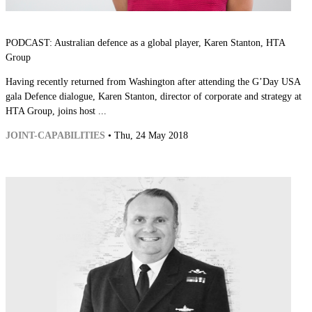
PODCAST: Australian defence as a global player, Karen Stanton, HTA
Group
Having recently returned from Washington after attending the G’Day USA
gala Defence dialogue, Karen Stanton, director of corporate and strategy at
HTA Group, joins host ...
JOINT-CAPABILITIES
• Thu, 24 May 2018