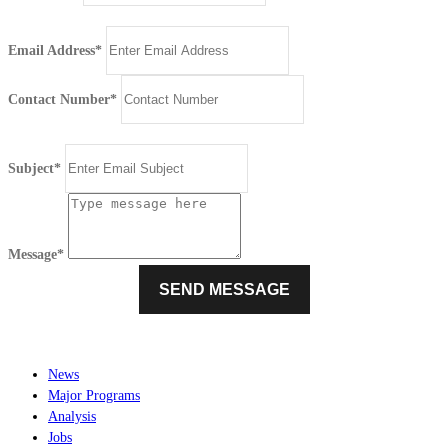
Email Address*
Contact Number*
Subject*
Message*
News
Major Programs
Analysis
Jobs