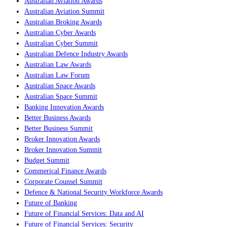
Australian Aviation Awards
Australian Aviation Summit
Australian Broking Awards
Australian Cyber Awards
Australian Cyber Summit
Australian Defence Industry Awards
Australian Law Awards
Australian Law Forum
Australian Space Awards
Australian Space Summit
Banking Innovation Awards
Better Business Awards
Better Business Summit
Broker Innovation Awards
Broker Innovation Summit
Budget Summit
Commerical Finance Awards
Corporate Counsel Summit
Defence & National Security Workforce Awards
Future of Banking
Future of Financial Services: Data and AI
Future of Financial Services: Security