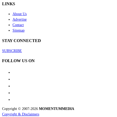
LINKS
About Us
Advertise
Contact
Sitemap
STAY CONNECTED
SUBSCRIBE
FOLLOW US ON
Copyright © 2007-2026
MOMENTUM
MEDIA
Copyright & Disclaimers