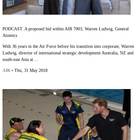
PODCAST: A proposed bid within AIR 7003, Warren Ludwig, General
Atomics
With 36 years in the Air Force before his transition into corporate, Warren
Ludwig, director of international strategic development Australia, NZ and
south-east Asia at ...
AIR
• Thu, 31 May 2018