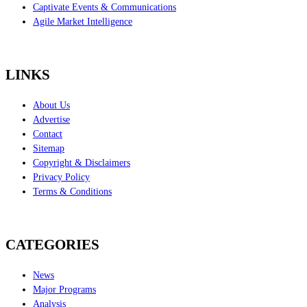
Captivate Events & Communications
Agile Market Intelligence
LINKS
About Us
Advertise
Contact
Sitemap
Copyright & Disclaimers
Privacy Policy
Terms & Conditions
CATEGORIES
News
Major Programs
Analysis