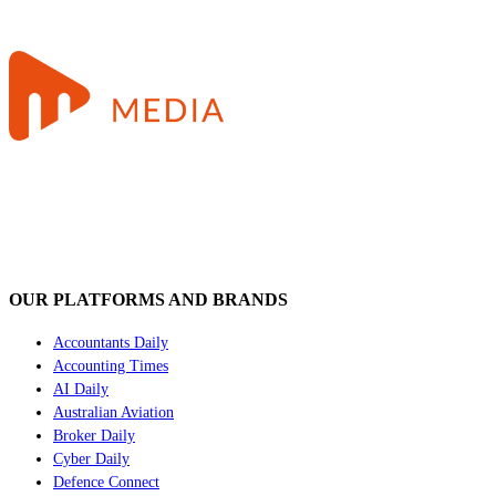
OUR PLATFORMS AND BRANDS
Accountants Daily
Accounting Times
AI Daily
Australian Aviation
Broker Daily
Cyber Daily
Defence Connect