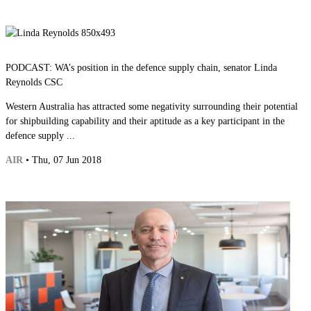
PODCAST: WA’s position in the defence supply chain, senator Linda
Reynolds CSC
Western Australia has attracted some negativity surrounding their potential
for shipbuilding capability and their aptitude as a key participant in the
defence supply ...
AIR
• Thu, 07 Jun 2018