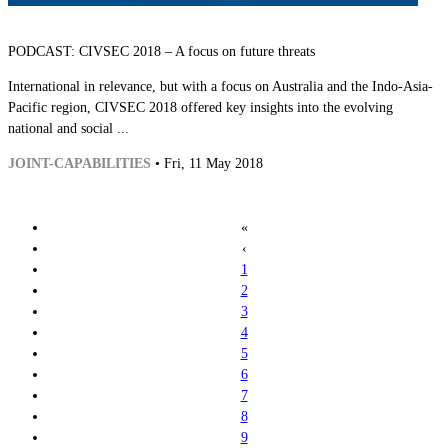
PODCAST: CIVSEC 2018 – A focus on future threats
International in relevance, but with a focus on Australia and the Indo-Asia-
Pacific region, CIVSEC 2018 offered key insights into the evolving
national and social ...
JOINT-CAPABILITIES
• Fri, 11 May 2018
«
‹
1
2
3
4
5
6
7
8
9