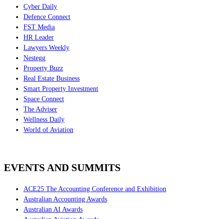
Cyber Daily
Defence Connect
FST Media
HR Leader
Lawyers Weekly
Nestegg
Property Buzz
Real Estate Business
Smart Property Investment
Space Connect
The Adviser
Wellness Daily
World of Aviation
EVENTS AND SUMMITS
ACE25 The Accounting Conference and Exhibition
Australian Accounting Awards
Australian AI Awards