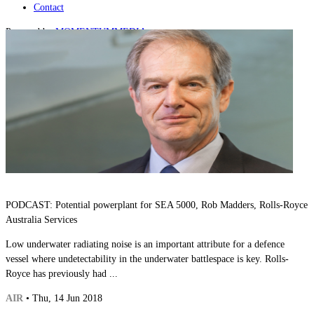
Contact
Powered by
MOMENTUM
MEDIA
PODCAST: Potential powerplant for SEA 5000, Rob Madders, Rolls-Royce
Australia Services
Low underwater radiating noise is an important attribute for a defence
vessel where undetectability in the underwater battlespace is key. Rolls-
Royce has previously had ...
AIR
• Thu, 14 Jun 2018