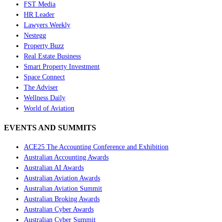
FST Media
HR Leader
Lawyers Weekly
Nestegg
Property Buzz
Real Estate Business
Smart Property Investment
Space Connect
The Adviser
Wellness Daily
World of Aviation
EVENTS AND SUMMITS
ACE25 The Accounting Conference and Exhibition
Australian Accounting Awards
Australian AI Awards
Australian Aviation Awards
Australian Aviation Summit
Australian Broking Awards
Australian Cyber Awards
Australian Cyber Summit