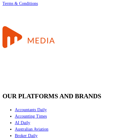
Terms & Conditions
OUR PLATFORMS AND BRANDS
Accountants Daily
Accounting Times
AI Daily
Australian Aviation
Broker Daily