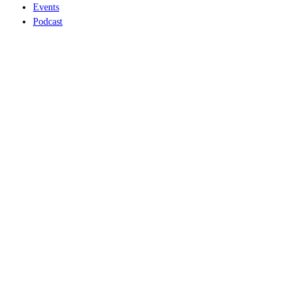
Events
Podcast