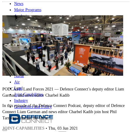
News
Major Programs
Analysis
Careers
Special Editions
Jobs
Events
Podcast
Live Streams
iscover
Home
Naval
Air
Land
PODCAST: Land Forces 2021 — Defence Connect’s deputy editor Liam
Joint-Capabilities
Garman, and news editor Charbel Kadib
Industry
In this episode of the Defence Connect Podcast, deputy editor of Defence
Geopolitics and Policy
Connect Liam Garman and news editor Charbel Kadib join host Phil
Tarrant to discuss the latest ...
JOINT-CAPABILITIES
• Thu, 03 Jun 2021