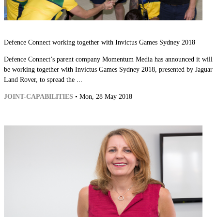
Defence Connect working together with Invictus Games Sydney 2018
Defence Connect’s parent company Momentum Media has announced it will
be working together with Invictus Games Sydney 2018, presented by Jaguar
Land Rover, to spread the ...
JOINT-CAPABILITIES
• Mon, 28 May 2018