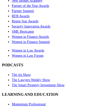
New Broker Academy
Partner of the Year Awards
Partner Summit
REB Awards
Rising Star Awards
Security Innovation Awards
SME Bootcamp
Women in Finance Awards
Women in Finance Summit
Women in Law Awards
Women in Law Forum
PODCASTS
The ifa Show
The Lawyers Weekly Show
The Smart Property Investment Show
LEARNING AND EDUCATION
Momentum Professional