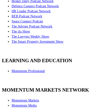
Broker Daily Podcast Network
Defence Connect Podcast Network
HR Leader Podcast Network
REB Podcast Network
Space Connect Podcast
The Adviser Podcast Network
The ifa Show
The Lawyers Weekly Show
The Smart Property Investment Show
LEARNING AND EDUCATION
Momentum Professional
MOMENTUM MARKETS NETWORK
Momentum Markets
Momentum Media