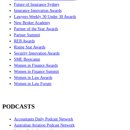
Future of Insurance Sydney
Insurance Innovation Awards
Lawyers Weekly 30 Under 30 Awards
New Broker Academy
Partner of the Year Awards
Partner Summit
REB Awards
Rising Star Awards
Security Innovation Awards
SME Bootcamp
Women in Finance Awards
Women in Finance Summit
Women in Law Awards
Women in Law Forum
PODCASTS
Accountants Daily Podcast Network
Australian Aviation Podcast Network