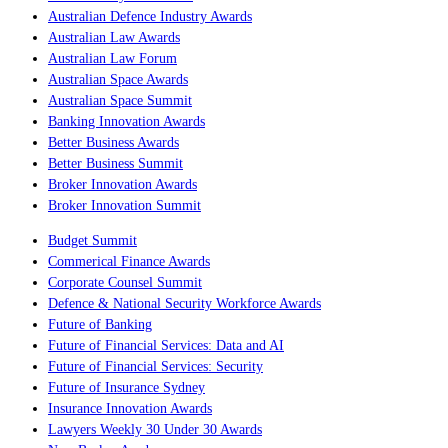
Australian Defence Industry Awards
Australian Law Awards
Australian Law Forum
Australian Space Awards
Australian Space Summit
Banking Innovation Awards
Better Business Awards
Better Business Summit
Broker Innovation Awards
Broker Innovation Summit
Budget Summit
Commerical Finance Awards
Corporate Counsel Summit
Defence & National Security Workforce Awards
Future of Banking
Future of Financial Services: Data and AI
Future of Financial Services: Security
Future of Insurance Sydney
Insurance Innovation Awards
Lawyers Weekly 30 Under 30 Awards