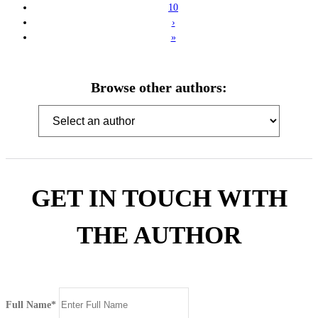
10
›
»
Browse other authors:
GET IN TOUCH WITH
THE AUTHOR
Full Name*