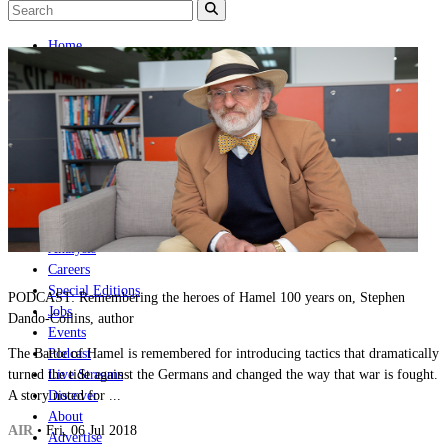
Home
Naval
Air
Land
Joint-Capabilities
Industry
Geopolitics and Policy
News
Major Programs
Analysis
Careers
Special Editions
PODCAST: Remembering the heroes of Hamel 100 years on, Stephen
Jobs
Dando-Collins, author
Events
The Battle of Hamel is remembered for introducing tactics that dramatically
Podcast
turned the tide against the Germans and changed the way that war is fought.
Live Streams
A story noted for ...
Discover
About
AIR
• Fri, 06 Jul 2018
Advertise