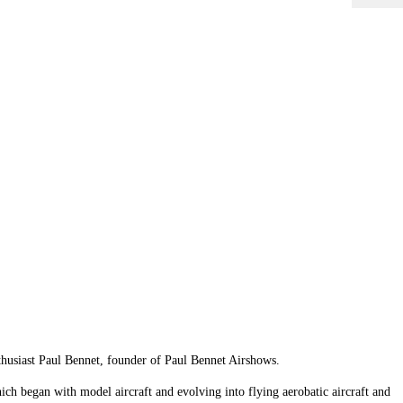
nthusiast Paul Bennet, founder of Paul Bennet Airshows.
hich began with model aircraft and evolving into flying aerobatic aircraft and