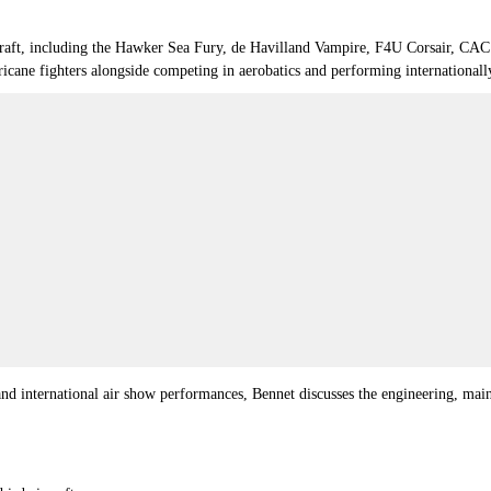
 aircraft, including the Hawker Sea Fury, de Havilland Vampire, F4U Corsair,
icane fighters alongside competing in aerobatics and performing internationall
d international air show performances, Bennet discusses the engineering, mainte