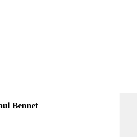
aul Bennet