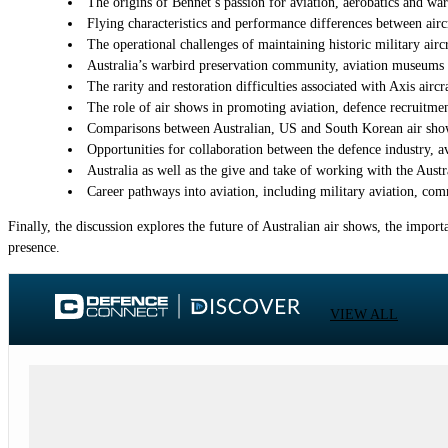
The origins of Bennet’s passion for aviation, aerobatics and warb
Flying characteristics and performance differences between aircr
The operational challenges of maintaining historic military airc
Australia’s warbird preservation community, aviation museums an
The rarity and restoration difficulties associated with Axis air
The role of air shows in promoting aviation, defence recruitm
Comparisons between Australian, US and South Korean air show 
Opportunities for collaboration between the defence industry, a
Australia as well as the give and take of working with the Aust
Career pathways into aviation, including military aviation, comm
Finally, the discussion explores the future of Australian air shows, the impor
presence.
VIEW ALL