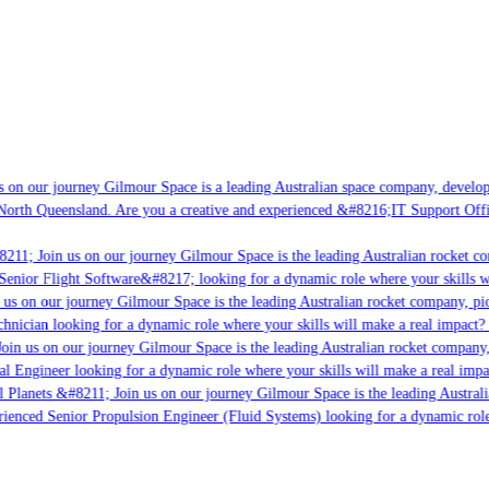
 on our journey Gilmour Space is a leading Australian space company, developing
North Queensland. Are you a creative and experienced &#8216;IT Support Offic
211; Join us on our journey Gilmour Space is the leading Australian rocket com
Senior Flight Software&#8217; looking for a dynamic role where your skills wi
us on our journey Gilmour Space is the leading Australian rocket company, pion
hnician looking for a dynamic role where your skills will make a real impact? 
oin us on our journey Gilmour Space is the leading Australian rocket company, 
al Engineer looking for a dynamic role where your skills will make a real impa
l Planets &#8211; Join us on our journey Gilmour Space is the leading Australi
erienced Senior Propulsion Engineer (Fluid Systems) looking for a dynamic role 