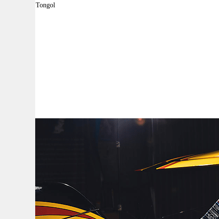
By:
Robyn Tongol
A
A
A