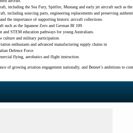
ird aircraft.
aft, including the Sea Fury, Spitfire, Mustang and early jet aircraft such as th
raft, including sourcing parts, engineering replacements and preserving authenti
d the importance of supporting historic aircraft collections.
craft such as the Japanese Zero and German Bf 109.
ent and STEM education pathways for young Australians.
culture and military participation.
viation enthusiasts and advanced manufacturing supply chains in
ralian Defence Force.
ercial flying, aerobatics and flight instruction.
tance of growing aviation engagement nationally, and Bennet’s ambitions to cont