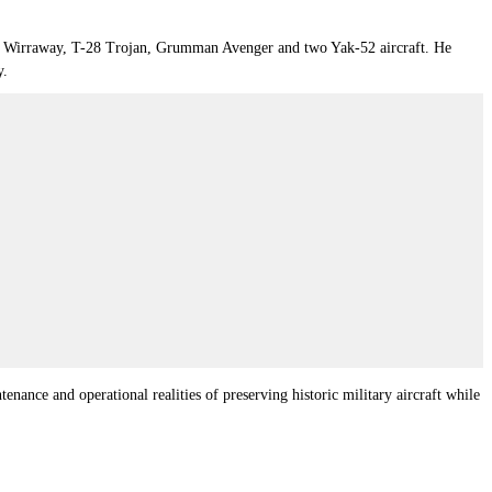
 CAC Wirraway, T-28 Trojan, Grumman Avenger and two Yak-52 aircraft. He
y.
nance and operational realities of preserving historic military aircraft while