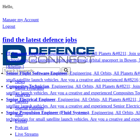
Hello,
Manage my Account
Logout
find the latest defence jobs
IT Support Engineer
, Engineering, All Orbits, All Planets &#8211; Join us
technologies; and launching from our licensed orbital spaceport in Bowen, 
[&hellip;]
Senior Flight Software Engineer
, Engineering, All Orbits, All Planets &#8
small satellite launch vehicles. Are you a creative and experienced &#8216;
News
Composites Technician
, Engineering, All Orbits, All Planets &#8211; Join 
Major Programs
satellite launch vehicles. Are you a creative and experienced Composites Tec
Analysis
Senior Electrical Engineer
, Engineering, All Orbits, All Planets &#8211; J
Careers
satellite launch vehicles. Are you a creative and experienced Senior Electric
Special Editions
Senior Propulsion Engineer (Fluid Systems)
, Engineering, All Orbits, Al
Jobs
technologies for small satellite launch vehicles. Are you a creative and exp
Events
Podcast
Live Streams