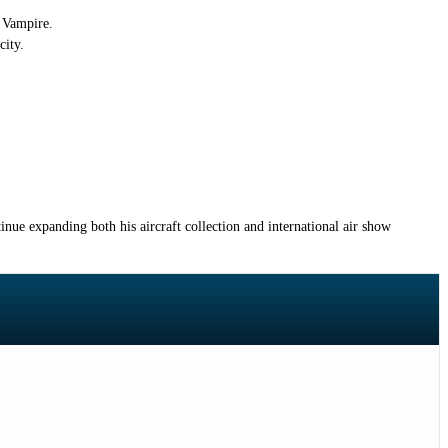
e Vampire.
city.
inue expanding both his aircraft collection and international air show