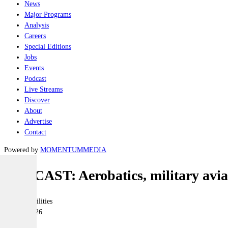
News
Major Programs
Analysis
Careers
Special Editions
Jobs
Events
Podcast
Live Streams
Discover
About
Advertise
Contact
Powered by
MOMENTUM
MEDIA
PODCAST: Aerobatics, military aviat
Joint-capabilities
15 May 2026
|