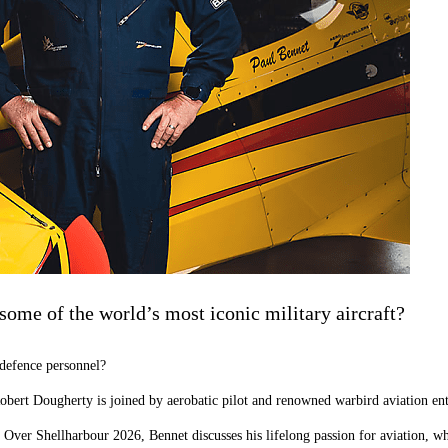
some of the world’s most iconic military aircraft?
 defence personnel?
 Robert Dougherty is joined by aerobatic pilot and renowned warbird aviation e
s Over Shellharbour 2026, Bennet discusses his lifelong passion for aviation, w