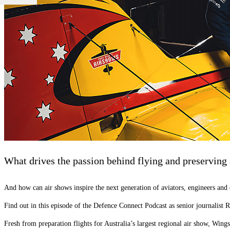
What drives the passion behind flying and preserving 
And how can air shows inspire the next generation of aviators, engineers and
Find out in this episode of the Defence Connect Podcast as senior journalist
Fresh from preparation flights for Australia’s largest regional air show, Wing