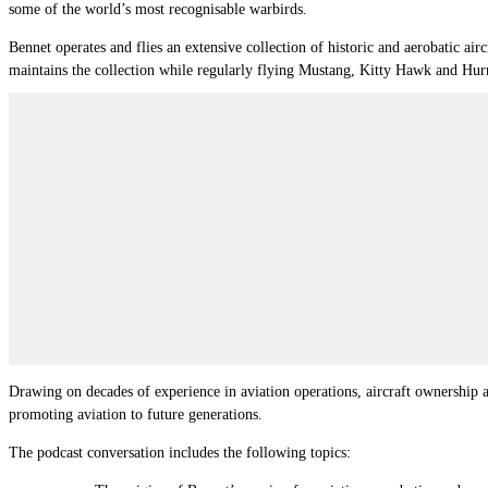
some of the world’s most recognisable warbirds.
Bennet operates and flies an extensive collection of historic and aerobatic
maintains the collection while regularly flying Mustang, Kitty Hawk and Hurr
Drawing on decades of experience in aviation operations, aircraft ownership an
promoting aviation to future generations.
The podcast conversation includes the following topics: