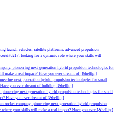
 launch vehicles, satellite platforms, advanced propulsion
er&#8217; looking for a dynamic role where your skills will
pany, pioneering next-generation hybrid propulsion technologies for
ll make a real impact? Have you ever dreamt of [&hellip;]
eering next-generation hybrid propulsion technologies for small
Have you ever dreamt of building [&hellip;]
pioneering next-generation hybrid propulsion technologies for small
ct? Have you ever dreamt of [&hellip;]
an rocket company, pioneering next-generation hybrid propulsion
where your skills will make a real impact? Have you ever [&hellip;]