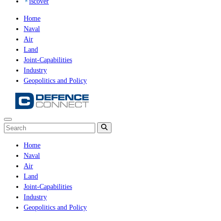
iscover
Home
Naval
Air
Land
Joint-Capabilities
Industry
Geopolitics and Policy
Home
Naval
Air
Land
Joint-Capabilities
Industry
Geopolitics and Policy