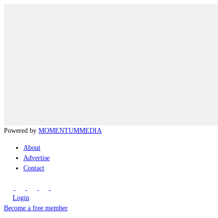
Powered by
MOMENTUM
MEDIA
About
Advertise
Contact
Login
Become a free member