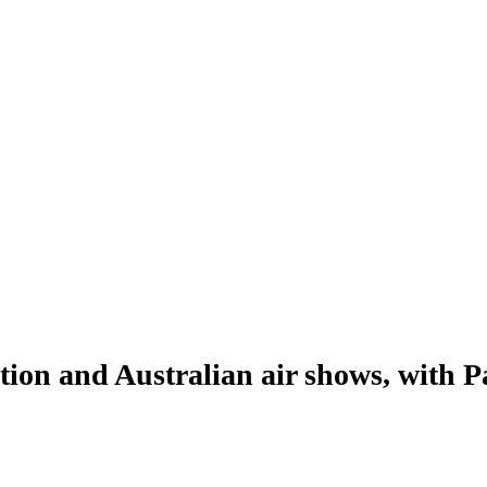
ion and Australian air shows, with P