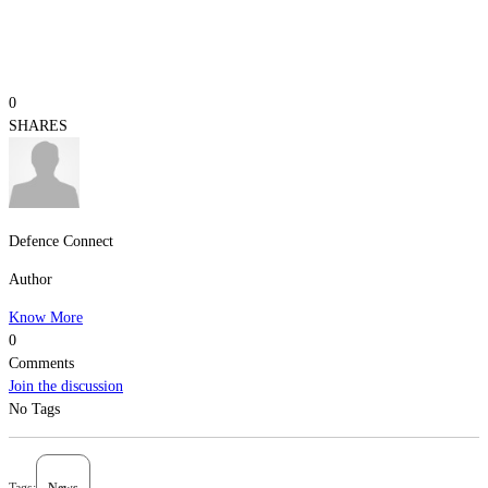
0
SHARES
Defence Connect
Author
Know More
0
Comments
Join the discussion
No Tags
Tags:
News