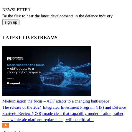
NEWSLETTER
Be the
first
to hear the
latest
developments in the defence industry
LATEST LIVESTREAMS
Modernisation the focus – ADF adapts to a changing battlespace
The release of the 2024 Integrated Investment Program (IIP) and Defence
Strategic Review (DSR) made clear that capability modernisation, rather
than wholesale platform replacement, will be critical...