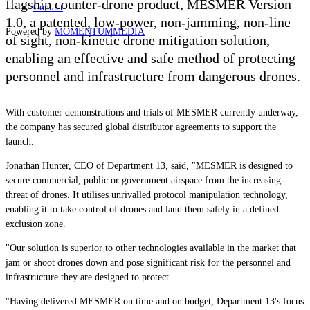
flagship counter-drone product, MESMER Version
Contact
1.0, a patented, low-power, non-jamming, non-line
Powered by
MOMENTUM
MEDIA
of sight, non-kinetic drone mitigation solution,
enabling an effective and safe method of protecting
personnel and infrastructure from dangerous drones.
With customer demonstrations and trials of MESMER currently underway,
the company has secured global distributor agreements to support the
launch.
Jonathan Hunter, CEO of Department 13, said, "MESMER is designed to
secure commercial, public or government airspace from the increasing
threat of drones. It utilises unrivalled protocol manipulation technology,
enabling it to take control of drones and land them safely in a defined
exclusion zone.
"Our solution is superior to other technologies available in the market that
jam or shoot drones down and pose significant risk for the personnel and
infrastructure they are designed to protect.
"Having delivered MESMER on time and on budget, Department 13's focus