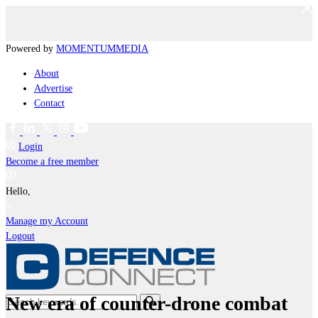
Powered by
MOMENTUM
MEDIA
About
Advertise
Contact
Login
Become a free member
Hello,
Manage my Account
Logout
New era of counter-drone combat