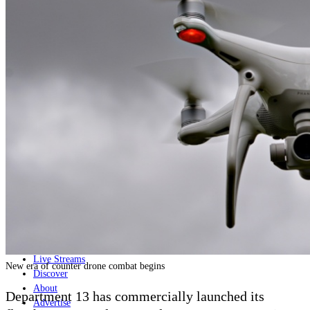
Home
Naval
Air
Land
Joint-Capabilities
Industry
Geopolitics and Policy
News
Major Programs
Analysis
Careers
Special Editions
Jobs
Events
Podcast
Live Streams
New era of counter drone combat begins
Discover
About
Department 13 has commercially launched its
Advertise