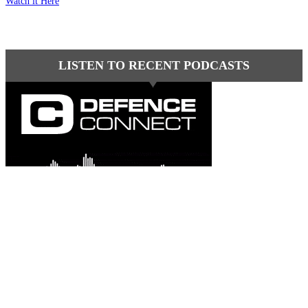
Watch it Here
LISTEN TO RECENT PODCASTS
Latest comments
Most read