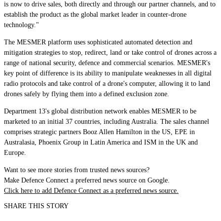
is now to drive sales, both directly and through our partner channels, and to
establish the product as the global market leader in counter-drone
technology."
The MESMER platform uses sophisticated automated detection and
mitigation strategies to stop, redirect, land or take control of drones across a
range of national security, defence and commercial scenarios. MESMER's
key point of difference is its ability to manipulate weaknesses in all digital
radio protocols and take control of a drone's computer, allowing it to land
drones safely by flying them into a defined exclusion zone.
Department 13's global distribution network enables MESMER to be
marketed to an initial 37 countries, including Australia. The sales channel
comprises strategic partners Booz Allen Hamilton in the US, EPE in
Australasia, Phoenix Group in Latin America and ISM in the UK and
Europe.
Want to see more stories from trusted news sources?
Make Defence Connect a preferred news source on Google.
Click here to add Defence Connect as a preferred news source.
SHARE THIS STORY