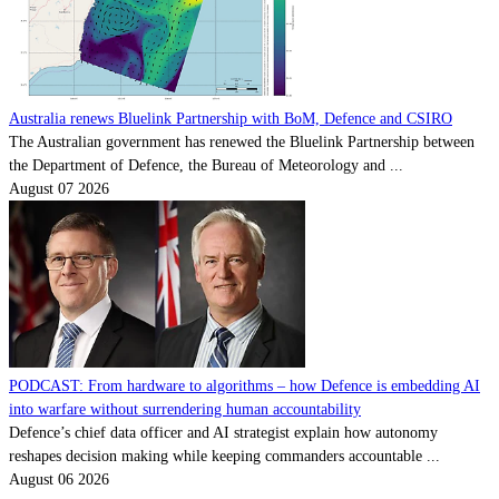
Australia renews Bluelink Partnership with BoM, Defence and CSIRO
The Australian government has renewed the Bluelink Partnership between
the Department of Defence, the Bureau of Meteorology and ...
August 07 2026
PODCAST: From hardware to algorithms – how Defence is embedding AI
into warfare without surrendering human accountability
Defence’s chief data officer and AI strategist explain how autonomy
reshapes decision making while keeping commanders accountable ...
August 06 2026