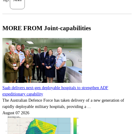
MORE FROM Joint-capabilities
Saab delivers next-gen deployable hospitals to strengthen ADF
expeditionary capability
The Australian Defence Force has taken delivery of a new generation of
rapidly deployable military hospitals, providing a ...
August 07 2026