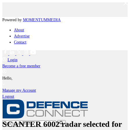
Powered by
MOMENTUM
MEDIA
About
Advertise
Contact
Login
Become a free member
Hello,
Manage my Account
Logout
SCANTER 6002 radar selected for