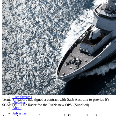
Home
Naval
Air
Land
Joint-Capabilities
Industry
Geopolitics and Policy
News
Major Programs
Analysis
Careers
Special Editions
Jobs
Events
Podcast
Live Streams
Terma Singapore has signed a contract with Saab Australia to provide it's
Discover
SCANTER 6002 Radar for the RANs new OPV (Supplied)
About
Advertise