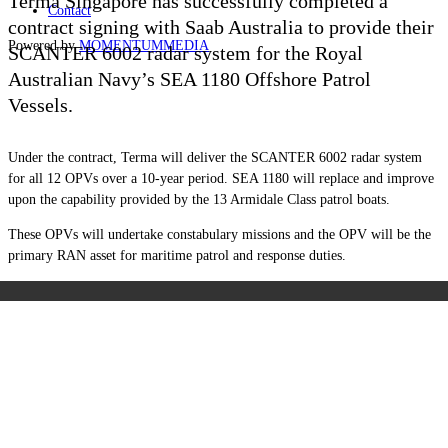
Terma Singapore has successfully completed a
Contact
contract signing with Saab Australia to provide their
Powered by
MOMENTUM
MEDIA
SCANTER 6002 radar system for the Royal
Australian Navy’s SEA 1180 Offshore Patrol
Vessels.
Under the contract, Terma will deliver the SCANTER 6002 radar system
for all 12 OPVs over a 10-year period. SEA 1180
will replace and improve
upon the capability provided by the 13 Armidale Class patrol boats.
These OPVs will undertake constabulary missions and the OPV will be the
primary RAN asset for maritime patrol and response duties.