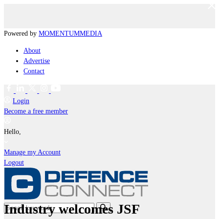
Powered by
MOMENTUM
MEDIA
About
Advertise
Contact
Login
Become a free member
Hello,
Manage my Account
Logout
Industry welcomes JSF