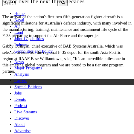
sector over the next three decades.
Home
The arrival of the nation's first two fifth-generation fighter aircraft is a
Naval
significant milestone for Australia's defence industry, with many involved in
Air
the manufacturing, training, maintenance and sustainment life cycle of the
Land
F-35 preparing to support the Air Force and the super jet.
Joint-Capabilities
Industry
Gabby Costigan, c
hief
e
xecutive
of
BAE Systems
Australia, which was
Geopolitics and Policy
selected to establish the regional F-35 depot for the south Asia-Pacific
region at RAAF Base Williamtown, said, "It’s an incredible milestone in
News
this amazing global program and we are proud to be a tier one program
Major Programs
partner.
Analysis
Careers
Special Editions
Jobs
Events
Podcast
Live Streams
Discover
About
Advertise