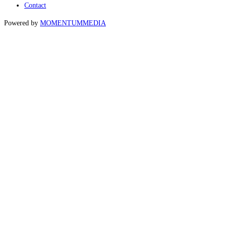
Contact
Powered by
MOMENTUM
MEDIA