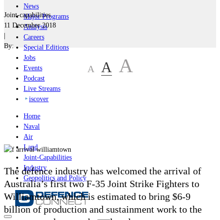
News
Joint-capabilities
Major Programs
11 December 2018
Analysis
|
Careers
By:
Special Editions
Jobs
A
A
A
Events
Podcast
Live Streams
iscover
Home
Naval
Air
Land
Joint-Capabilities
Industry
The defence industry has welcomed the arrival of
Geopolitics and Policy
Australia’s first two F-35 Joint Strike Fighters to
Williamtown, which is estimated to bring $6-9
billion of production and sustainment work to the