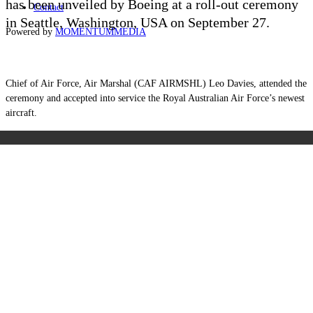
has been unveiled by Boeing at a roll-out ceremony
Contact
in Seattle, Washington, USA on September 27.
Powered by
MOMENTUM
MEDIA
Chief of Air Force, Air Marshal (CAF AIRMSHL) Leo Davies, attended the
ceremony and accepted into service the Royal Australian Air Force’s newest
aircraft.