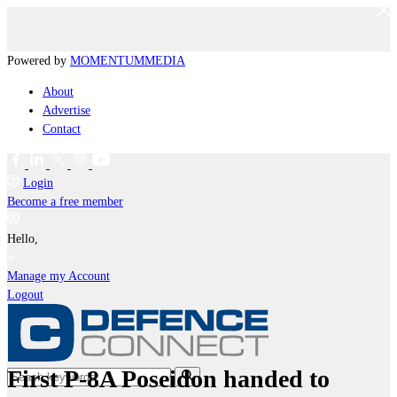
Powered by
MOMENTUM
MEDIA
About
Advertise
Contact
Login
Become a free member
Hello,
Manage my Account
Logout
First P-8A Poseidon handed to