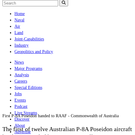
Home
Naval
Air
Land
Joint-Capabilities
Industry
Geopolitics and Policy
News
Major Programs
Analysis
Careers
Special Editions
Jobs
Events
Podcast
Live Streams
First P-8A Poseidon handed to RAAF - Commonwealth of Australia
Discover
About
The first of twelve Australian P-8A Poseidon aircraft
Advertise