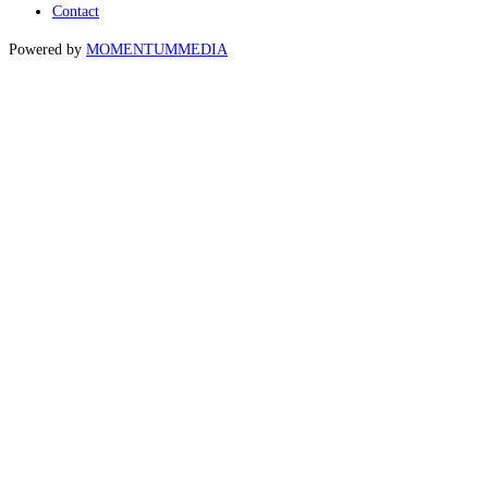
Contact
Powered by
MOMENTUM
MEDIA