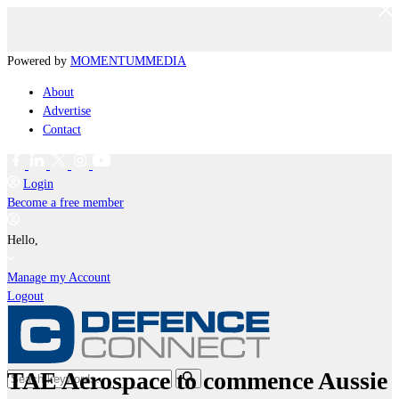
Powered by
MOMENTUM
MEDIA
About
Advertise
Contact
Login
Become a free member
Hello,
Manage my Account
Logout
TAE Aerospace to commence Aussie