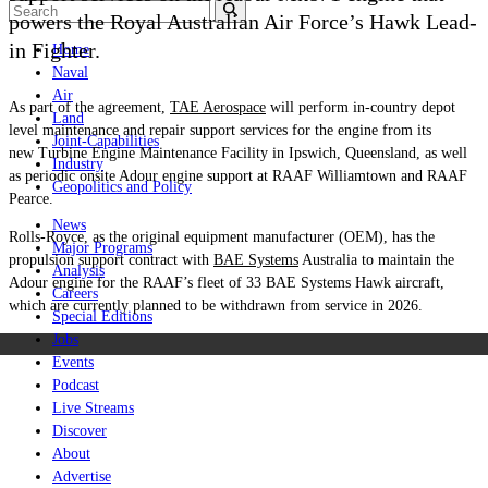
powers the Royal Australian Air Force’s Hawk Lead-
in Fighter.
Home
Naval
Air
As part of the agreement,
TAE Aerospace
will perform in-country depot
Land
level maintenance and repair support services for the engine from its
Joint-Capabilities
new Turbine Engine Maintenance Facility in Ipswich, Queensland, as well
Industry
as periodic onsite Adour engine support at RAAF Williamtown and RAAF
Geopolitics and Policy
Pearce.
News
Rolls-Royce, as the original equipment manufacturer (OEM), has the
Major Programs
propulsion support contract with
BAE Systems
Australia to maintain the
Analysis
Adour engine for the RAAF’s fleet of 33 BAE Systems Hawk aircraft,
Careers
which are currently planned to be withdrawn from service in 2026.
Special Editions
Jobs
Events
Podcast
Live Streams
Discover
About
Advertise