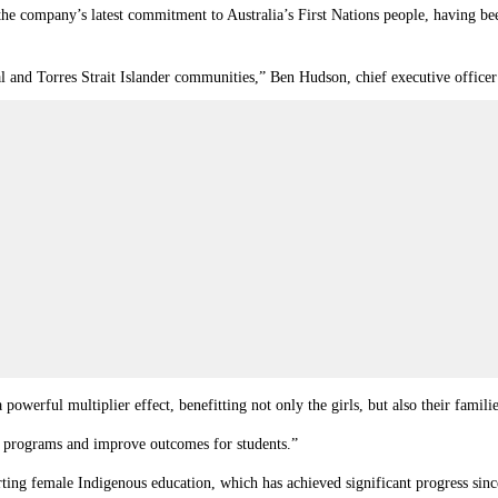
e company’s latest commitment to Australia’s First Nations people, having been
 and Torres Strait Islander communities,” Ben Hudson, chief executive office
powerful multiplier effect, benefitting not only the girls, but also their famil
ng programs and improve outcomes for students.”
orting female Indigenous education, which has achieved significant progress sin