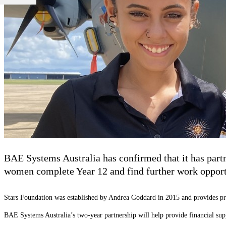
BAE Systems Australia has confirmed that it has partn
women complete Year 12 and find further work opport
Stars Foundation was established by Andrea Goddard in 2015 and provides pr
BAE Systems Australia’s two-year partnership will help provide financial su