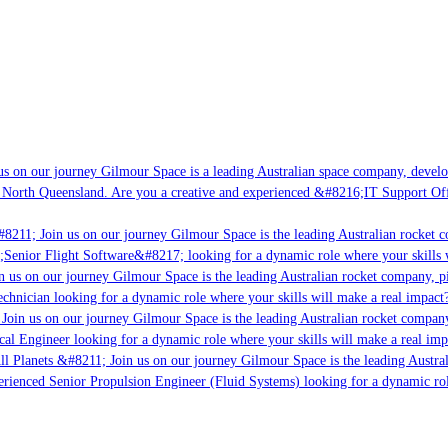
s on our journey Gilmour Space is a leading Australian space company, developin
 North Queensland. Are you a creative and experienced &#8216;IT Support Offic
8211; Join us on our journey Gilmour Space is the leading Australian rocket co
;Senior Flight Software&#8217; looking for a dynamic role where your skills w
 us on our journey Gilmour Space is the leading Australian rocket company, pio
chnician looking for a dynamic role where your skills will make a real impact?
Join us on our journey Gilmour Space is the leading Australian rocket company,
cal Engineer looking for a dynamic role where your skills will make a real imp
l Planets &#8211; Join us on our journey Gilmour Space is the leading Austral
perienced Senior Propulsion Engineer (Fluid Systems) looking for a dynamic role