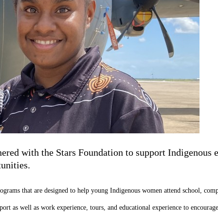
ered with the Stars Foundation to support Indigenous ed
unities.
ograms that are designed to help young Indigenous women attend school, comple
pport as well as work experience, tours, and educational experience to encou