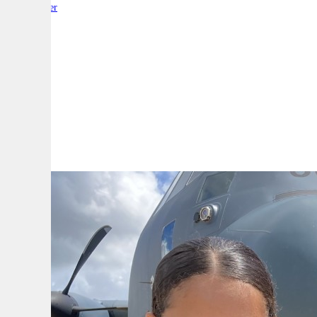
By:
Reporter
A
A
A