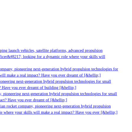
g launch vehicles, satellite platforms, advanced propulsion
er&#8217; looking for a dynamic role where your skills will
mpany, pioneering next-generation hybrid propulsion technologies for
ill make a real impact? Have you ever dreamt of [&hellip;]
neering next-generation hybrid propulsion technologies for small
 Have you ever dreamt of building [&hellip;]
 pioneering next-generation hybrid propulsion technologies for small
act? Have you ever dreamt of [&hellip;]
ian rocket company, pioneering next-generation hybrid propulsion
 where your skills will make a real impact? Have you ever [&hellip;]