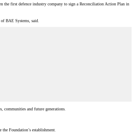
 the first defence industry company to sign a Reconciliation Action Plan in
r of BAE Systems, said.
ies, communities and future generations.
ce the Foundation’s establishment.