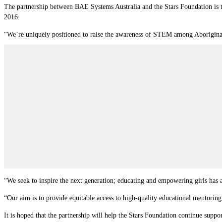
The partnership between BAE Systems Australia and the Stars Foundation is th
2016.
“We’re uniquely positioned to raise the awareness of STEM among Aboriginal
“We seek to inspire the next generation; educating and empowering girls has a 
“Our aim is to provide equitable access to high-quality educational mentori
It is hoped that the partnership will help the Stars Foundation continue supp