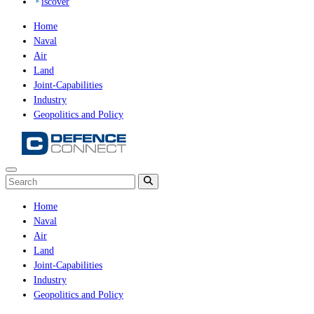
iscover
Home
Naval
Air
Land
Joint-Capabilities
Industry
Geopolitics and Policy
Home
Naval
Air
Land
Joint-Capabilities
Industry
Geopolitics and Policy