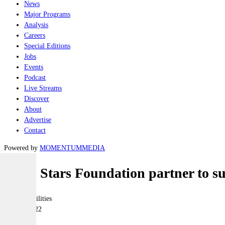
News
Major Programs
Analysis
Careers
Special Editions
Jobs
Events
Podcast
Live Streams
Discover
About
Advertise
Contact
Powered by
MOMENTUM
MEDIA
BAE, Stars Foundation partner to s
Joint-capabilities
03 June 2022
|