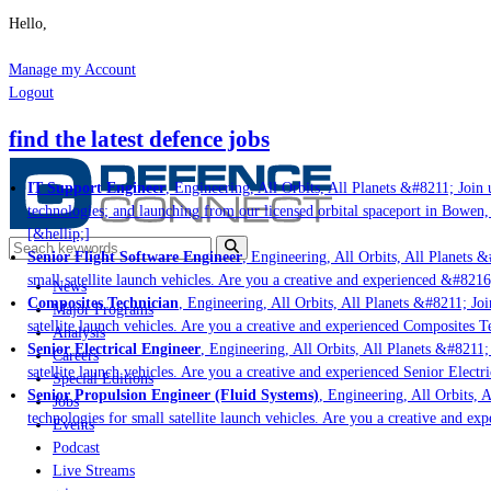
Hello,
Manage my Account
Logout
find the latest defence jobs
IT Support Engineer
, Engineering, All Orbits, All Planets &#8211; Join u
technologies; and launching from our licensed orbital spaceport in Bowen,
[&hellip;]
Senior Flight Software Engineer
, Engineering, All Orbits, All Planets &#
small satellite launch vehicles. Are you a creative and experienced &#8216
News
Composites Technician
, Engineering, All Orbits, All Planets &#8211; Join
Major Programs
satellite launch vehicles. Are you a creative and experienced Composites Te
Analysis
Senior Electrical Engineer
, Engineering, All Orbits, All Planets &#8211; 
Careers
satellite launch vehicles. Are you a creative and experienced Senior Electri
Special Editions
Senior Propulsion Engineer (Fluid Systems)
, Engineering, All Orbits, Al
Jobs
technologies for small satellite launch vehicles. Are you a creative and ex
Events
Podcast
Live Streams