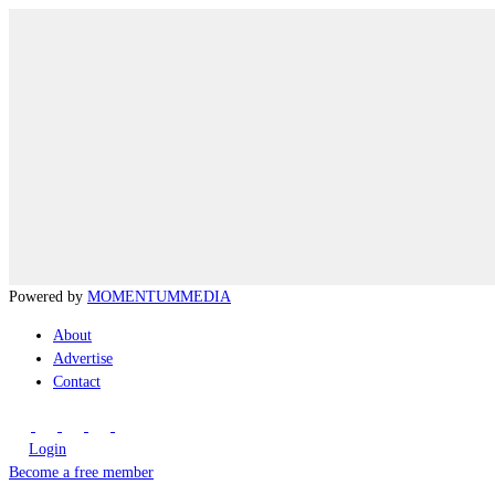
Powered by
MOMENTUM
MEDIA
About
Advertise
Contact
Login
Become a free member