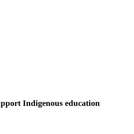
upport Indigenous education