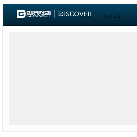
VIEW ALL