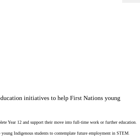
ucation initiatives to help First Nations young
te Year 12 and support their move into full-time work or further education.
rage young Indigenous students to contemplate future employment in STEM.