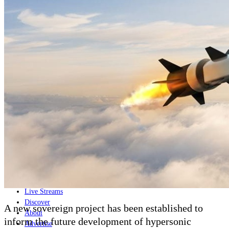
Home
Naval
Air
Land
Joint-Capabilities
Industry
Geopolitics and Policy
News
Major Programs
Analysis
Careers
Special Editions
Jobs
Events
Podcast
Live Streams
Discover
A new sovereign project has been established to
About
inform the future development of hypersonic
Advertise