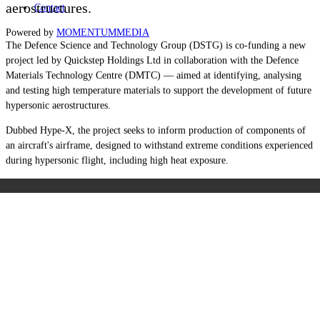
aerostructures.
Contact
Powered by
MOMENTUM
MEDIA
The Defence Science and Technology Group (DSTG) is co-funding a new
project led by Quickstep Holdings Ltd in collaboration with the Defence
Materials Technology Centre (DMTC) — aimed at identifying, analysing
and testing high temperature materials to support the development of future
hypersonic aerostructures.
Dubbed Hype-X, the project seeks to inform production of components of
an aircraft's airframe, designed to withstand extreme conditions experienced
during hypersonic flight, including high heat exposure.