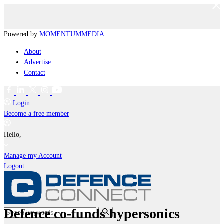
Powered by
MOMENTUM
MEDIA
About
Advertise
Contact
Login
Become a free member
Hello,
Manage my Account
Logout
Defence co-funds hypersonics